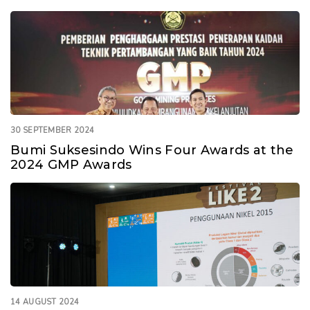
30 SEPTEMBER 2024
Bumi Suksesindo Wins Four Awards at the
2024 GMP Awards
14 AUGUST 2024