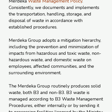
Merdeka
Waste Management Policy
.
Consistently, we documents and implements
the transportation, handling, storage, and
disposal of waste in accordance with
established procedures.
Merdeka Group adopts a mitigation hierarchy,
including the prevention and minimization of
impacts from hazardous and toxic waste, non-
hazardous waste, and domestic waste on
employees, affected communities, and the
surrounding environment.
The Merdeka Group routinely produces solid
waste, both B3 and non-B3. B3 waste is
managed according to B3 Waste Management
Procedures, either internally or by sending it