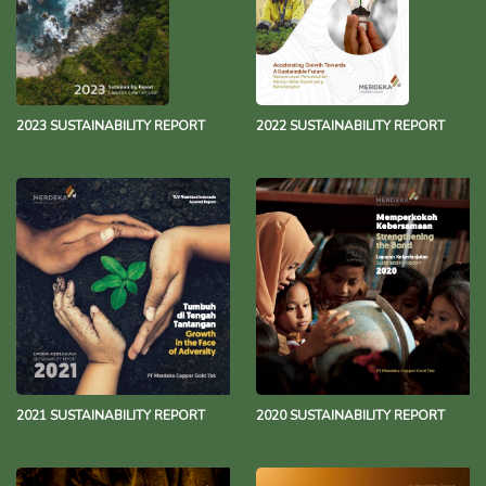
2023 SUSTAINABILITY REPORT
2022 SUSTAINABILITY REPORT
2021 SUSTAINABILITY REPORT
2020 SUSTAINABILITY REPORT