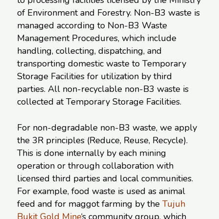
to processing facilities licensed by the Ministry
of Environment and Forestry. Non-B3 waste is
managed according to Non-B3 Waste
Management Procedures, which include
handling, collecting, dispatching, and
transporting domestic waste to Temporary
Storage Facilities for utilization by third
parties. All non-recyclable non-B3 waste is
collected at Temporary Storage Facilities.
For non-degradable non-B3 waste, we apply
the 3R principles (Reduce, Reuse, Recycle).
This is done internally by each mining
operation or through collaboration with
licensed third parties and local communities.
For example, food waste is used as animal
feed and for maggot farming by the
Tujuh
Bukit Gold Mine
‘s community group, which