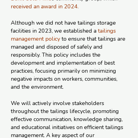
received an award in 2024.
Although we did not have tailings storage
facilities in 2023, we established a
tailings
management policy
to ensure that tailings are
managed and disposed of safely and
responsibly. This policy includes the
development and implementation of best
practices, focusing primarily on minimizing
negative impacts on workers, communities,
and the environment.
We will actively involve stakeholders
throughout the tailings lifecycle, promoting
effective communication, knowledge sharing,
and educational initiatives on efficient tailings
management. A key aspect of our