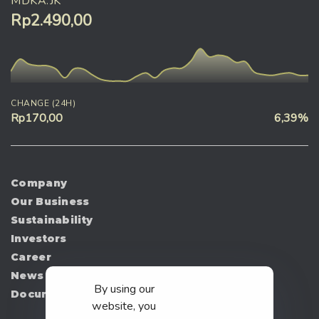
MDKA.JK
Rp2.490,00
CHANGE (24H)
Rp170,00
6,39%
Company
Our Business
Sustainability
Investors
Career
News
By using our
Document
website, you