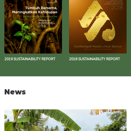
2019 SUSTAINABILITY REPORT
2018 SUSTAINABILITY REPORT
News