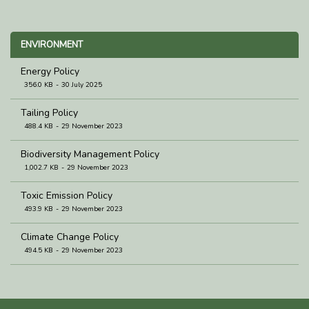
ENVIRONMENT
Energy Policy
356.0 KB
30 July 2025
Tailing Policy
488.4 KB
29 November 2023
Biodiversity Management Policy
1,002.7 KB
29 November 2023
Toxic Emission Policy
493.9 KB
29 November 2023
Climate Change Policy
494.5 KB
29 November 2023
Waste Management Policy
493.6 KB
29 November 2023