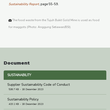
Sustainability Report
, page 55-59.
The food waste from the Tujuh Bukit Gold Mine is used as food
for maggots (Photo: Anggung Setiawan/BSI).
Document
SUSTAINABILITY
Supplier Sustainability Code of Conduct
538.7 KB
18 December 2023
Sustainability Policy
419.1 KB
18 December 2023