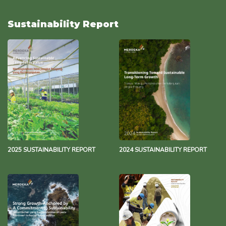
Water Management Policy
493.8 KB
29 November 2023
Sustainability Report
Environmental Policy
137.2 KB
17 October 2023
Merdeka Group Net Zero Statement
343.3 KB
13 December 2021
2025 SUSTAINABILITY REPORT
2024 SUSTAINABILITY REPORT