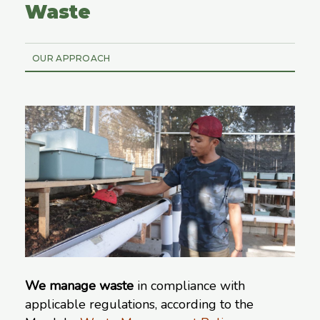
Waste
OUR APPROACH
We manage waste
in compliance with
applicable regulations, according to the