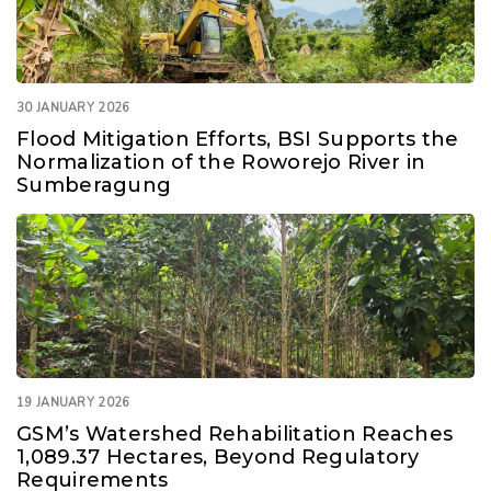
30 JANUARY 2026
Flood Mitigation Efforts, BSI Supports the
Normalization of the Roworejo River in
Sumberagung
19 JANUARY 2026
GSM’s Watershed Rehabilitation Reaches
1,089.37 Hectares, Beyond Regulatory
Requirements