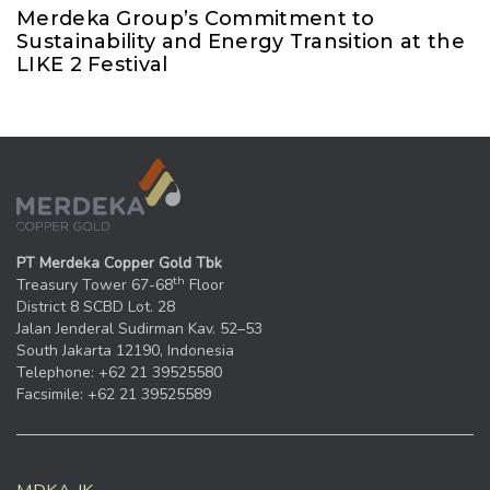
Merdeka Group’s Commitment to
Sustainability and Energy Transition at the
LIKE 2 Festival
PT Merdeka Copper Gold Tbk
th
Treasury Tower 67-68
Floor
District 8 SCBD Lot. 28
Jalan Jenderal Sudirman Kav. 52–53
South Jakarta 12190, Indonesia
Telephone: +62 21 39525580
Facsimile: +62 21 39525589