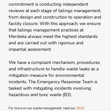
commitment is conducting independent
reviews at each stage of tailings management,
from design and construction to operation and
facility closure. With this approach, we ensure
that tailings management practices at
Merdeka always meet the highest standards
and are carried out with rigorous and
impartial assessment.
We have a complaint mechanism, procedures,
and infrastructure to handle waste leaks as a
mitigation measure for environmental
incidents. The Emergency Response Team is
tasked with mitigating incidents involving
hazardous and toxic waste (B3).
For more on our waste management, read our
2023