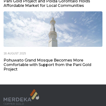
Pani Gold Project and Polda Gorontalo Holds
Q2 2020 TB Copper Drill Results Released
Affordable Market for Local Communities
1.7 MB
31 July 2020
Tujuh Bukit Copper Drill Results Released – Juli 2020
5.3 MB
31 July 2020
18 AUGUST 2025
Pohuwato Grand Mosque Becomes More
Comfortable with Support from the Pani Gold
Project