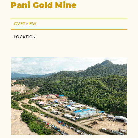
Pani Gold Mine
OVERVIEW
LOCATION