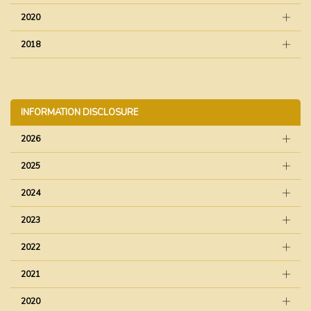
2020
2018
INFORMATION DISCLOSURE
2026
2025
2024
2023
2022
2021
2020