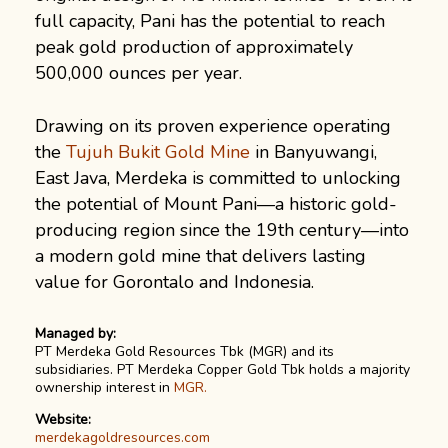
full capacity, Pani has the potential to reach
peak gold production of approximately
500,000 ounces per year.
Drawing on its proven experience operating
the
Tujuh Bukit Gold Mine
in Banyuwangi,
East Java, Merdeka is committed to unlocking
the potential of Mount Pani—a historic gold-
producing region since the 19th century—into
a modern gold mine that delivers lasting
value for Gorontalo and Indonesia.
Managed by:
PT Merdeka Gold Resources Tbk (MGR) and its
subsidiaries. PT Merdeka Copper Gold Tbk holds a majority
ownership interest in
MGR.
Website:
merdekagoldresources.com