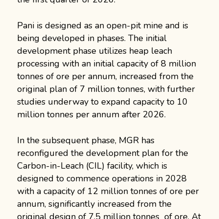
Pani is designed as an open-pit mine and is
being developed in phases. The initial
development phase utilizes heap leach
processing with an initial capacity of 8 million
tonnes of ore per annum, increased from the
original plan of 7 million tonnes, with further
studies underway to expand capacity to 10
million tonnes per annum after 2026.
In the subsequent phase, MGR has
reconfigured the development plan for the
Carbon-in-Leach (CIL) facility, which is
designed to commence operations in 2028
with a capacity of 12 million tonnes of ore per
annum, significantly increased from the
original design of 7.5 million tonnes of ore. At