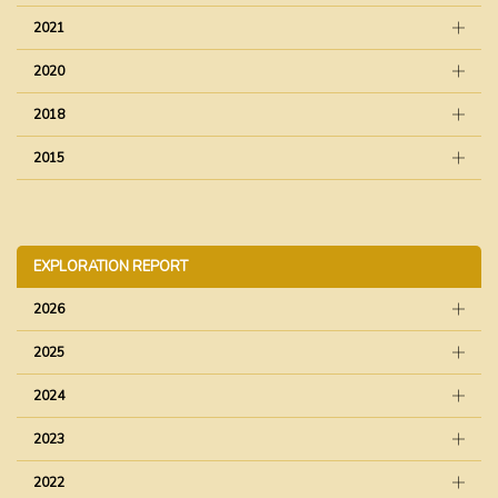
2021
2020
2018
2015
EXPLORATION REPORT
2026
2025
2024
2023
2022