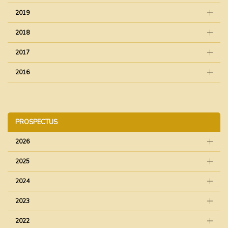
2019
2018
2017
2016
PROSPECTUS
2026
2025
2024
2023
2022