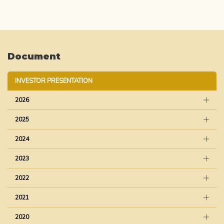
Document
INVESTOR PRESENTATION
2026
2025
2024
2023
2022
2021
2020