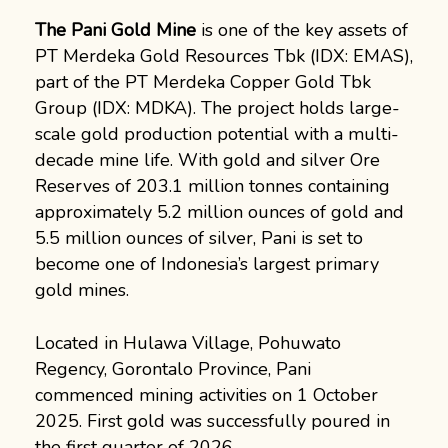
The Pani Gold Mine
is one of the key assets of
PT Merdeka Gold Resources Tbk (IDX: EMAS),
part of the PT Merdeka Copper Gold Tbk
Group (IDX: MDKA). The project holds large-
scale gold production potential with a multi-
decade mine life. With gold and silver Ore
Reserves of 203.1 million tonnes containing
approximately 5.2 million ounces of gold and
5.5 million ounces of silver, Pani is set to
become one of Indonesia’s largest primary
gold mines.
Located in Hulawa Village, Pohuwato
Regency, Gorontalo Province, Pani
commenced mining activities on 1 October
2025. First gold was successfully poured in
the first quarter of 2026.