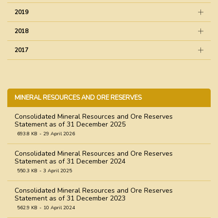
2019
2018
2017
MINERAL RESOURCES AND ORE RESERVES
Consolidated Mineral Resources and Ore Reserves
Statement as of 31 December 2025
693.8 KB
29 April 2026
Consolidated Mineral Resources and Ore Reserves
Statement as of 31 December 2024
550.3 KB
3 April 2025
Consolidated Mineral Resources and Ore Reserves
Statement as of 31 December 2023
562.9 KB
10 April 2024