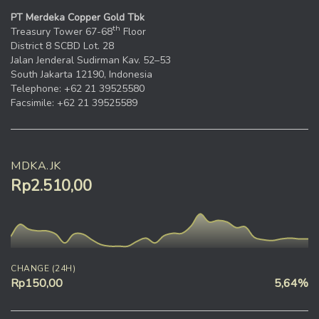
PT Merdeka Copper Gold Tbk
th
Treasury Tower 67-68
Floor
District 8 SCBD Lot. 28
Jalan Jenderal Sudirman Kav. 52–53
South Jakarta 12190, Indonesia
Telephone: +62 21 39525580
Facsimile: +62 21 39525589
MDKA.JK
Rp2.510,00
CHANGE (24H)
Rp150,00
5,64%