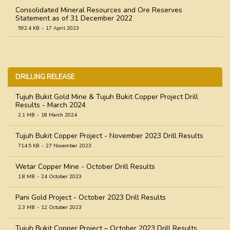
Consolidated Mineral Resources and Ore Reserves
Statement as of 31 December 2022
592.4 KB
17 April 2023
Consolidated Mineral Resources and Ore Reserves
Statement as of 31 December 2021
758.9 KB
31 March 2022
DRILLING RELEASE
Consolidated Mineral Resources and Ore Reserves
Statement as of 31 December 2020
Tujuh Bukit Gold Mine & Tujuh Bukit Copper Project Drill
Results - March 2024
1.0 MB
31 March 2021
2.1 MB
18 March 2024
Consolidated Mineral Resources and Ore Reserves
Statement as of 31 December 2019
Tujuh Bukit Copper Project - November 2023 Drill Results
545.8 KB
18 April 2020
714.5 KB
27 November 2023
Wetar Copper Mine - October Drill Results
1.8 MB
24 October 2023
Pani Gold Project - October 2023 Drill Results
2.3 MB
12 October 2023
Tujuh Bukit Copper Project – October 2023 Drill Results