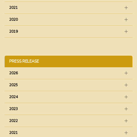
2021
2020
2019
PRESS RELEASE
2026
2025
2024
2023
2022
2021