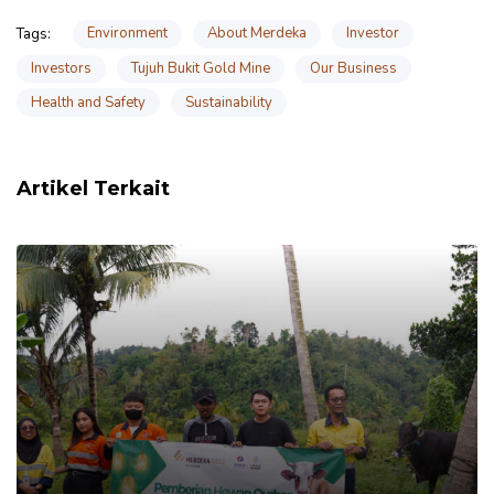
Environment
About Merdeka
Investor
Tags:
Investors
Tujuh Bukit Gold Mine
Our Business
Health and Safety
Sustainability
Artikel Terkait