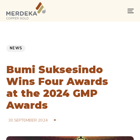
Skip
Skip
links
to
To
primary
na
navigation
Skip
PUBLISHED
Published
to
IN:
on:
NEWS
content
Bumi Suksesindo
Wins Four Awards
at the 2024 GMP
Awards
30 SEPTEMBER 2024