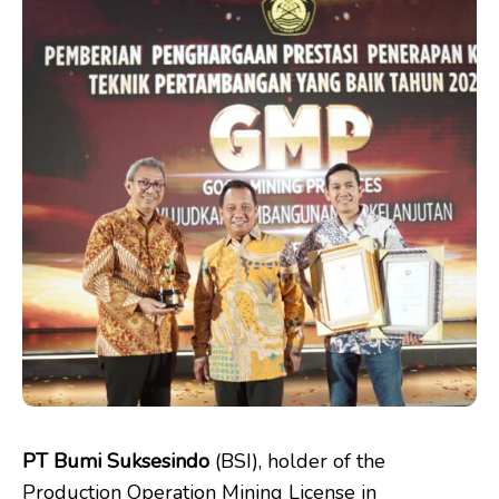
PT Bumi Suksesindo
(BSI), holder of the
Production Operation Mining License in