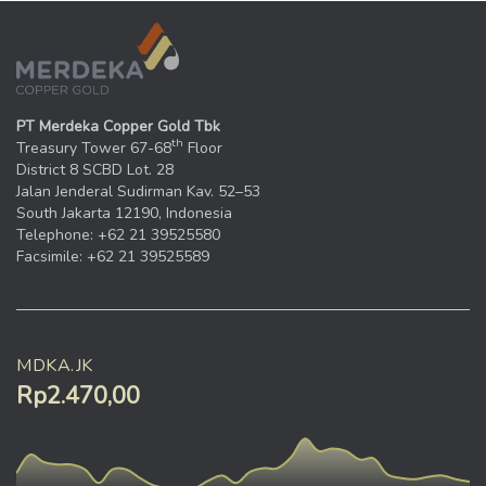
PT Merdeka Copper Gold Tbk
th
Treasury Tower 67-68
Floor
District 8 SCBD Lot. 28
Jalan Jenderal Sudirman Kav. 52–53
South Jakarta 12190, Indonesia
Telephone: +62 21 39525580
Facsimile: +62 21 39525589
MDKA.JK
Rp2.470,00