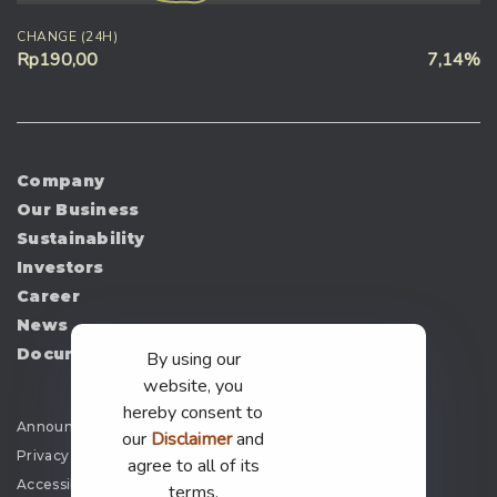
CHANGE (24H)
Rp190,00
7,14%
Company
Our Business
Sustainability
Investors
Career
News
Document
By using our
website, you
hereby consent to
Announcement
our
Disclaimer
and
Privacy Policy
agree to all of its
Accessibility
terms.