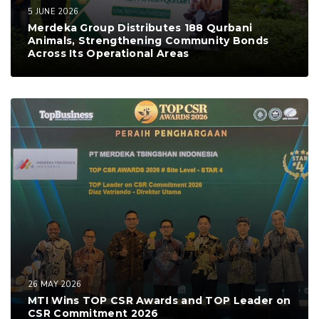
5 JUNE 2026
Merdeka Group Distributes 188 Qurbani
Animals, Strengthening Community Bonds
Across Its Operational Areas
26 MAY 2026
MTI Wins TOP CSR Awards and TOP Leader on
CSR Commitment 2026