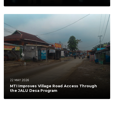
22 MAY 2026
MTI Improves Village Road Access Through
the JALU Desa Program