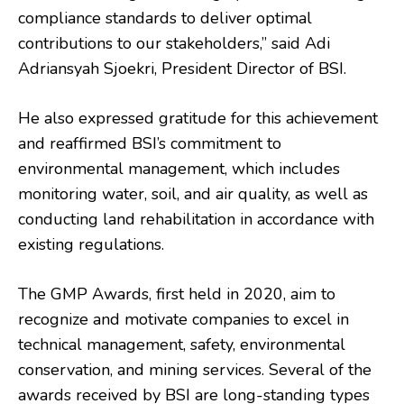
compliance standards to deliver optimal
contributions to our stakeholders,” said Adi
Adriansyah Sjoekri, President Director of BSI.
He also expressed gratitude for this achievement
and reaffirmed BSI’s commitment to
environmental management, which includes
monitoring water, soil, and air quality, as well as
conducting land rehabilitation in accordance with
existing regulations.
The GMP Awards, first held in 2020, aim to
recognize and motivate companies to excel in
technical management, safety, environmental
conservation, and mining services. Several of the
awards received by BSI are long-standing types