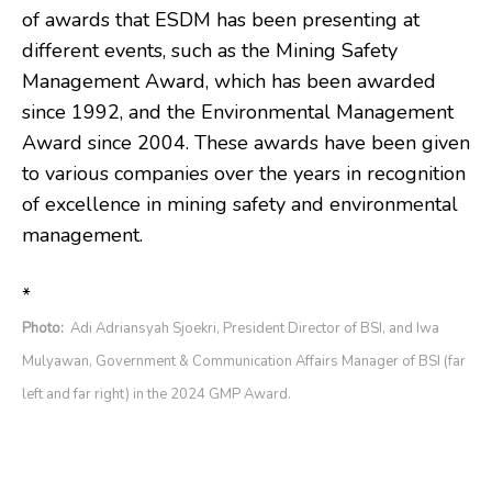
of awards that ESDM has been presenting at
different events, such as the Mining Safety
Management Award, which has been awarded
since 1992, and the Environmental Management
Award since 2004. These awards have been given
to various companies over the years in recognition
of excellence in mining safety and environmental
management.
*
Photo:
Adi Adriansyah Sjoekri, President Director of BSI, and Iwa
Mulyawan, Government & Communication Affairs Manager of BSI (far
left and far right) in the 2024 GMP Award.