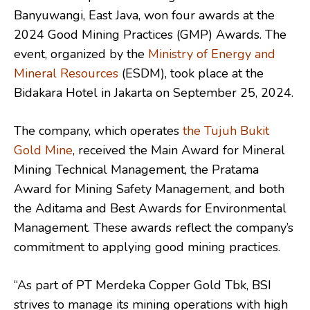
Banyuwangi, East Java, won four awards at the
2024 Good Mining Practices (GMP) Awards. The
event, organized by the
Ministry of Energy and
Mineral Resources
(ESDM), took place at the
Bidakara Hotel in Jakarta on September 25, 2024.
The company, which operates
the Tujuh Bukit
Gold Mine
, received the Main Award for Mineral
Mining Technical Management, the Pratama
Award for Mining Safety Management, and both
the Aditama and Best Awards for Environmental
Management. These awards reflect the company’s
commitment to applying good mining practices.
“As part of PT Merdeka Copper Gold Tbk, BSI
strives to manage its mining operations with high