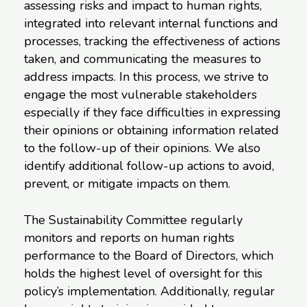
assessing risks and impact to human rights,
integrated into relevant internal functions and
processes, tracking the effectiveness of actions
taken, and communicating the measures to
address impacts. In this process, we strive to
engage the most vulnerable stakeholders
especially if they face difficulties in expressing
their opinions or obtaining information related
to the follow-up of their opinions. We also
identify additional follow-up actions to avoid,
prevent, or mitigate impacts on them.
The Sustainability Committee regularly
monitors and reports on human rights
performance to the Board of Directors, which
holds the highest level of oversight for this
policy’s implementation. Additionally, regular