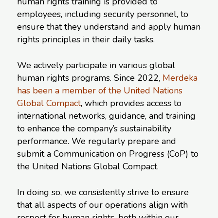
human rights training is provided to
employees, including security personnel, to
ensure that they understand and apply human
rights principles in their daily tasks.
We actively participate in various global
human rights programs. Since 2022,
Merdeka
has been a member of the United Nations
Global Compact
, which provides access to
international networks, guidance, and training
to enhance the company’s sustainability
performance. We regularly prepare and
submit a Communication on Progress (CoP) to
the United Nations Global Compact.
In doing so, we consistently strive to ensure
that all aspects of our operations align with
respect for human rights, both within our