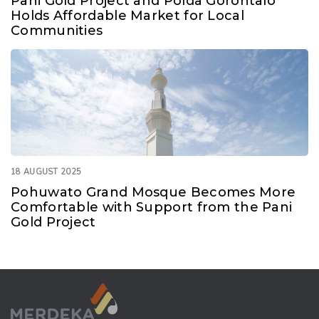
Pani Gold Project and Polda Gorontalo
Holds Affordable Market for Local
Communities
18 AUGUST 2025
Pohuwato Grand Mosque Becomes More
Comfortable with Support from the Pani
Gold Project