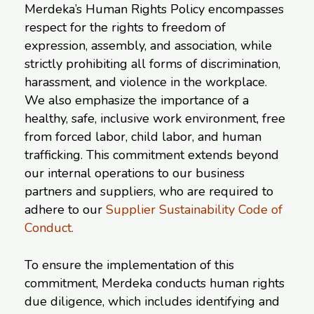
Merdeka’s Human Rights Policy encompasses
respect for the rights to freedom of
expression, assembly, and association, while
strictly prohibiting all forms of discrimination,
harassment, and violence in the workplace.
We also emphasize the importance of a
healthy, safe, inclusive work environment, free
from forced labor, child labor, and human
trafficking. This commitment extends beyond
our internal operations to our business
partners and suppliers, who are required to
adhere to our
Supplier Sustainability Code of
Conduct.
To ensure the implementation of this
commitment, Merdeka conducts human rights
due diligence, which includes identifying and