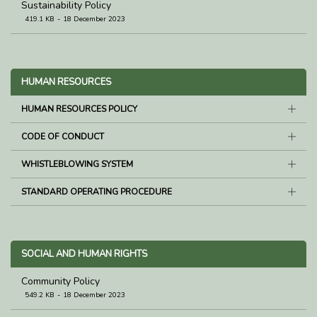
Sustainability Policy
419.1 KB
18 December 2023
HUMAN RESOURCES
HUMAN RESOURCES POLICY
CODE OF CONDUCT
WHISTLEBLOWING SYSTEM
STANDARD OPERATING PROCEDURE
SOCIAL AND HUMAN RIGHTS
Community Policy
549.2 KB
18 December 2023