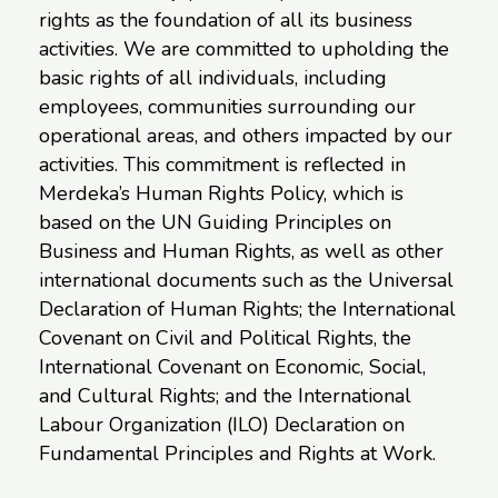
rights as the foundation of all its business
activities. We are committed to upholding the
basic rights of all individuals, including
employees, communities surrounding our
operational areas, and others impacted by our
activities. This commitment is reflected in
Merdeka’s Human Rights Policy, which is
based on the UN Guiding Principles on
Business and Human Rights, as well as other
international documents such as the Universal
Declaration of Human Rights; the International
Covenant on Civil and Political Rights, the
International Covenant on Economic, Social,
and Cultural Rights; and the International
Labour Organization (ILO) Declaration on
Fundamental Principles and Rights at Work.