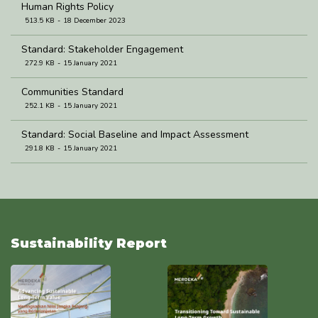
Human Rights Policy
513.5 KB
18 December 2023
Standard: Stakeholder Engagement
272.9 KB
15 January 2021
Communities Standard
252.1 KB
15 January 2021
Standard: Social Baseline and Impact Assessment
291.8 KB
15 January 2021
Standard: Community Development and Empowerment
274.8 KB
5 January 2021
Sustainability Report