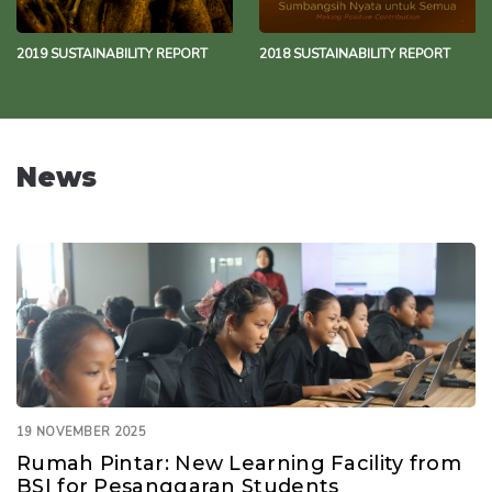
2019 SUSTAINABILITY REPORT
2018 SUSTAINABILITY REPORT
News
19 NOVEMBER 2025
Rumah Pintar: New Learning Facility from
BSI for Pesanggaran Students