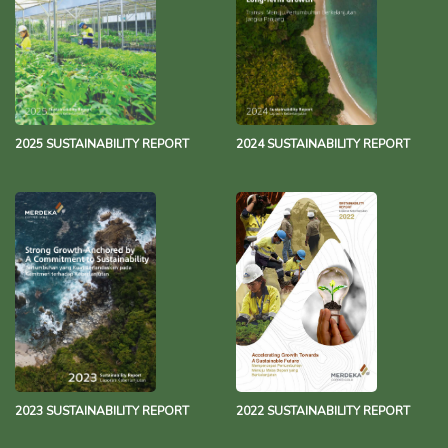
2025 SUSTAINABILITY REPORT
2024 SUSTAINABILITY REPORT
2023 SUSTAINABILITY REPORT
2022 SUSTAINABILITY REPORT