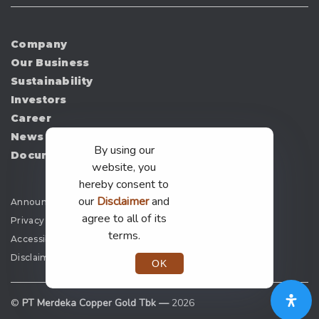
Company
Our Business
Sustainability
Investors
Career
News
By using our
Document
website, you
hereby consent to
our
Disclaimer
and
Announcement
agree to all of its
Privacy Policy
terms.
Accessibility
Disclaimer
OK
©
PT Merdeka Copper Gold Tbk —
2026