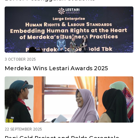
3 OCTOBER 2025
Merdeka Wins Lestari Awards 2025
22 SEPTEMBER 2025