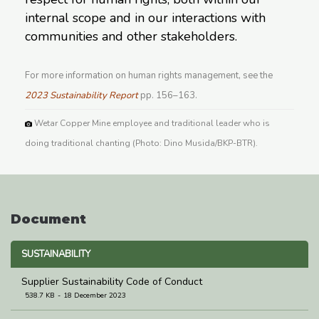
internal scope and in our interactions with
communities and other stakeholders.
For more information on human rights management, see the
2023 Sustainability Report
pp. 156–163.
Wetar Copper Mine employee and traditional leader who is
doing traditional chanting (Photo: Dino Musida/BKP-BTR).
Document
SUSTAINABILITY
Supplier Sustainability Code of Conduct
538.7 KB
18 December 2023