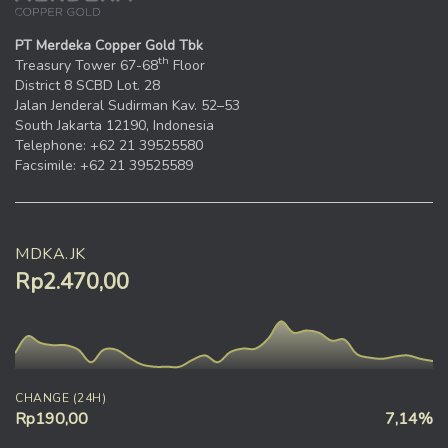
PT Merdeka Copper Gold Tbk
th
Treasury Tower 67-68
Floor
District 8 SCBD Lot. 28
Jalan Jenderal Sudirman Kav. 52–53
South Jakarta 12190, Indonesia
Telephone: +62 21 39525580
Facsimile: +62 21 39525589
MDKA.JK
Rp2.470,00
CHANGE (24H)
Rp190,00
7,14%