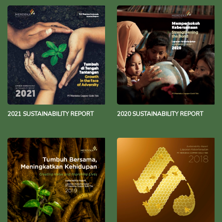
2021 SUSTAINABILITY REPORT
2020 SUSTAINABILITY REPORT