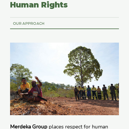
Human Rights
OUR APPROACH
Merdeka Group
places respect for human