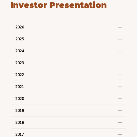
Investor Presentation
2026
2025
2024
2023
2022
2021
2020
2019
2018
2017