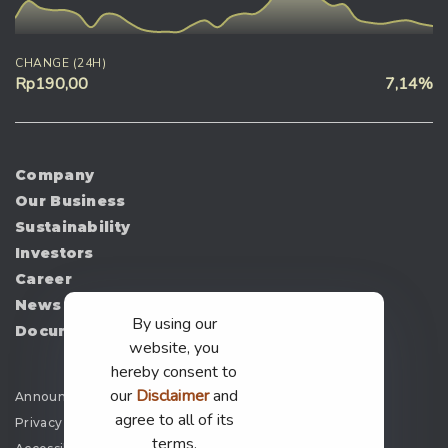
CHANGE (24H)
Rp190,00
7,14%
Company
Our Business
Sustainability
Investors
Career
News
By using our
Document
website, you
hereby consent to
our
Disclaimer
and
Announcement
agree to all of its
Privacy Policy
terms.