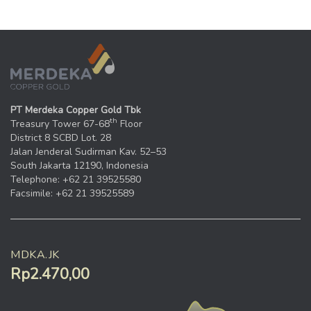
PT Merdeka Copper Gold Tbk
th
Treasury Tower 67-68
Floor
District 8 SCBD Lot. 28
Jalan Jenderal Sudirman Kav. 52–53
South Jakarta 12190, Indonesia
Telephone: +62 21 39525580
Facsimile: +62 21 39525589
MDKA.JK
Rp2.470,00