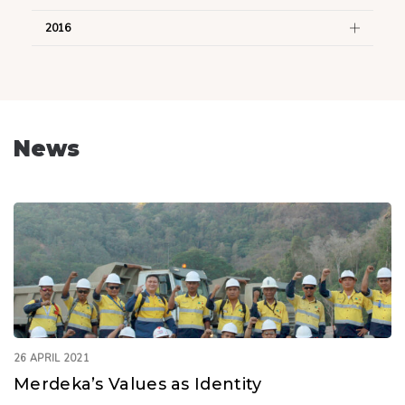
2016
News
26 APRIL 2021
Merdeka’s Values as Identity