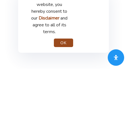
website, you
hereby consent to
our
Disclaimer
and
agree to all of its
terms.
OK
PT Merdeka Copper Gold Tbk
th
Treasury Tower 67-68
Floor