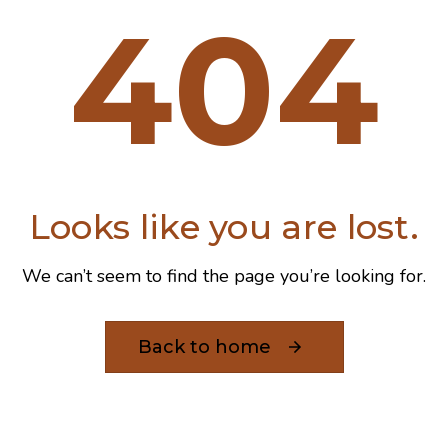
404
Looks like you are lost.
We can’t seem to find the page you’re looking for.
Back to home