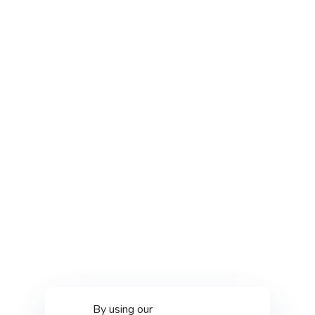
By using our