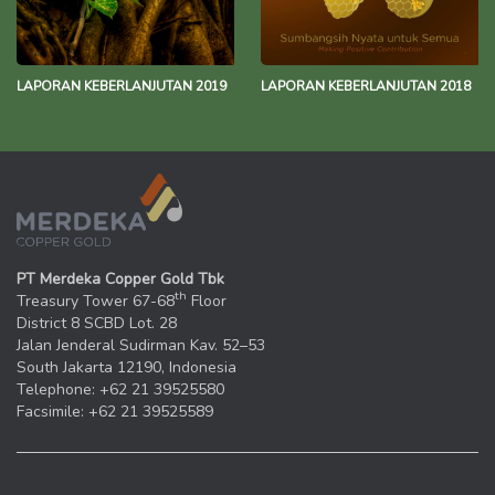
LAPORAN KEBERLANJUTAN 2019
LAPORAN KEBERLANJUTAN 2018
PT Merdeka Copper Gold Tbk
th
Treasury Tower 67-68
Floor
District 8 SCBD Lot. 28
Jalan Jenderal Sudirman Kav. 52–53
South Jakarta 12190, Indonesia
Telephone: +62 21 39525580
Facsimile: +62 21 39525589