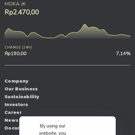
MDKA.JK
Rp2.470,00
CHANGE (24H)
Rp190,00
7,14%
Company
Our Business
Sustainability
Investors
Career
News
By using our
Document
website, you