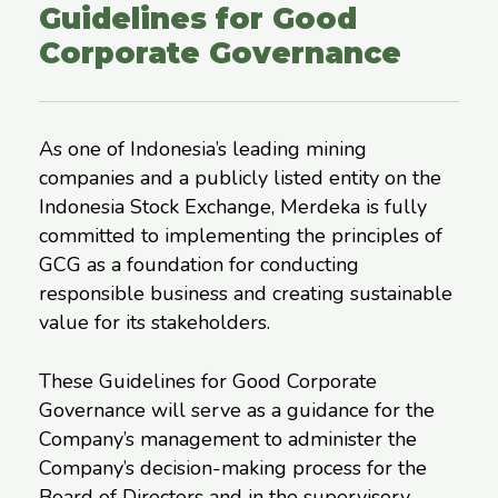
Guidelines for Good
Corporate Governance
As one of Indonesia’s leading mining
companies and a publicly listed entity on the
Indonesia Stock Exchange, Merdeka is fully
committed to implementing the principles of
GCG as a foundation for conducting
responsible business and creating sustainable
value for its stakeholders.
These Guidelines for Good Corporate
Governance will serve as a guidance for the
Company’s management to administer the
Company’s decision-making process for the
Board of Directors and in the supervisory