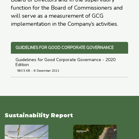
function for the Board of Commissioners and
will serve as a measurement of GCG
implementation in the Company’s activities.
GUIDELINES FOR GOOD CORPORATE GOVERNANCE
Guidelines for Good Corporate Governance - 2020
Edition
583.5 KB
8 December 2021
Sustainability Report