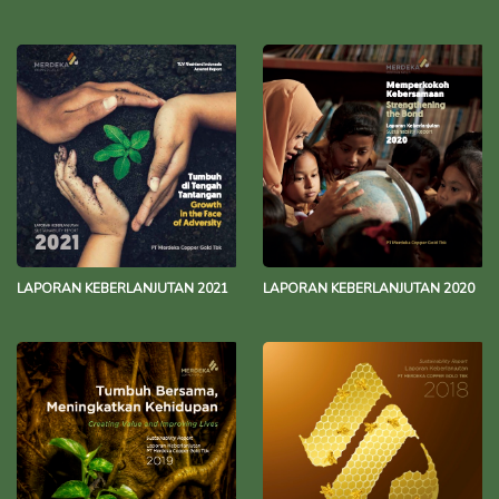
LAPORAN KEBERLANJUTAN 2021
LAPORAN KEBERLANJUTAN 2020