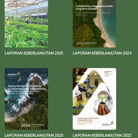
LAPORAN KEBERLANJUTAN 2025
LAPORAN KEBERLANJUTAN 2024
LAPORAN KEBERLANJUTAN 2023
LAPORAN KEBERLANJUTAN 2022