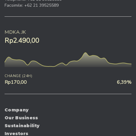
Facsimile: +62 21 39525589
MDKA.JK
Rp2.490,00
CHANGE (24H)
Rp170,00
6,39%
Company
Our Business
Sustainability
Investors