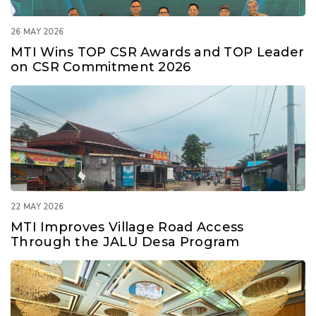
26 MAY 2026
MTI Wins TOP CSR Awards and TOP Leader
on CSR Commitment 2026
22 MAY 2026
MTI Improves Village Road Access
Through the JALU Desa Program