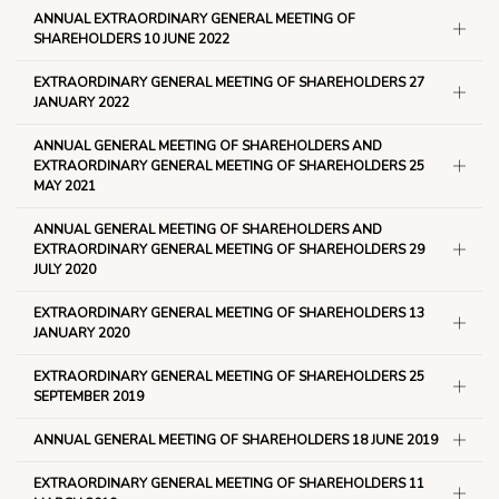
ANNUAL EXTRAORDINARY GENERAL MEETING OF
SHAREHOLDERS 10 JUNE 2022
EXTRAORDINARY GENERAL MEETING OF SHAREHOLDERS 27
JANUARY 2022
ANNUAL GENERAL MEETING OF SHAREHOLDERS AND
EXTRAORDINARY GENERAL MEETING OF SHAREHOLDERS 25
MAY 2021
ANNUAL GENERAL MEETING OF SHAREHOLDERS AND
EXTRAORDINARY GENERAL MEETING OF SHAREHOLDERS 29
JULY 2020
EXTRAORDINARY GENERAL MEETING OF SHAREHOLDERS 13
JANUARY 2020
EXTRAORDINARY GENERAL MEETING OF SHAREHOLDERS 25
SEPTEMBER 2019
ANNUAL GENERAL MEETING OF SHAREHOLDERS 18 JUNE 2019
EXTRAORDINARY GENERAL MEETING OF SHAREHOLDERS 11