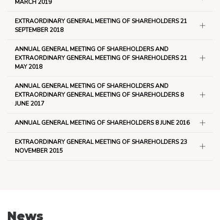
MARCH 2019
EXTRAORDINARY GENERAL MEETING OF SHAREHOLDERS 21
SEPTEMBER 2018
ANNUAL GENERAL MEETING OF SHAREHOLDERS AND
EXTRAORDINARY GENERAL MEETING OF SHAREHOLDERS 21
MAY 2018
ANNUAL GENERAL MEETING OF SHAREHOLDERS AND
EXTRAORDINARY GENERAL MEETING OF SHAREHOLDERS 8
JUNE 2017
ANNUAL GENERAL MEETING OF SHAREHOLDERS 8 JUNE 2016
EXTRAORDINARY GENERAL MEETING OF SHAREHOLDERS 23
NOVEMBER 2015
News