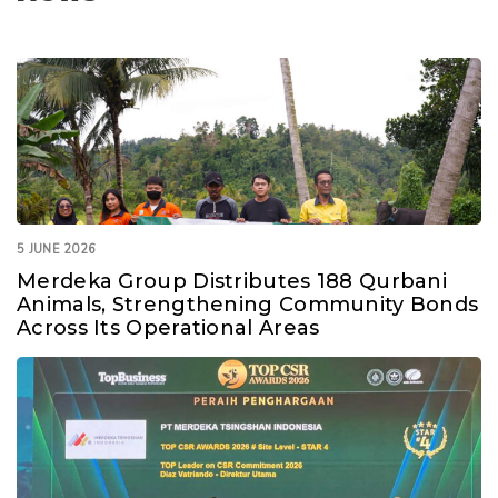
5 JUNE 2026
Merdeka Group Distributes 188 Qurbani
Animals, Strengthening Community Bonds
Across Its Operational Areas