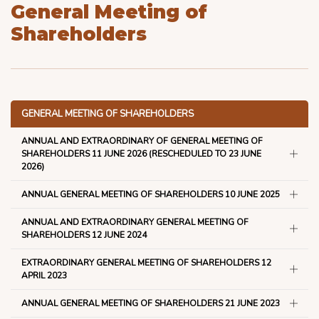
General Meeting of
Shareholders
GENERAL MEETING OF SHAREHOLDERS
ANNUAL AND EXTRAORDINARY OF GENERAL MEETING OF
SHAREHOLDERS 11 JUNE 2026 (RESCHEDULED TO 23 JUNE
2026)
ANNUAL GENERAL MEETING OF SHAREHOLDERS 10 JUNE 2025
ANNUAL AND EXTRAORDINARY GENERAL MEETING OF
SHAREHOLDERS 12 JUNE 2024
EXTRAORDINARY GENERAL MEETING OF SHAREHOLDERS 12
APRIL 2023
ANNUAL GENERAL MEETING OF SHAREHOLDERS 21 JUNE 2023