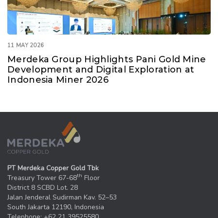
11 MAY 2026
Merdeka Group Highlights Pani Gold Mine
Development and Digital Exploration at
Indonesia Miner 2026
PT Merdeka Copper Gold Tbk
th
Treasury Tower 67-68
Floor
District 8 SCBD Lot. 28
Jalan Jenderal Sudirman Kav. 52–53
South Jakarta 12190, Indonesia
Telephone: +62 21 39525580