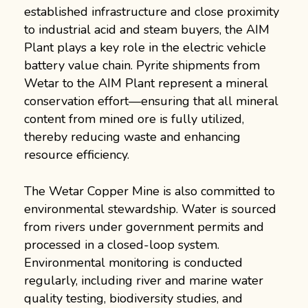
established infrastructure and close proximity
to industrial acid and steam buyers, the AIM
Plant plays a key role in the electric vehicle
battery value chain. Pyrite shipments from
Wetar to the AIM Plant represent a mineral
conservation effort—ensuring that all mineral
content from mined ore is fully utilized,
thereby reducing waste and enhancing
resource efficiency.
The Wetar Copper Mine is also committed to
environmental stewardship. Water is sourced
from rivers under government permits and
processed in a closed-loop system.
Environmental monitoring is conducted
regularly, including river and marine water
quality testing, biodiversity studies, and