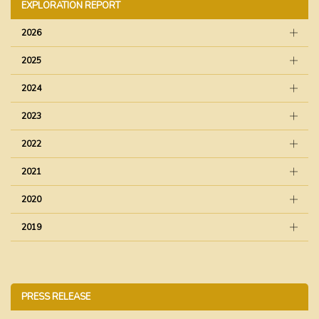
EXPLORATION REPORT
2026
2025
2024
2023
2022
2021
2020
2019
PRESS RELEASE