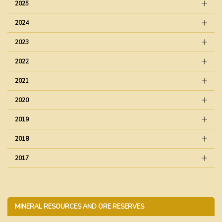
2025
2024
2023
2022
2021
2020
2019
2018
2017
MINERAL RESOURCES AND ORE RESERVES