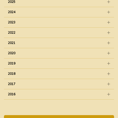
2025
2024
2023
2022
2021
2020
2019
2018
2017
2016