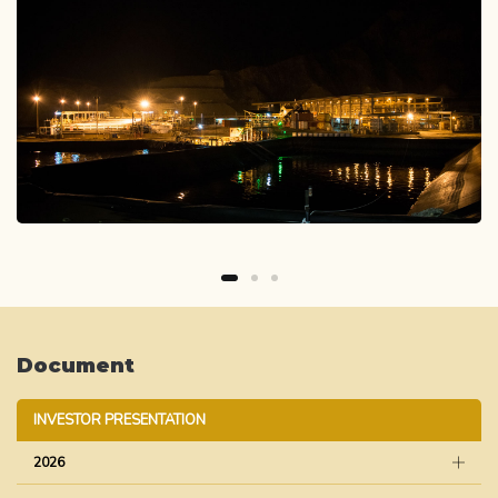
Document
INVESTOR PRESENTATION
2026