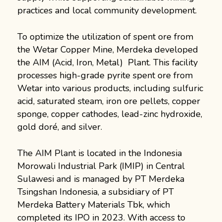
practices and local community development.
To optimize the utilization of spent ore from
the Wetar Copper Mine, Merdeka developed
the AIM (Acid, Iron, Metal) Plant. This facility
processes high-grade pyrite spent ore from
Wetar into various products, including sulfuric
acid, saturated steam, iron ore pellets, copper
sponge, copper cathodes, lead-zinc hydroxide,
gold doré, and silver.
The AIM Plant is located in the Indonesia
Morowali Industrial Park (IMIP) in Central
Sulawesi and is managed by PT Merdeka
Tsingshan Indonesia, a subsidiary of PT
Merdeka Battery Materials Tbk, which
completed its IPO in 2023. With access to