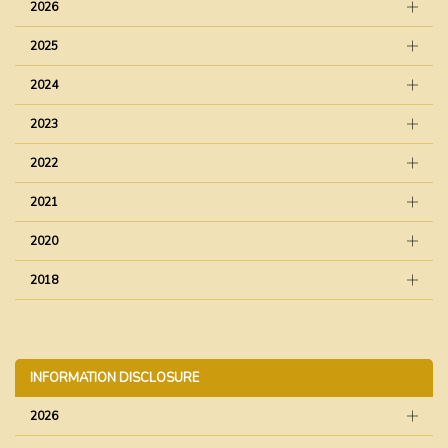
2026
2025
2024
2023
2022
2021
2020
2018
INFORMATION DISCLOSURE
2026