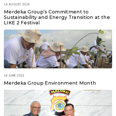
14 AUGUST 2024
Merdeka Group’s Commitment to
Sustainability and Energy Transition at the
LIKE 2 Festival
16 JUNE 2023
Merdeka Group Environment Month