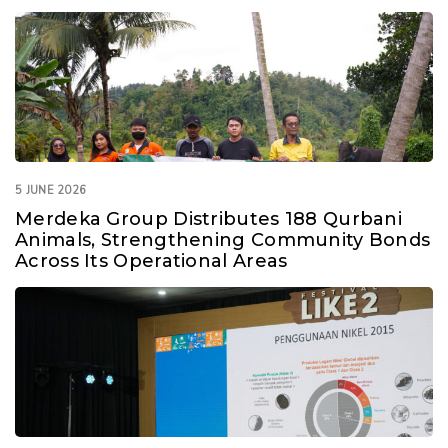
Consolidated Mineral Resources and Ore Reserves
Statement as of 31 December 2019
545.8 KB
18 April 2020
5 JUNE 2026
Merdeka Group Distributes 188 Qurbani
Animals, Strengthening Community Bonds
Across Its Operational Areas