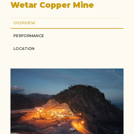
Wetar Copper Mine
OVERVIEW
PERFORMANCE
LOCATION