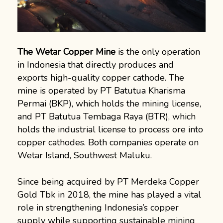
The Wetar Copper Mine
is the only operation
in Indonesia that directly produces and
exports high-quality copper cathode. The
mine is operated by PT Batutua Kharisma
Permai (BKP), which holds the mining license,
and PT Batutua Tembaga Raya (BTR), which
holds the industrial license to process ore into
copper cathodes. Both companies operate on
Wetar Island, Southwest Maluku.
Since being acquired by PT Merdeka Copper
Gold Tbk in 2018, the mine has played a vital
role in strengthening Indonesia’s copper
supply while supporting sustainable mining