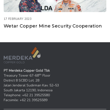
17 FEBRUARY 2023
Wetar Copper Mine Security Cooperation
PT Merdeka Copper Gold Tbk
th
Treasury Tower 67-68
Floor
District 8 SCBD Lot. 28
Jalan Jenderal Sudirman Kav. 52–53
South Jakarta 12190, Indonesia
Telephone: +62 21 39525580
Facsimile: +62 21 39525589