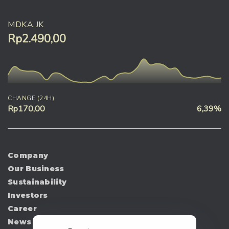
MDKA.JK
Rp2.490,00
CHANGE (24H)
Rp170,00
6,39%
Company
Our Business
Sustainability
Investors
Career
News