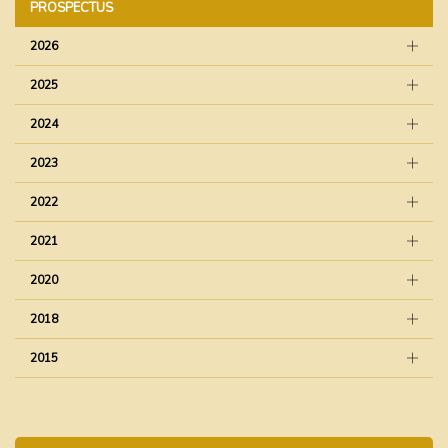
PROSPECTUS
2026
2025
2024
2023
2022
2021
2020
2018
2015