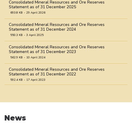
Consolidated Mineral Resources and Ore Reserves
Statement as of 31 December 2025
693.8 KB
29 April 2026
Consolidated Mineral Resources and Ore Reserves
Statement as of 31 December 2024
550.3 KB
3 April 2025
Consolidated Mineral Resources and Ore Reserves
Statement as of 31 December 2023
562.9 KB
10 April 2024
Consolidated Mineral Resources and Ore Reserves
Statement as of 31 December 2022
592.4 KB
17 April 2023
Consolidated Mineral Resources and Ore Reserves
Statement as of 31 December 2021
758.9 KB
31 March 2022
Consolidated Mineral Resources and Ore Reserves
News
Statement as of 31 December 2020
1.0 MB
31 March 2021