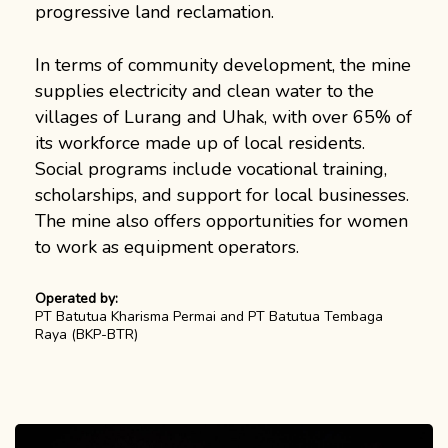
progressive land reclamation.
In terms of community development, the mine
supplies electricity and clean water to the
villages of Lurang and Uhak, with over 65% of
its workforce made up of local residents.
Social programs include vocational training,
scholarships, and support for local businesses.
The mine also offers opportunities for women
to work as equipment operators.
Operated by:
PT Batutua Kharisma Permai and PT Batutua Tembaga
Raya (BKP-BTR)