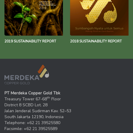
2019 SUSTAINABILITY REPORT
2018 SUSTAINABILITY REPORT
PT Merdeka Copper Gold Tbk
th
Treasury Tower 67-68
Floor
District 8 SCBD Lot. 28
Jalan Jenderal Sudirman Kav. 52–53
South Jakarta 12190, Indonesia
Telephone: +62 21 39525580
Facsimile: +62 21 39525589