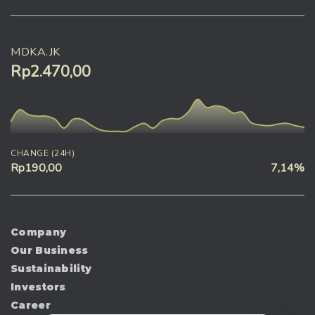
MDKA.JK
Rp2.470,00
CHANGE (24H)
Rp190,00
7,14%
Company
Our Business
Sustainability
Investors
Career