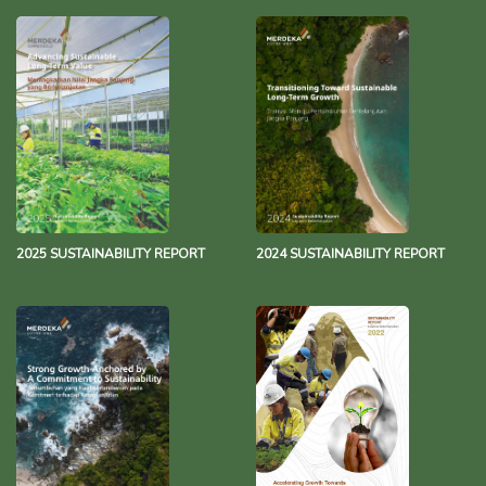
2025 SUSTAINABILITY REPORT
2024 SUSTAINABILITY REPORT