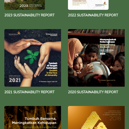
2023 SUSTAINABILITY REPORT
2022 SUSTAINABILITY REPORT
2021 SUSTAINABILITY REPORT
2020 SUSTAINABILITY REPORT