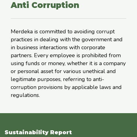
Anti Corruption
Merdeka is committed to avoiding corrupt
practices in dealing with the government and
in business interactions with corporate
partners. Every employee is prohibited from
using funds or money, whether it is a company
or personal asset for various unethical and
legitimate purposes, referring to anti-
corruption provisions by applicable laws and
regulations.
Sustainability Report