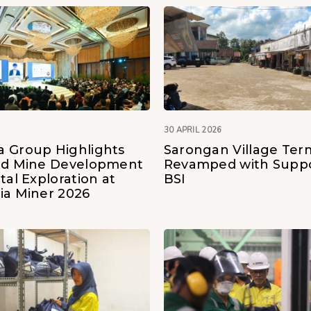
30 APRIL 2026
 Group Highlights
Sarongan Village Ter
ld Mine Development
Revamped with Suppo
tal Exploration at
BSI
ia Miner 2026