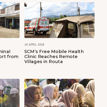
16 APRIL 2026
minal
SCM’s Free Mobile Health
rt from
Clinic Reaches Remote
Villages in Routa