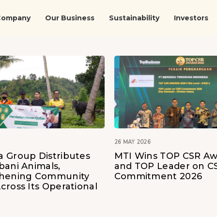
Company
Our Business
Sustainability
Investors
26 MAY 2026
 Group Distributes
MTI Wins TOP CSR Aw
bani Animals,
and TOP Leader on C
thening Community
Commitment 2026
cross Its Operational