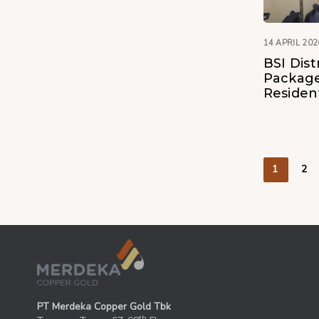
14 APRIL 202
BSI Dist
Package
Residen
1
2
PT Merdeka Copper Gold Tbk
th