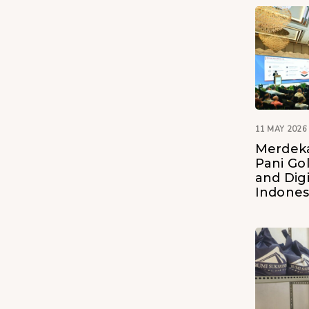
11 MAY 2026
Merdeka
Pani Go
and Digi
Indones