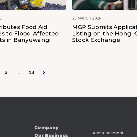
6
25 MARCH 2026
ributes Food Aid
MGR Submits Applicat
s to Flood-Affected
Listing on the Hong 
ts in Banyuwangi
Stock Exchange
3
…
13
Company
Announcement
Our Business