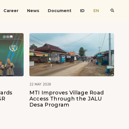
Career
News
Document
ID
EN
22 MAY 2026
ards
MTI Improves Village Road
SR
Access Through the JALU
Desa Program