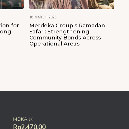
18 MARCH 2026
ion for
Merdeka Group’s Ramadan
Kong
Safari: Strengthening
Community Bonds Across
Operational Areas
MDKA.JK
Rp2.470,00