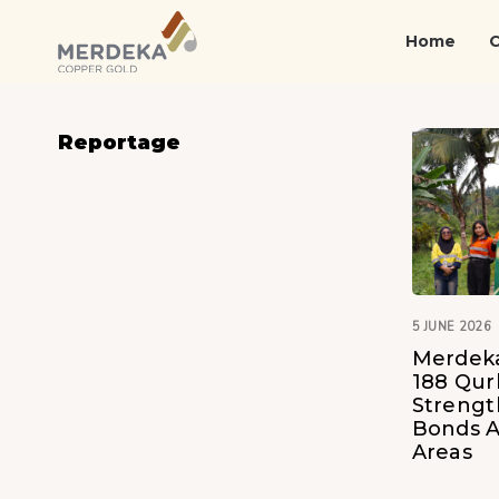
Skip
Skip
links
to
Home
primary
navigation
Skip
Reportage
to
content
5 JUNE 2026
Merdeka
188 Qur
Streng
Bonds A
Areas