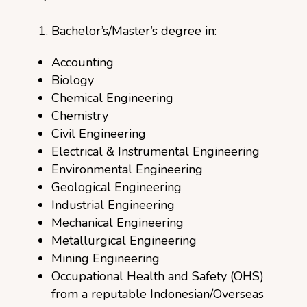
Bachelor’s/Master’s degree in:
Accounting
Biology
Chemical Engineering
Chemistry
Civil Engineering
Electrical & Instrumental Engineering
Environmental Engineering
Geological Engineering
Industrial Engineering
Mechanical Engineering
Metallurgical Engineering
Mining Engineering
Occupational Health and Safety (OHS)
from a reputable Indonesian/Overseas