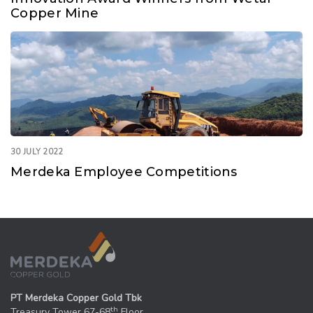
Copper Mine
30 JULY 2022
Merdeka Employee Competitions
PT Merdeka Copper Gold Tbk
th
Treasury Tower 67-68
Floor