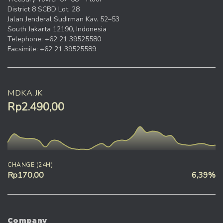
District 8 SCBD Lot. 28
Jalan Jenderal Sudirman Kav. 52–53
South Jakarta 12190, Indonesia
Telephone: +62 21 39525580
Facsimile: +62 21 39525589
MDKA.JK
Rp2.490,00
CHANGE (24H)
Rp170,00
6,39%
Company