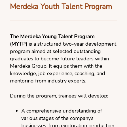
Merdeka Youth Talent Program
The Merdeka Young Talent Program
(MYTP)
is a structured two-year development
program aimed at selected outstanding
graduates to become future leaders within
Merdeka Group. It equips them with the
knowledge, job experience, coaching, and
mentoring from industry experts.
During the program, trainees will develop:
A comprehensive understanding of
various stages of the company’s
businesses, from exploration, production,