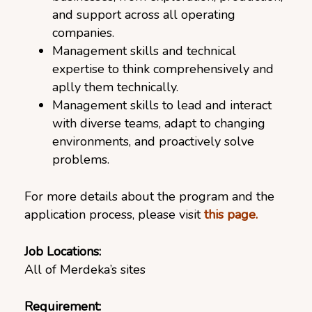
and support across all operating
companies.
Management skills and technical
expertise to think comprehensively and
aplly them technically.
Management skills to lead and interact
with diverse teams, adapt to changing
environments, and proactively solve
problems.
For more details about the program and the
application process, please visit
this page.
Job Locations:
All of Merdeka’s sites
Requirement: