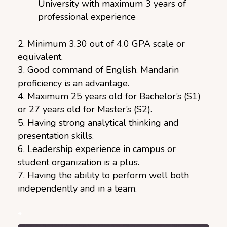
University with maximum 3 years of
professional experience
2. Minimum 3.30 out of 4.0 GPA scale or
equivalent.
3. Good command of English. Mandarin
proficiency is an advantage.
4. Maximum 25 years old for Bachelor’s (S1)
or 27 years old for Master’s (S2).
5. Having strong analytical thinking and
presentation skills.
6. Leadership experience in campus or
student organization is a plus.
7. Having the ability to perform well both
independently and in a team.
*