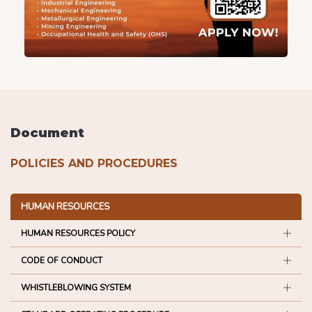
Document
POLICIES AND PROCEDURES
HUMAN RESOURCES
HUMAN RESOURCES POLICY
CODE OF CONDUCT
WHISTLEBLOWING SYSTEM