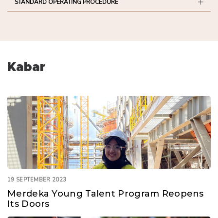
STANDARD OPERATING PROCEDURE
Kabar
19 SEPTEMBER 2023
Merdeka Young Talent Program Reopens
Its Doors