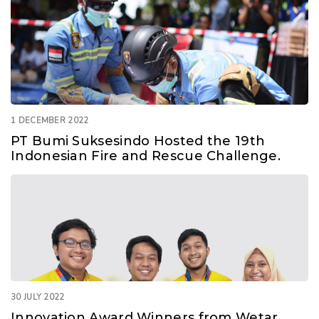
1 DECEMBER 2022
PT Bumi Suksesindo Hosted the 19th
Indonesian Fire and Rescue Challenge.
30 JULY 2022
Innovation Award Winners from Wetar