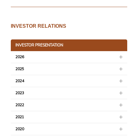
493.6 KB
29 November 2023
Water Management Policy
493.8 KB
29 November 2023
INVESTOR RELATIONS
Environmental Policy
137.2 KB
17 October 2023
INVESTOR PRESENTATION
Merdeka Group Net Zero Statement
343.3 KB
13 December 2021
2026
2025
2024
2023
2022
2021
2020