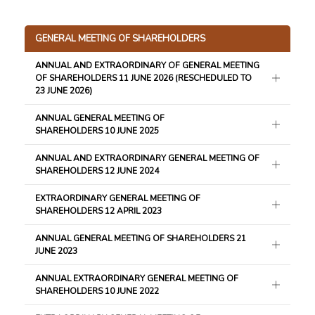
GENERAL MEETING OF SHAREHOLDERS
ANNUAL AND EXTRAORDINARY OF GENERAL MEETING
OF SHAREHOLDERS 11 JUNE 2026 (RESCHEDULED TO
23 JUNE 2026)
ANNUAL GENERAL MEETING OF
SHAREHOLDERS 10 JUNE 2025
ANNUAL AND EXTRAORDINARY GENERAL MEETING OF
SHAREHOLDERS 12 JUNE 2024
EXTRAORDINARY GENERAL MEETING OF
SHAREHOLDERS 12 APRIL 2023
ANNUAL GENERAL MEETING OF SHAREHOLDERS 21
JUNE 2023
ANNUAL EXTRAORDINARY GENERAL MEETING OF
SHAREHOLDERS 10 JUNE 2022