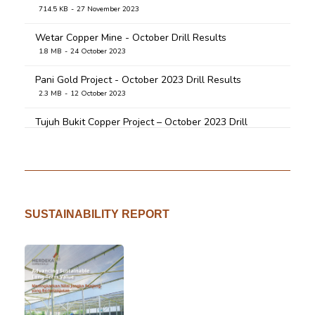
545.8 KB
18 April 2020
714.5 KB
27 November 2023
Wetar Copper Mine - October Drill Results
1.8 MB
24 October 2023
Pani Gold Project - October 2023 Drill Results
2.3 MB
12 October 2023
Tujuh Bukit Copper Project – October 2023 Drill
Results
913.5 KB
9 October 2023
Tujuh Bukit Copper Project - July 2023 Drill Results
2.7 MB
1 August 2023
SUSTAINABILITY REPORT
Pani Gold Project - July 2023 Drill Results
4.8 MB
1 August 2023
Pani Gold Project - April 2023 Drill Results
3.0 MB
26 April 2023
TB CP March 2023 Drill Results