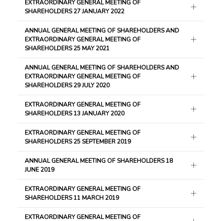
EXTRAORDINARY GENERAL MEETING OF
SHAREHOLDERS 27 JANUARY 2022
ANNUAL GENERAL MEETING OF SHAREHOLDERS AND
EXTRAORDINARY GENERAL MEETING OF
SHAREHOLDERS 25 MAY 2021
ANNUAL GENERAL MEETING OF SHAREHOLDERS AND
EXTRAORDINARY GENERAL MEETING OF
SHAREHOLDERS 29 JULY 2020
EXTRAORDINARY GENERAL MEETING OF
SHAREHOLDERS 13 JANUARY 2020
EXTRAORDINARY GENERAL MEETING OF
SHAREHOLDERS 25 SEPTEMBER 2019
ANNUAL GENERAL MEETING OF SHAREHOLDERS 18
JUNE 2019
EXTRAORDINARY GENERAL MEETING OF
SHAREHOLDERS 11 MARCH 2019
EXTRAORDINARY GENERAL MEETING OF