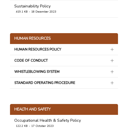
Sustainability Policy
419.1 KB
18 December 2023
HUMAN RESOURCES
HUMAN RESOURCES POLICY
CODE OF CONDUCT
WHISTLEBLOWING SYSTEM
STANDARD OPERATING PROCEDURE
HEALTH AND SAFETY
Occupational Health & Safety Policy
122.2 KB
17 October 2023