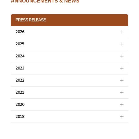
ANNOUNCEMENTS & NEWS
PRESS RELEASE
2026
2025
2024
2023
2022
2021
2020
2018