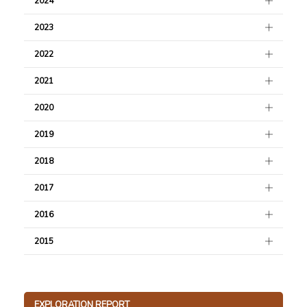
2024
2023
2022
2021
2020
2019
2018
2017
2016
2015
EXPLORATION REPORT