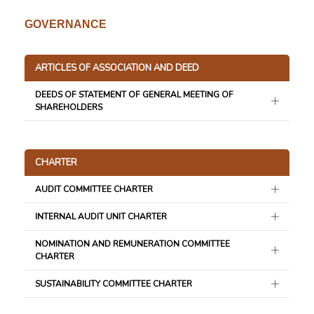
GOVERNANCE
ARTICLES OF ASSOCIATION AND DEED
DEEDS OF STATEMENT OF GENERAL MEETING OF
SHAREHOLDERS
CHARTER
AUDIT COMMITTEE CHARTER
INTERNAL AUDIT UNIT CHARTER
NOMINATION AND REMUNERATION COMMITTEE
CHARTER
SUSTAINABILITY COMMITTEE CHARTER