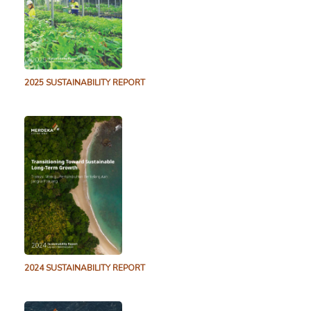
2.3 MB
14 April 2023
TB CP December 2022 Drill Results
2.7 MB
5 January 2023
Pani December-2022 Drill Results
2025 SUSTAINABILITY REPORT
2.2 MB
31 December 2022
Pani Gold Project Drill Results Released – August
2022
1.1 MB
2 August 2022
Pani August 2022 Drill Results
1.1 MB
2 August 2022
Tujuh Bukit Copper Project Drill Results Released –
July 2022
2.0 MB
4 July 2022
Pani Gold Project Drill Results Released – April 2022
2024 SUSTAINABILITY REPORT
2.2 MB
26 April 2022
Pani April 2022 Drill Results