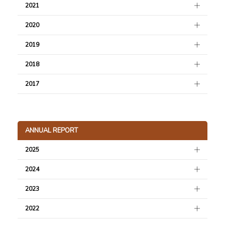
2021
2020
2019
2018
2017
ANNUAL REPORT
2025
2024
2023
2022