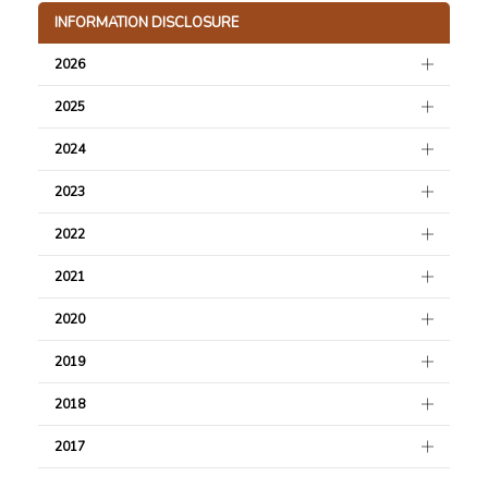
INFORMATION DISCLOSURE
2026
2025
2024
2023
2022
2021
2020
2019
2018
2017