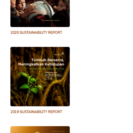
2020 SUSTAINABILITY REPORT
2019 SUSTAINABILITY REPORT