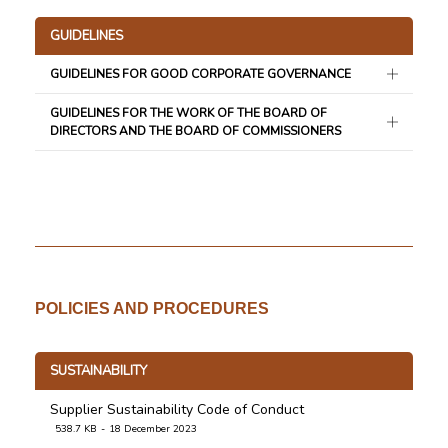
GUIDELINES
GUIDELINES FOR GOOD CORPORATE GOVERNANCE
GUIDELINES FOR THE WORK OF THE BOARD OF
DIRECTORS AND THE BOARD OF COMMISSIONERS
POLICIES AND PROCEDURES
SUSTAINABILITY
Supplier Sustainability Code of Conduct
538.7 KB
18 December 2023