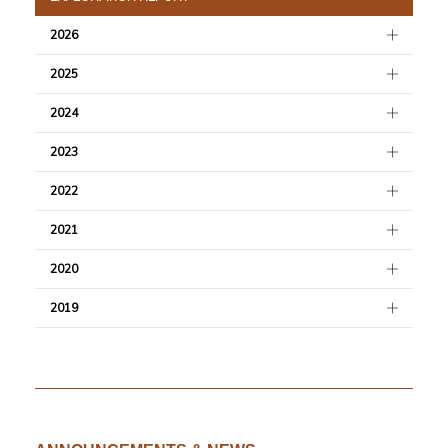
2026
2025
2024
2023
2022
2021
2020
2019