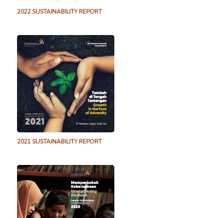
2022 SUSTAINABILITY REPORT
2021 SUSTAINABILITY REPORT