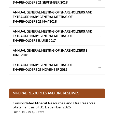
SHAREHOLDERS 21 SEPTEMBER 2018
ANNUAL GENERAL MEETING OF SHAREHOLDERS AND
EXTRAORDINARY GENERAL MEETING OF
SHAREHOLDERS 21 MAY 2018
ANNUAL GENERAL MEETING OF SHAREHOLDERS AND
EXTRAORDINARY GENERAL MEETING OF
SHAREHOLDERS 8 JUNE 2017
ANNUAL GENERAL MEETING OF SHAREHOLDERS 8
JUNE 2016
EXTRAORDINARY GENERAL MEETING OF
SHAREHOLDERS 23 NOVEMBER 2015
MINERAL RESOURCES AND ORE RESERVES
Consolidated Mineral Resources and Ore Reserves
Statement as of 31 December 2025
693.8 KB
29 April 2026