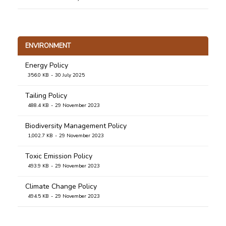
Standard: Community Development and
Empowerment
274.8 KB
5 January 2021
ENVIRONMENT
Energy Policy
356.0 KB
30 July 2025
Tailing Policy
488.4 KB
29 November 2023
Biodiversity Management Policy
1,002.7 KB
29 November 2023
Toxic Emission Policy
493.9 KB
29 November 2023
Climate Change Policy
494.5 KB
29 November 2023
Waste Management Policy