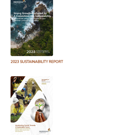
2.2 MB
26 April 2022
Tujuh Bukit Copper Drill Results Released – March
2021
1.7 MB
30 March 2021
Tujuh Bukit Copper Drill Results Released – February
2021
1.9 MB
3 February 2021
Tujuh Bukit Copper Drill Results Released – December
2023 SUSTAINABILITY REPORT
2020
1.8 MB
15 December 2020
Q2 2020 TB Copper Drill Results Released
1.7 MB
31 July 2020
Tujuh Bukit Copper Drill Results Released – Juli 2020
5.3 MB
31 July 2020