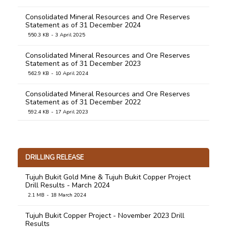
Consolidated Mineral Resources and Ore Reserves
Statement as of 31 December 2024
550.3 KB
3 April 2025
Consolidated Mineral Resources and Ore Reserves
Statement as of 31 December 2023
562.9 KB
10 April 2024
Consolidated Mineral Resources and Ore Reserves
Statement as of 31 December 2022
592.4 KB
17 April 2023
Consolidated Mineral Resources and Ore Reserves
Statement as of 31 December 2021
758.9 KB
31 March 2022
DRILLING RELEASE
Consolidated Mineral Resources and Ore Reserves
Tujuh Bukit Gold Mine & Tujuh Bukit Copper Project
Statement as of 31 December 2020
Drill Results - March 2024
1.0 MB
31 March 2021
2.1 MB
18 March 2024
Consolidated Mineral Resources and Ore Reserves
Tujuh Bukit Copper Project - November 2023 Drill
Statement as of 31 December 2019
Results