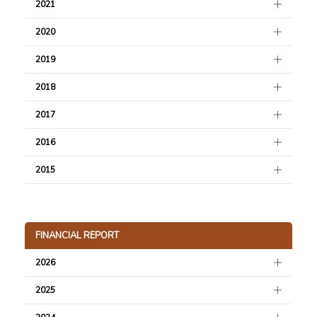
2021
2020
2019
2018
2017
2016
2015
FINANCIAL REPORT
2026
2025