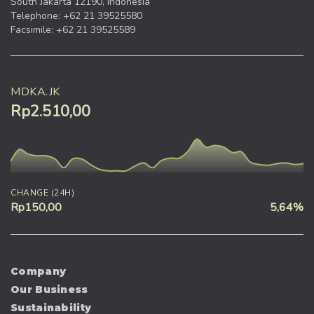
South Jakarta 12190, Indonesia
Telephone: +62 21 39525580
Facsimile: +62 21 39525589
MDKA.JK
Rp2.510,00
CHANGE (24H)
Rp150,00
5,64%
Company
Our Business
Sustainability