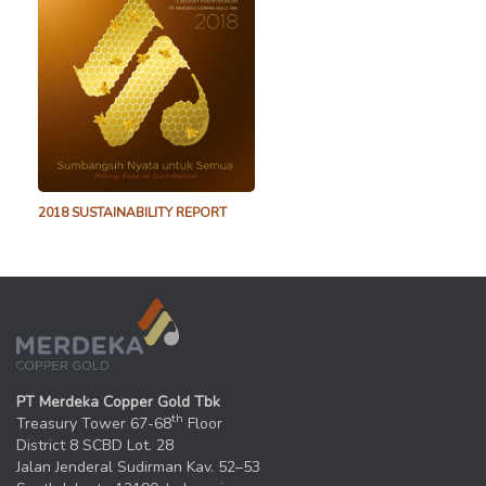
2018 SUSTAINABILITY REPORT
PT Merdeka Copper Gold Tbk
th
Treasury Tower 67-68
Floor
District 8 SCBD Lot. 28
Jalan Jenderal Sudirman Kav. 52–53