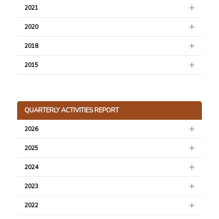
2021
2020
2018
2015
QUARTERLY ACTIVITIES REPORT
2026
2025
2024
2023
2022