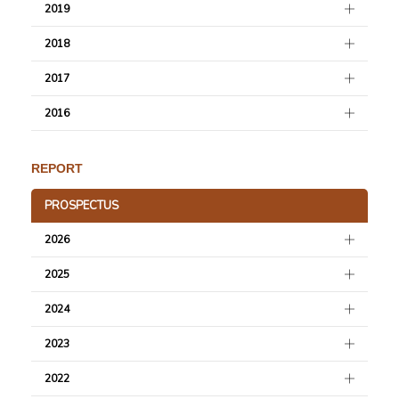
2019
2018
2017
2016
REPORT
PROSPECTUS
2026
2025
2024
2023
2022