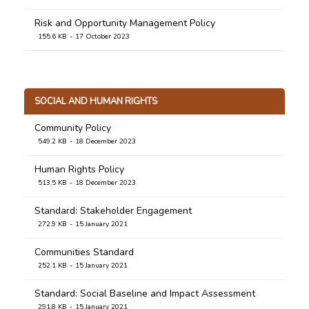
Risk and Opportunity Management Policy
155.6 KB
17 October 2023
SOCIAL AND HUMAN RIGHTS
Community Policy
549.2 KB
18 December 2023
Human Rights Policy
513.5 KB
18 December 2023
Standard: Stakeholder Engagement
272.9 KB
15 January 2021
Communities Standard
252.1 KB
15 January 2021
Standard: Social Baseline and Impact Assessment
291.8 KB
15 January 2021