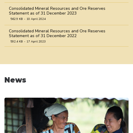
Consolidated Mineral Resources and Ore Reserves
Statement as of 31 December 2023
562.9 KB
10 April 2024
Consolidated Mineral Resources and Ore Reserves
Statement as of 31 December 2022
592.4 KB
17 April 2023
Consolidated Mineral Resources and Ore Reserves
Statement as of 31 December 2021
758.9 KB
31 March 2022
Consolidated Mineral Resources and Ore Reserves
News
Statement as of 31 December 2020
1.0 MB
31 March 2021
Consolidated Mineral Resources and Ore Reserves
Statement as of 31 December 2019
545.8 KB
18 April 2020