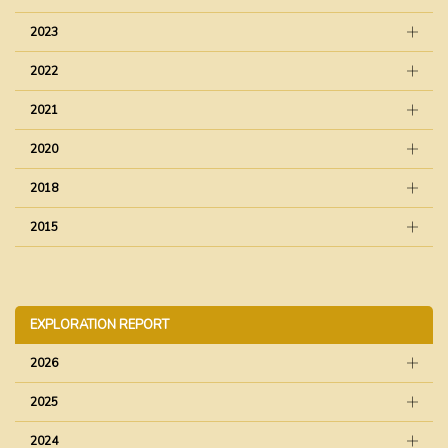
2023
2022
2021
2020
2018
2015
EXPLORATION REPORT
2026
2025
2024