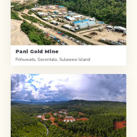
Pani Gold Mine
Pohuwato, Gorontalo, Sulawesi Island