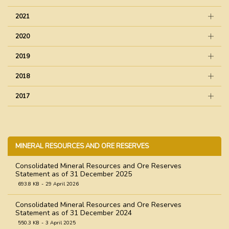
2021
2020
2019
2018
2017
MINERAL RESOURCES AND ORE RESERVES
Consolidated Mineral Resources and Ore Reserves
Statement as of 31 December 2025
693.8 KB
29 April 2026
Consolidated Mineral Resources and Ore Reserves
Statement as of 31 December 2024
550.3 KB
3 April 2025