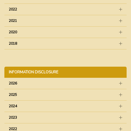
2022
2021
2020
2018
INFORMATION DISCLOSURE
2026
2025
2024
2023
2022