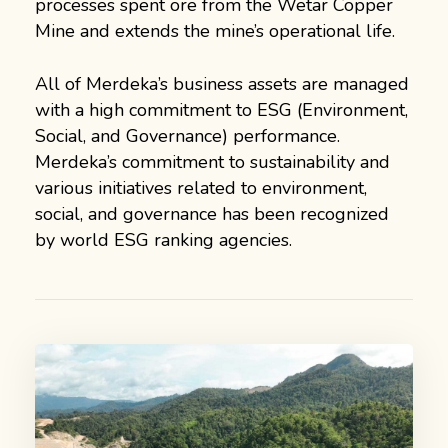
processes spent ore from the Wetar Copper
Mine and extends the mine’s operational life.
All of Merdeka’s business assets are managed
with a high commitment to ESG (Environment,
Social, and Governance) performance.
Merdeka’s commitment to sustainability and
various initiatives related to environment,
social, and governance has been recognized
by world ESG ranking agencies.