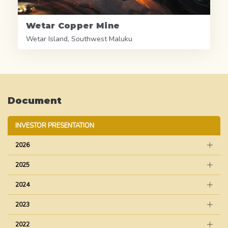
Wetar Copper Mine
Wetar Island, Southwest Maluku
Document
INVESTOR PRESENTATION
2026
2025
2024
2023
2022