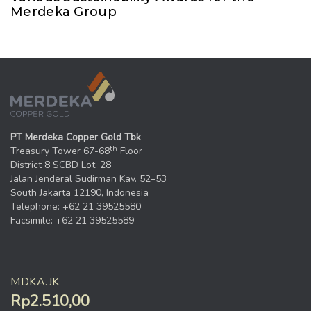
Merdeka Group
PT Merdeka Copper Gold Tbk
th
Treasury Tower 67-68
Floor
District 8 SCBD Lot. 28
Jalan Jenderal Sudirman Kav. 52–53
South Jakarta 12190, Indonesia
Telephone: +62 21 39525580
Facsimile: +62 21 39525589
MDKA.JK
Rp2.510,00