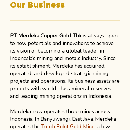
Our Business
PT Merdeka Copper Gold Tbk
is always open
to new potentials and innovations to achieve
its vision of becoming a global leader in
Indonesia’s mining and metals industry. Since
its establishment, Merdeka has acquired,
operated, and developed strategic mining
projects and operations. Its business assets are
projects with world-class mineral reserves
and leading mining operations in Indonesia.
Merdeka now operates three mines across
Indonesia. In Banyuwangi, East Java, Merdeka
operates the
Tujuh Bukit Gold Mine
, a low-