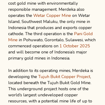
cost gold mine with environmentally
responsible management. Merdeka also
operates the
Wetar Copper Mine
on Wetar
Island, Southwest Maluku, the only mine in
Indonesia that produces and exports copper
cathode. The third operation is the
Pani Gold
Mine
in Pohuwato, Gorontalo, Sulawesi, which
commenced operations on
1 October 2025
and will become one of Indonesia’s major
primary gold mines in Indonesia.
In addition to its operating mines, Merdeka is
developing the
Tujuh Bukit Copper Project
,
located beneath the Tujuh Bukit Gold Mine.
This underground project hosts one of the
world’s largest undeveloped copper
resources, with a potential mine life of up to