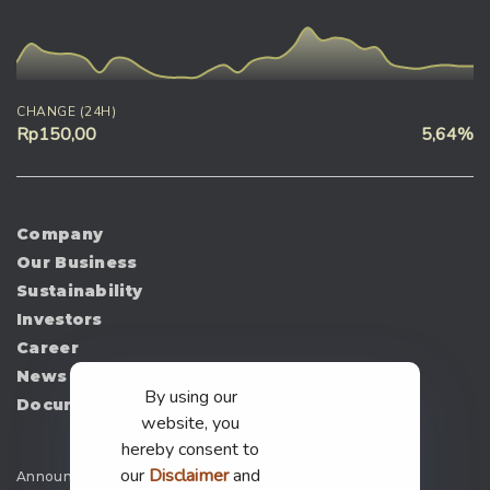
CHANGE (24H)
Rp150,00
5,64%
Company
Our Business
Sustainability
Investors
Career
News
By using our
Document
website, you
hereby consent to
our
Disclaimer
and
Announcement