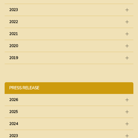
2023
2022
2021
2020
2019
PRESS RELEASE
2026
2025
2024
2023