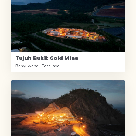
Tujuh Bukit Gold Mine
Banyuwangi, East Java