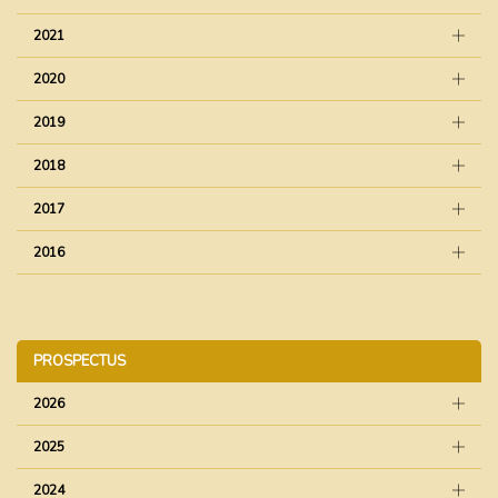
2021
2020
2019
2018
2017
2016
PROSPECTUS
2026
2025
2024