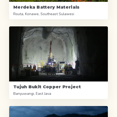
Merdeka Battery Materials
Routa, Konawe, Southeast Sulawesi
Tujuh Bukit Copper Project
Banyuwangi, East Java