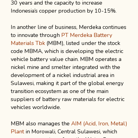
30 years and the capacity to increase
Indonesia’s copper production by 10-15%.
In another line of business, Merdeka continues
to innovate through
PT Merdeka Battery
Materials Tbk
(MBM), listed under the stock
code MBMA, which is developing the electric
vehicle battery value chain. MBM operates a
nickel mine and smelter integrated with the
development of a nickel industrial area in
Sulawesi, making it part of the global energy
transition ecosystem as one of the main
suppliers of battery raw materials for electric
vehicles worldwide.
MBM also manages the
AIM (Acid, Iron, Metal)
Plant
in Morowali, Central Sulawesi, which