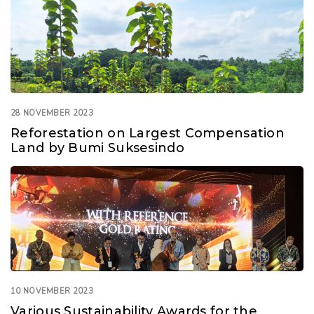
28 NOVEMBER 2023
Reforestation on Largest Compensation
Land by Bumi Suksesindo
10 NOVEMBER 2023
Various Sustainability Awards for the