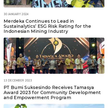
30 JANUARY 2024
Merdeka Continues to Lead in
Sustainalytics’ ESG Risk Rating for the
Indonesian Mining Industry
13 DECEMBER 2023
PT Bumi Suksesindo Receives Tamasya
Award 2023 for Community Development
and Empowerment Program