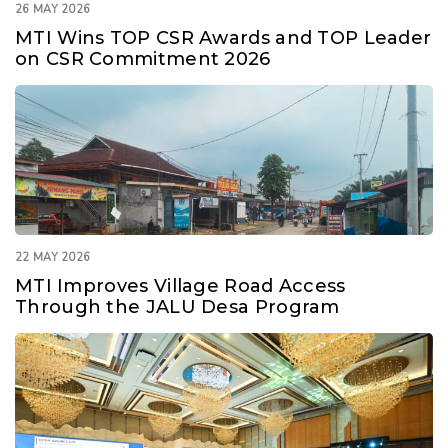
26 MAY 2026
MTI Wins TOP CSR Awards and TOP Leader
on CSR Commitment 2026
22 MAY 2026
MTI Improves Village Road Access
Through the JALU Desa Program