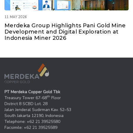
11 MAY 2026
Merdeka Group Highlights Pani Gold Mine
Development and Digital Exploration at
Indonesia Miner 2026
PT Merdeka Copper Gold Tbk
th
Treasury Tower 67-68
Floor
District 8 SCBD Lot. 28
Jalan Jenderal Sudirman Kav. 52–53
South Jakarta 12190, Indonesia
Telephone: +62 21 39525580
Facsimile: +62 21 39525589