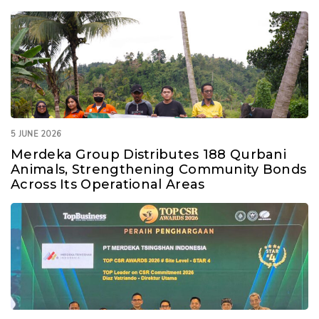
5 JUNE 2026
Merdeka Group Distributes 188 Qurbani
Animals, Strengthening Community Bonds
Across Its Operational Areas