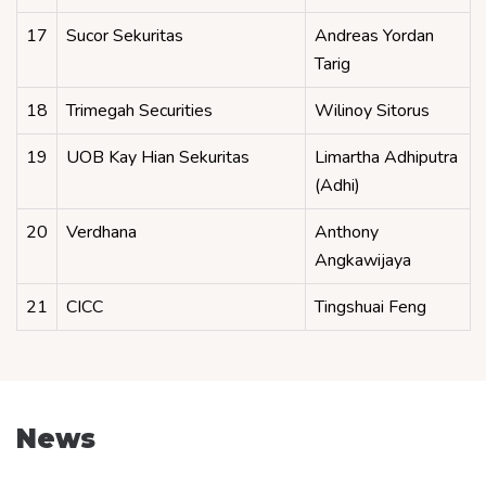
17
Sucor Sekuritas
Andreas Yordan
Tarig
18
Trimegah Securities
Wilinoy Sitorus
19
UOB Kay Hian Sekuritas
Limartha Adhiputra
(Adhi)
20
Verdhana
Anthony
Angkawijaya
21
CICC
Tingshuai Feng
News