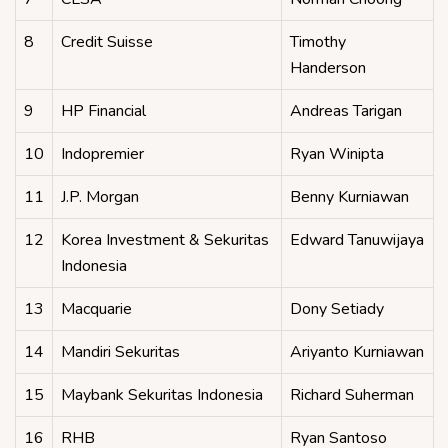
8
Credit Suisse
Timothy
Handerson
9
HP Financial
Andreas Tarigan
10
Indopremier
Ryan Winipta
11
J.P. Morgan
Benny Kurniawan
12
Korea Investment & Sekuritas
Edward Tanuwijaya
Indonesia
13
Macquarie
Dony Setiady
14
Mandiri Sekuritas
Ariyanto Kurniawan
15
Maybank Sekuritas Indonesia
Richard Suherman
16
RHB
Ryan Santoso