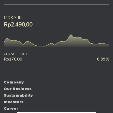
MDKA.JK
Rp2.490,00
CHANGE (24H)
Rp170,00
6,39%
Company
Our Business
Sustainability
Investors
Career