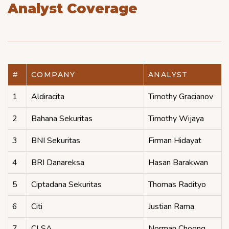
Analyst Coverage
#
COMPANY
ANALYST
1
Aldiracita
Timothy Gracianov
2
Bahana Sekuritas
Timothy Wijaya
3
BNI Sekuritas
Firman Hidayat
4
BRI Danareksa
Hasan Barakwan
5
Ciptadana Sekuritas
Thomas Radityo
6
Citi
Justian Rama
7
CLSA
Norman Choong