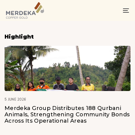
Skip
Skip
links
to
To
primary
na
navigation
Skip
Highlight
to
content
5 JUNE 2026
Merdeka Group Distributes 188 Qurbani
Animals, Strengthening Community Bonds
Across Its Operational Areas