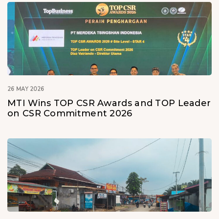
26 MAY 2026
MTI Wins TOP CSR Awards and TOP Leader
on CSR Commitment 2026