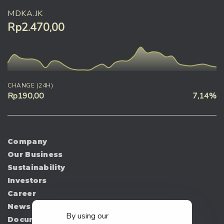
MDKA.JK
Rp2.470,00
CHANGE (24H)
Rp190,00
7,14%
Company
Our Business
Sustainability
Investors
Career
News
By using our
Document