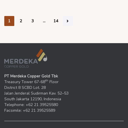
1
2
3
…
14
PT Merdeka Copper Gold Tbk
th
Treasury Tower 67-68
Floor
District 8 SCBD Lot. 28
Jalan Jenderal Sudirman Kav. 52–53
South Jakarta 12190, Indonesia
Telephone: +62 21 39525580
Facsimile: +62 21 39525589