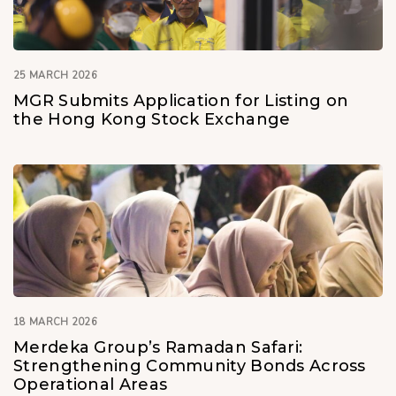
25 MARCH 2026
MGR Submits Application for Listing on
the Hong Kong Stock Exchange
18 MARCH 2026
Merdeka Group’s Ramadan Safari:
Strengthening Community Bonds Across
Operational Areas