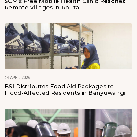
SCM’s Free Mobile Health Clinic Reaches
Remote Villages in Routa
14 APRIL 2026
BSI Distributes Food Aid Packages to
Flood-Affected Residents in Banyuwangi