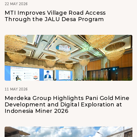
22 MAY 2026
MTI Improves Village Road Access
Through the JALU Desa Program
11 MAY 2026
Merdeka Group Highlights Pani Gold Mine
Development and Digital Exploration at
Indonesia Miner 2026