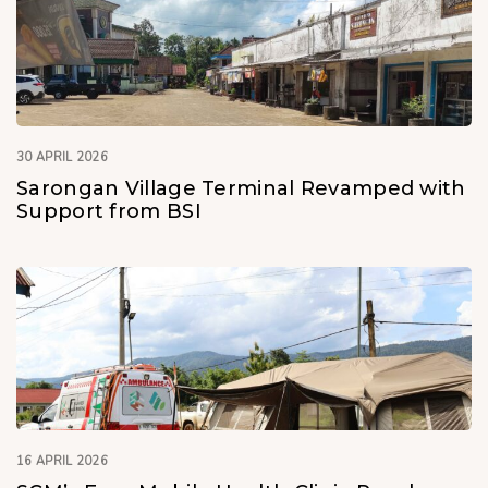
30 APRIL 2026
Sarongan Village Terminal Revamped with
Support from BSI
16 APRIL 2026