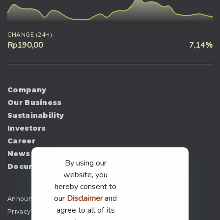
CHANGE (24H)
Rp190,00
7,14%
Company
Our Business
Sustainability
Investors
Career
News
By using our
Document
website, you
hereby consent to
our
Disclaimer
and
Announcement
agree to all of its
Privacy Policy