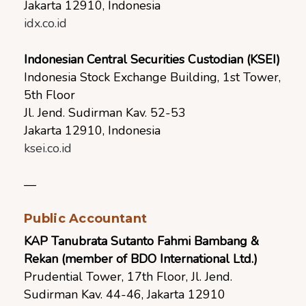
Jakarta 12910, Indonesia
idx.co.id
Indonesian Central Securities Custodian (KSEI)
Indonesia Stock Exchange Building, 1st Tower,
5th Floor
Jl. Jend. Sudirman Kav. 52-53
Jakarta 12910, Indonesia
ksei.co.id
—
Public Accountant
KAP Tanubrata Sutanto Fahmi Bambang &
Rekan (member of BDO International Ltd.)
Prudential Tower, 17th Floor, Jl. Jend.
Sudirman Kav. 44-46, Jakarta 12910