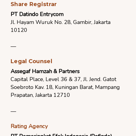
Share Registrar
PT Datindo Entrycom
Jl.
Hayam Wuruk No. 28, Gambir, Jakarta
10120
—
Legal Counsel
Assegaf Hamzah & Partners
Capital Place, Level 36 & 37, Jl. Jend. Gatot
Soebroto Kav. 18, Kuningan Barat, Mampang
Prapatan, Jakarta 12710
—
Rating Agency