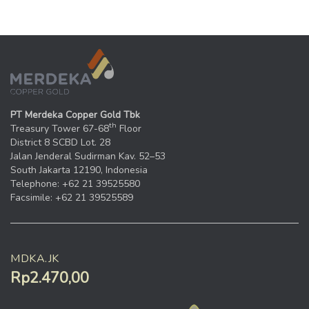
PT Merdeka Copper Gold Tbk
th
Treasury Tower 67-68
Floor
District 8 SCBD Lot. 28
Jalan Jenderal Sudirman Kav. 52–53
South Jakarta 12190, Indonesia
Telephone: +62 21 39525580
Facsimile: +62 21 39525589
MDKA.JK
Rp2.470,00