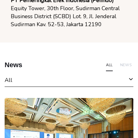
PT Pemeringkat Efek Indonesia (Pefindo)
Equity Tower, 30th Floor, Sudirman Central
Business District (SCBD) Lot. 9, Jl. Jenderal
Sudirman Kav. 52-53, Jakarta 12190
News
ALL
NEWS
All