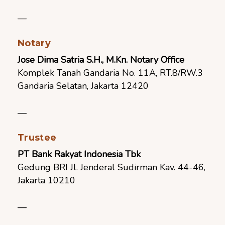
—
Notary
Jose Dima Satria S.H., M.Kn. Notary Office
Komplek Tanah Gandaria No. 11A, RT.8/RW.3
Gandaria Selatan, Jakarta 12420
—
Trustee
PT Bank Rakyat Indonesia Tbk
Gedung BRI Jl. Jenderal Sudirman Kav. 44-46,
Jakarta 10210
—