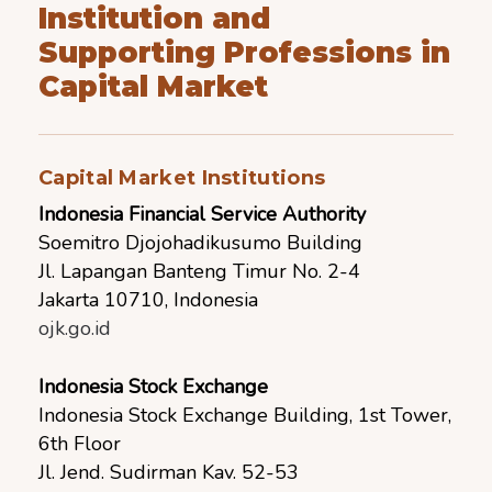
Institution and
Supporting Professions in
Capital Market
Capital Market Institutions
Indonesia Financial Service Authority
Soemitro Djojohadikusumo Building
Jl. Lapangan Banteng Timur No. 2-4
Jakarta 10710, Indonesia
ojk.go.id
Indonesia Stock Exchange
Indonesia Stock Exchange Building, 1st Tower,
6th Floor
Jl. Jend. Sudirman Kav. 52-53