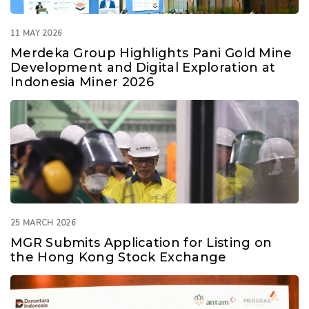
11 MAY 2026
Merdeka Group Highlights Pani Gold Mine
Development and Digital Exploration at
Indonesia Miner 2026
25 MARCH 2026
MGR Submits Application for Listing on
the Hong Kong Stock Exchange