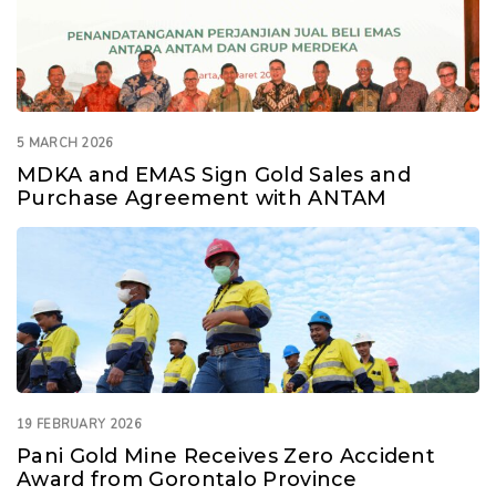
5 MARCH 2026
MDKA and EMAS Sign Gold Sales and
Purchase Agreement with ANTAM
19 FEBRUARY 2026
Pani Gold Mine Receives Zero Accident
Award from Gorontalo Province