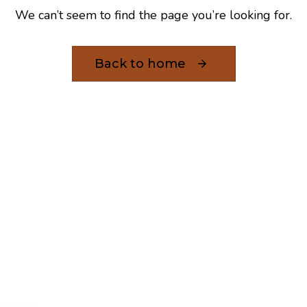
We can’t seem to find the page you’re looking for.
Back to home