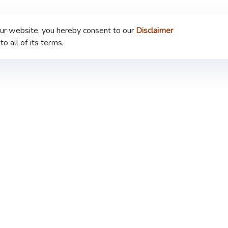
our website, you hereby consent to our
Disclaimer
to all of its terms.
Company
Announcement
Our Business
Privacy Policy
Sustainability