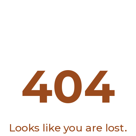
404
Looks like you are lost.