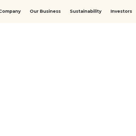
Company
Our Business
Sustainability
Investors