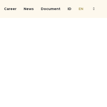
Career
News
Document
ID
EN