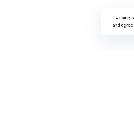
By using 
and agree 
PT Merdeka Copper Gold Tbk
th
Treasury Tower 67-68
Floor
District 8 SCBD Lot. 28
Jalan Jenderal Sudirman Kav. 52–53
South Jakarta 12190, Indonesia