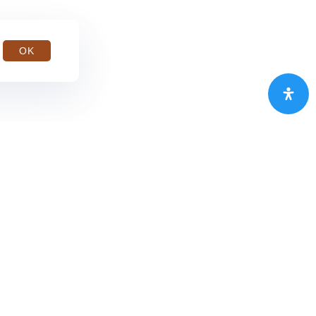
OK
MDKA.JK
Rp2.540,00