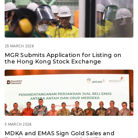
25 MARCH 2026
MGR Submits Application for Listing on
the Hong Kong Stock Exchange
5 MARCH 2026
MDKA and EMAS Sign Gold Sales and