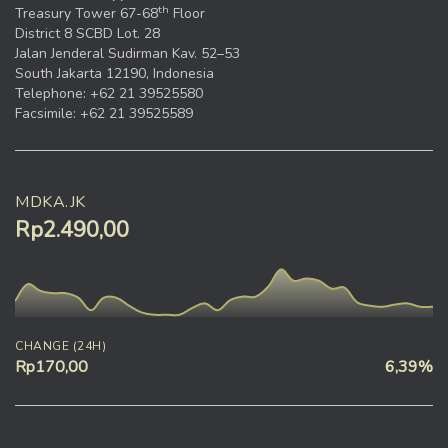
th
Treasury Tower 67-68
Floor
District 8 SCBD Lot. 28
Jalan Jenderal Sudirman Kav. 52–53
South Jakarta 12190, Indonesia
Telephone: +62 21 39525580
Facsimile: +62 21 39525589
MDKA.JK
Rp2.490,00
CHANGE (24H)
Rp170,00
6,39%