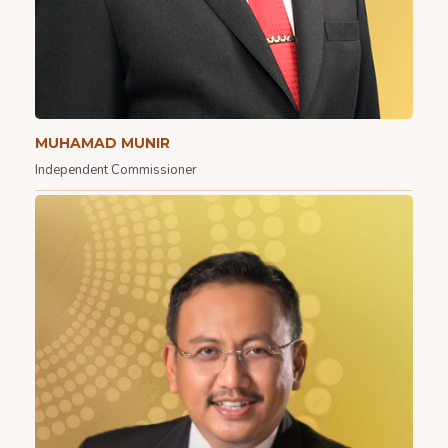
MUHAMAD MUNIR
Independent Commissioner