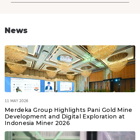
News
11 MAY 2026
Merdeka Group Highlights Pani Gold Mine
Development and Digital Exploration at
Indonesia Miner 2026