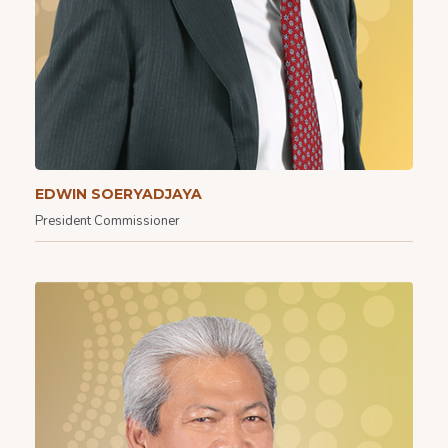
EDWIN SOERYADJAYA
President Commissioner