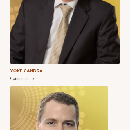
YOKE CANDRA
Commissioner