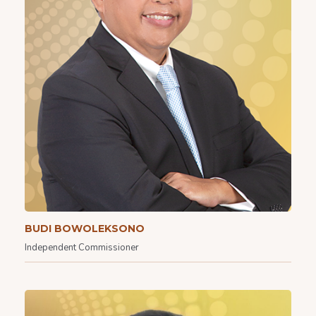
BUDI BOWOLEKSONO
Independent Commissioner