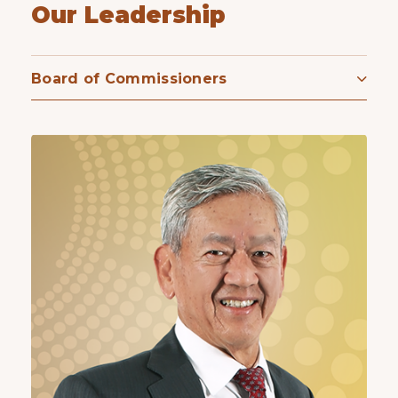
Our Leadership
Board of Commissioners