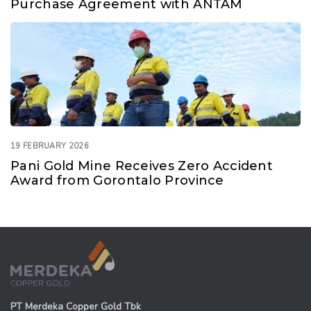
Purchase Agreement with ANTAM
19 FEBRUARY 2026
Pani Gold Mine Receives Zero Accident
Award from Gorontalo Province
PT Merdeka Copper Gold Tbk