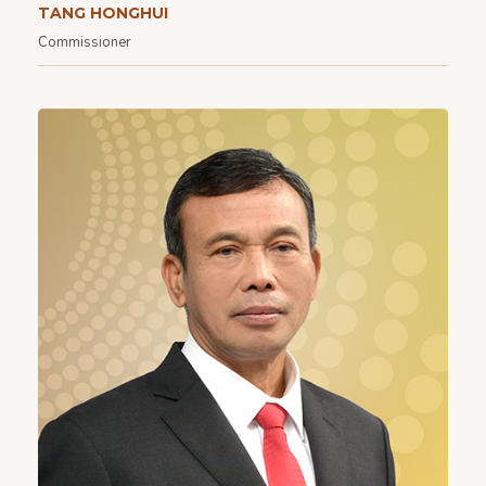
TANG HONGHUI
Commissioner