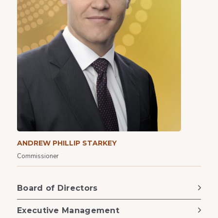
ANDREW PHILLIP STARKEY
Commissioner
Board of Directors
Executive Management