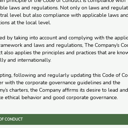
n principle of the Code of Conduct is compliance with
ble laws and regulations. Not only on laws and regulat
tral level but also compliance with applicable laws an
ions at the local level.
ed by taking into account and complying with the appli
framework and laws and regulations, The Company’s Co
 also applies the principles and practices that are kno
lly and internationally.
ting, following and regularly updating this Code of Co
er with the corporate governance guidelines and the
’s charters, the Company affirms its desire to lead an
e ethical behavior and good corporate governance.
OF CONDUCT