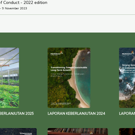
f Conduct - 2022 edition
9 November 2023
BERLANJUTAN 2025
LAPORAN KEBERLANJUTAN 2024
LAPORAN