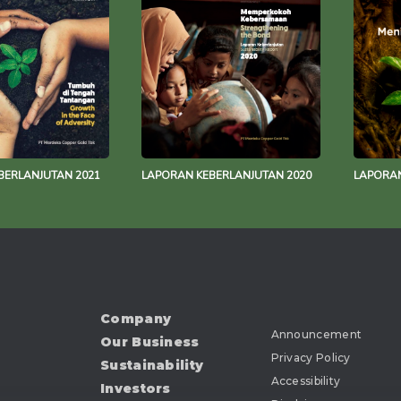
BERLANJUTAN 2021
LAPORAN KEBERLANJUTAN 2020
LAPORAN
Company
Announcement
Our Business
Privacy Policy
Sustainability
Accessibility
Investors