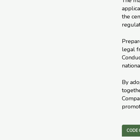
The mai
applica
the cen
regulat
Prepar
legal 
Conduct
nationa
By adop
togeth
Company
promot
CODE 