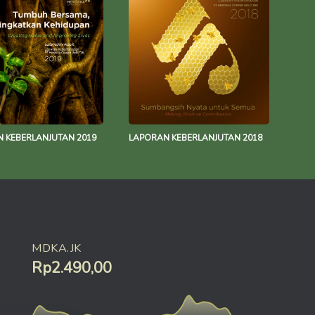
 KEBERLANJUTAN 2019
LAPORAN KEBERLANJUTAN 2018
MDKA.JK
Rp2.490,00