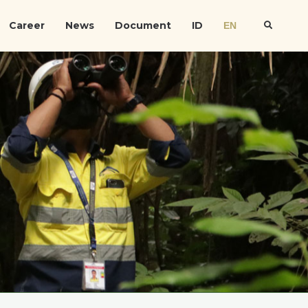
Career
News
Document
ID
EN