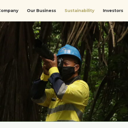
Company
Our Business
Sustainability
Investors