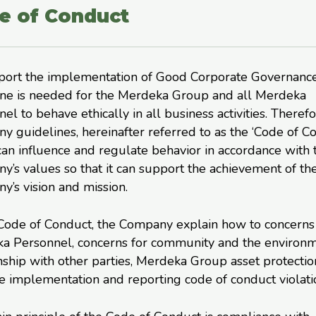
e of Conduct
port the implementation of Good Corporate Governance
ine is needed for the Merdeka Group and all Merdeka
el to behave ethically in all business activities. Therefo
 guidelines, hereinafter referred to as the ‘Code of C
an influence and regulate behavior in accordance with 
’s values so that it can support the achievement of th
’s vision and mission.
 Code of Conduct, the Company explain how to concerns
a Personnel, concerns for community and the environm
nship with other parties, Merdeka Group asset protectio
 implementation and reporting code of conduct violati