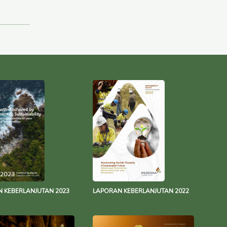
 KEBERLANJUTAN 2023
LAPORAN KEBERLANJUTAN 2022