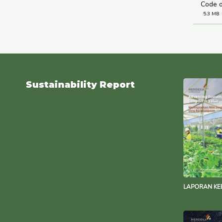
Code o
5.3 MB
Sustainability Report
LAPORAN KE