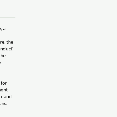
, a
re, the
onduct’
the
e
 for
ent,
n, and
ons.