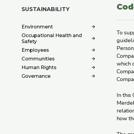
Cod
SUSTAINABILITY
Environment
To sup
Occupational Health and
guidel
Safety
Personn
Employees
Company
Communities
which c
Human Rights
Company
Governance
Company
In this
Merdek
relatio
how the