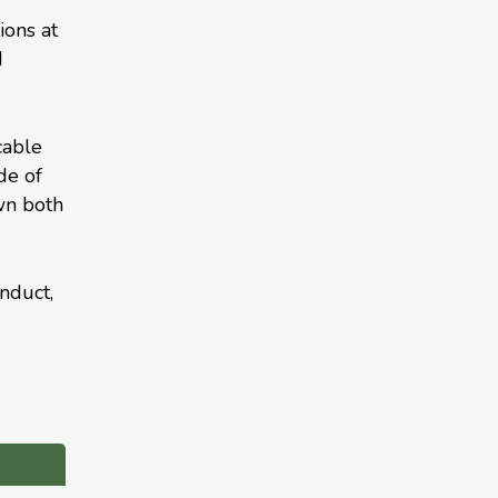
ions at
d
cable
de of
wn both
nduct,
d