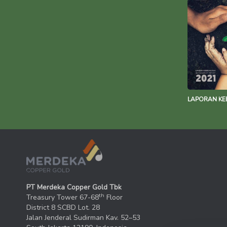
LAPORAN KE
PT Merdeka Copper Gold Tbk
th
Treasury Tower 67-68
Floor
District 8 SCBD Lot. 28
Jalan Jenderal Sudirman Kav. 52–53