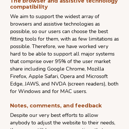
The browser and assistive technology
compatibility
We aim to support the widest array of
browsers and assistive technologies as
possible, so our users can choose the best
fitting tools for them, with as few limitations as
possible. Therefore, we have worked very
hard to be able to support all major systems
that comprise over 95% of the user market
share including Google Chrome, Mozilla
Firefox, Apple Safari, Opera and Microsoft
Edge, JAWS, and NVDA (screen readers), both
for Windows and for MAC users.
Notes, comments, and feedback
Despite our very best efforts to allow
anybody to adjust the website to their needs,