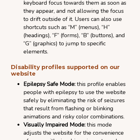
keyboard focus towards them as soon as
they appear, and not allowing the focus
to drift outside of it. Users can also use
shortcuts such as “M” (menus), “H”
(headings), “F” (forms), “B” (buttons), and
“G” (graphics) to jump to specific
elements.
Disability profiles supported on our
website
Epilepsy Safe Mode:
this profile enables
people with epilepsy to use the website
safely by eliminating the risk of seizures
that result from flashing or blinking
animations and risky color combinations.
Visually Impaired Mode:
this mode
adjusts the website for the convenience