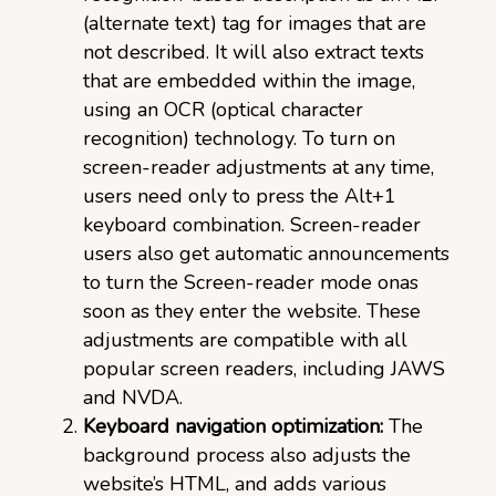
(alternate text) tag for images that are
not described. It will also extract texts
that are embedded within the image,
using an OCR (optical character
recognition) technology. To turn on
screen-reader adjustments at any time,
users need only to press the Alt+1
keyboard combination. Screen-reader
users also get automatic announcements
to turn the Screen-reader mode onas
soon as they enter the website. These
adjustments are compatible with all
popular screen readers, including JAWS
and NVDA.
Keyboard navigation optimization:
The
background process also adjusts the
website’s HTML, and adds various