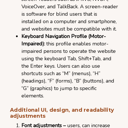
VoiceOver, and TalkBack. A screen-reader
is software for blind users that is
installed on a computer and smartphone,
and websites must be compatible with it.
Keyboard Navigation Profile (Motor-
Impaired):
this profile enables motor-
impaired persons to operate the website
using the keyboard Tab, Shift+Tab, and
the Enter keys. Users can also use
shortcuts such as “M” (menus), “H”
(headings), “F” (forms), “B” (buttons), and
“G” (graphics) to jump to specific
elements.
Additional UI, design, and readability
adjustments
Font adjustments –
users, can increase