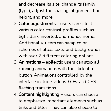
and decrease its size, change its family
(type), adjust the spacing, alignment, line
height, and more.
Color adjustments –
users can select
various color contrast profiles such as
light, dark, inverted, and monochrome.
Additionally, users can swap color
schemes of titles, texts, and backgrounds,
with over 7 different coloring options.
Animations –
epileptic users can stop all
running animations with the click of a
button. Animations controlled by the
interface include videos, GIFs, and CSS
flashing transitions.
Content highlighting –
users can choose
to emphasize important elements such as
links and titles. They can also choose to