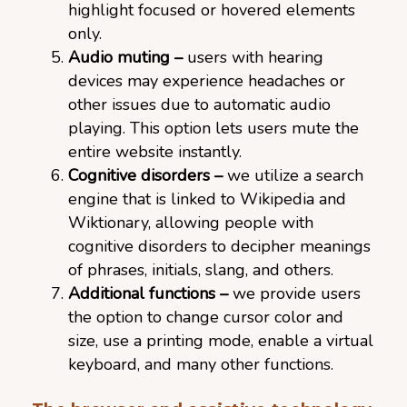
highlight focused or hovered elements
only.
Audio muting –
users with hearing
devices may experience headaches or
other issues due to automatic audio
playing. This option lets users mute the
entire website instantly.
Cognitive disorders –
we utilize a search
engine that is linked to Wikipedia and
Wiktionary, allowing people with
cognitive disorders to decipher meanings
of phrases, initials, slang, and others.
Additional functions –
we provide users
the option to change cursor color and
size, use a printing mode, enable a virtual
keyboard, and many other functions.