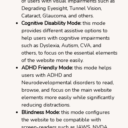
of users with visual impairments such as
Degrading Eyesight, Tunnel Vision,
Cataract, Glaucoma, and others.
Cognitive Disability Mode:
this mode
provides different assistive options to
help users with cognitive impairments
such as Dyslexia, Autism, CVA, and
others, to focus on the essential elements
of the website more easily.
ADHD Friendly Mode:
this mode helps
users with ADHD and
Neurodevelopmental disorders to read,
browse, and focus on the main website
elements more easily while significantly
reducing distractions.
Blindness Mode:
this mode configures
the website to be compatible with
screen-readers such as JAWS, NVDA,