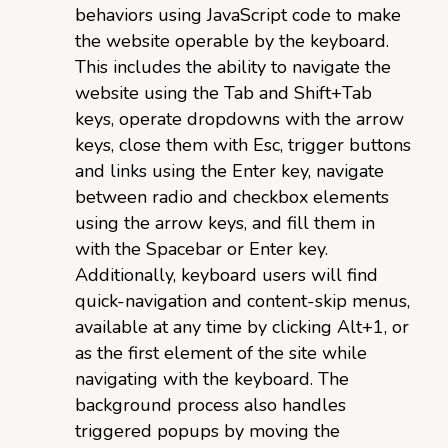
behaviors using JavaScript code to make
the website operable by the keyboard.
This includes the ability to navigate the
website using the Tab and Shift+Tab
keys, operate dropdowns with the arrow
keys, close them with Esc, trigger buttons
and links using the Enter key, navigate
between radio and checkbox elements
using the arrow keys, and fill them in
with the Spacebar or Enter key.
Additionally, keyboard users will find
quick-navigation and content-skip menus,
available at any time by clicking Alt+1, or
as the first element of the site while
navigating with the keyboard. The
background process also handles
triggered popups by moving the