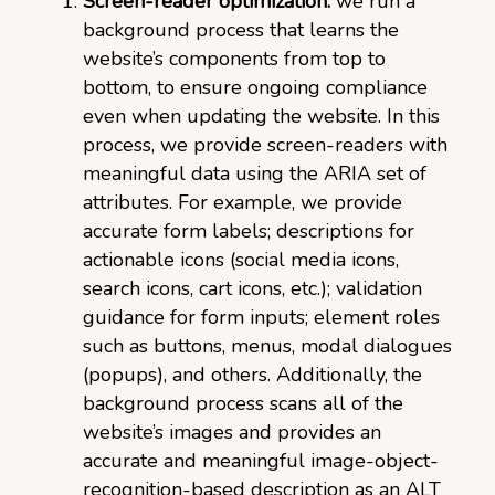
Screen-reader optimization:
we run a
background process that learns the
website’s components from top to
bottom, to ensure ongoing compliance
even when updating the website. In this
process, we provide screen-readers with
meaningful data using the ARIA set of
attributes. For example, we provide
accurate form labels; descriptions for
actionable icons (social media icons,
search icons, cart icons, etc.); validation
guidance for form inputs; element roles
such as buttons, menus, modal dialogues
(popups), and others. Additionally, the
background process scans all of the
website’s images and provides an
accurate and meaningful image-object-
recognition-based description as an ALT