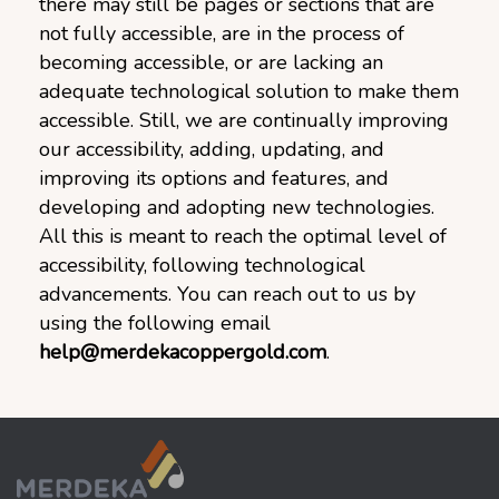
there may still be pages or sections that are
not fully accessible, are in the process of
becoming accessible, or are lacking an
adequate technological solution to make them
accessible. Still, we are continually improving
our accessibility, adding, updating, and
improving its options and features, and
developing and adopting new technologies.
All this is meant to reach the optimal level of
accessibility, following technological
advancements. You can reach out to us by
using the following email
help@merdekacoppergold.com
.