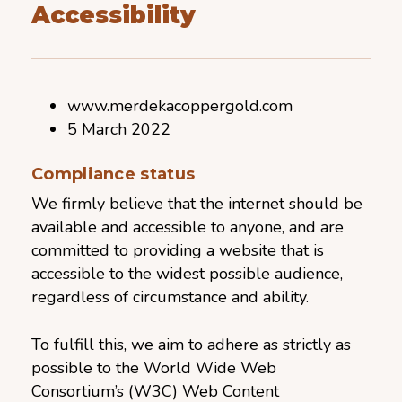
Accessibility
www.merdekacoppergold.com
5 March 2022
Compliance status
We firmly believe that the internet should be
available and accessible to anyone, and are
committed to providing a website that is
accessible to the widest possible audience,
regardless of circumstance and ability.
To fulfill this, we aim to adhere as strictly as
possible to the World Wide Web
Consortium’s (W3C) Web Content