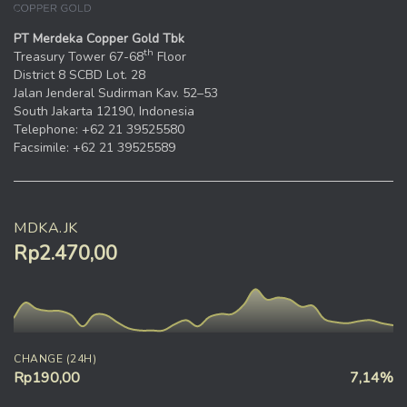
PT Merdeka Copper Gold Tbk
th
Treasury Tower 67-68
Floor
District 8 SCBD Lot. 28
Jalan Jenderal Sudirman Kav. 52–53
South Jakarta 12190, Indonesia
Telephone: +62 21 39525580
Facsimile: +62 21 39525589
MDKA.JK
Rp2.470,00
CHANGE (24H)
Rp190,00
7,14%