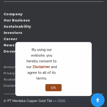
Company
Our Business
Sustainability
Investors
Career
News
By using our
Document
website, you
hereby consent to
our
Disclaimer
and
Announcement
agree to all of its
Privacy Policy
terms.
Accessibility
Disclaimer
OK
©
PT Merdeka Copper Gold Tbk —
2026