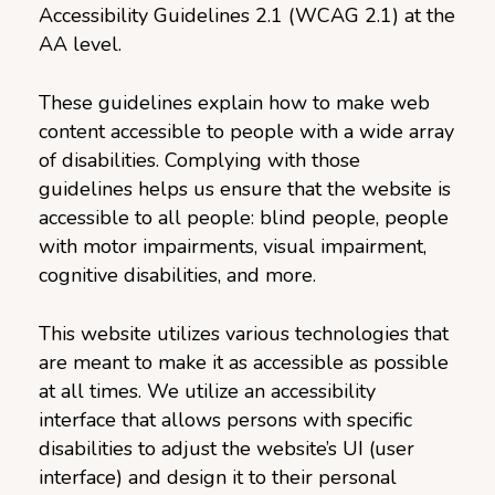
Accessibility Guidelines 2.1 (WCAG 2.1) at the
AA level.
These guidelines explain how to make web
content accessible to people with a wide array
of disabilities. Complying with those
guidelines helps us ensure that the website is
accessible to all people: blind people, people
with motor impairments, visual impairment,
cognitive disabilities, and more.
This website utilizes various technologies that
are meant to make it as accessible as possible
at all times. We utilize an accessibility
interface that allows persons with specific
disabilities to adjust the website’s UI (user
interface) and design it to their personal