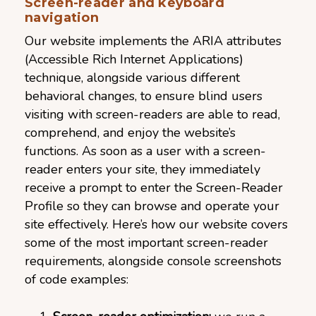
Screen-reader and keyboard
navigation
Our website implements the ARIA attributes
(Accessible Rich Internet Applications)
technique, alongside various different
behavioral changes, to ensure blind users
visiting with screen-readers are able to read,
comprehend, and enjoy the website’s
functions. As soon as a user with a screen-
reader enters your site, they immediately
receive a prompt to enter the Screen-Reader
Profile so they can browse and operate your
site effectively. Here’s how our website covers
some of the most important screen-reader
requirements, alongside console screenshots
of code examples: