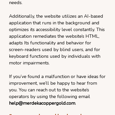
needs.
Additionally, the website utilizes an AI-based
application that runs in the background and
optimizes its accessibility level constantly. This
application remediates the website’s HTML,
adapts Its functionality and behavior for
screen-readers used by blind users, and for
keyboard functions used by individuals with
motor impairments.
If you’ve found a malfunction or have ideas for
improvement, we’ll be happy to hear from
you. You can reach out to the website’s
operators by using the following email
help@merdekacoppergold.com
.