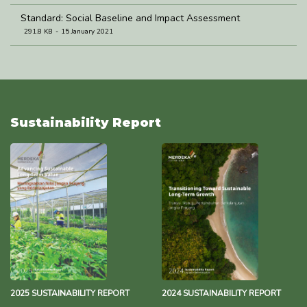
Standard: Social Baseline and Impact Assessment
291.8 KB
15 January 2021
Standard: Community Development and Empowerment
274.8 KB
5 January 2021
Sustainability Report
2025 SUSTAINABILITY REPORT
2024 SUSTAINABILITY REPORT