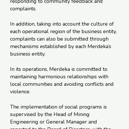
responding to community feedback and
complaints.
In addition, taking into account the culture of
each operational region of the business entity,
complaints can also be submitted through
mechanisms established by each Merdeka’s
business entity.
In its operations, Merdeka is committed to
maintaining harmonious relationships with
local communities and avoiding conflicts and
violence.
The implementation of social programs is
supervised by the Head of Mining
Engineering or General Manager and