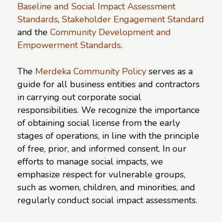
Baseline and Social Impact Assessment
Standards
,
Stakeholder Engagement
Standard
and the
Community Development and
Empowerment Standards
.
The
Merdeka Community Policy
serves as a
guide for all business entities and contractors
in carrying out corporate social
responsibilities. We recognize the importance
of obtaining social license from the early
stages of operations, in line with the principle
of free, prior, and informed consent. In our
efforts to manage social impacts, we
emphasize respect for vulnerable groups,
such as women, children, and minorities, and
regularly conduct social impact assessments.