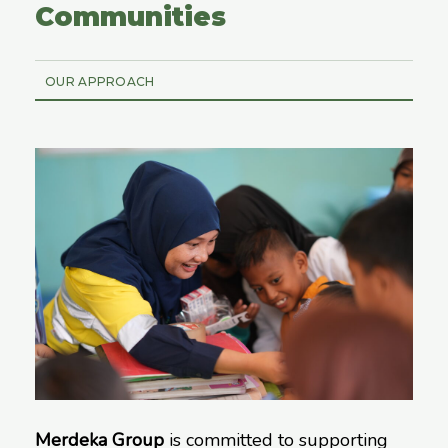
Communities
OUR APPROACH
Merdeka Group
is committed to supporting