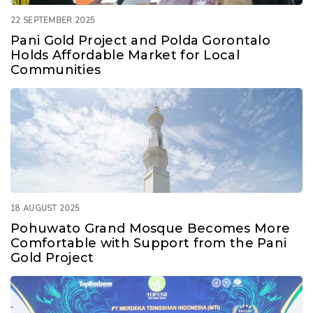
22 SEPTEMBER 2025
Pani Gold Project and Polda Gorontalo
Holds Affordable Market for Local
Communities
18 AUGUST 2025
Pohuwato Grand Mosque Becomes More
Comfortable with Support from the Pani
Gold Project