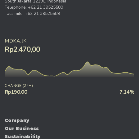
South Jakarta 12190, Indonesia
Telephone: +62 21 39525580
Facsimile: +62 21 39525589
MDKA.JK
Rp2.470,00
CHANGE (24H)
Rp190,00
7,14%
Company
Our Business
Sustainability