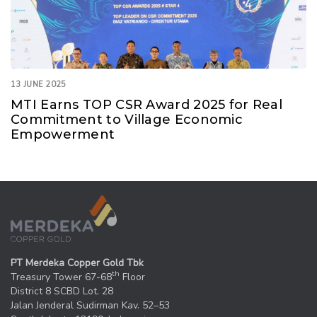
13 JUNE 2025
MTI Earns TOP CSR Award 2025 for Real
Commitment to Village Economic
Empowerment
PT Merdeka Copper Gold Tbk
th
Treasury Tower 67-68
Floor
District 8 SCBD Lot. 28
Jalan Jenderal Sudirman Kav. 52–53