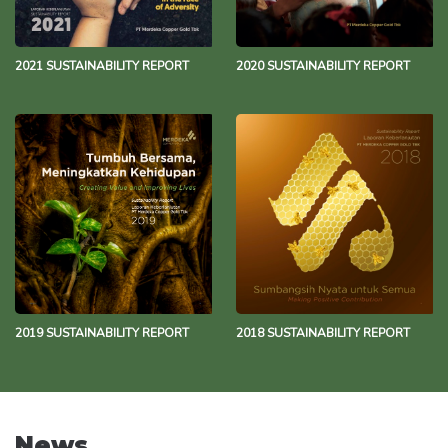
2021 SUSTAINABILITY REPORT
2020 SUSTAINABILITY REPORT
2019 SUSTAINABILITY REPORT
2018 SUSTAINABILITY REPORT
News