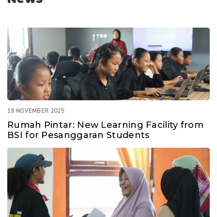
19 NOVEMBER 2025
Rumah Pintar: New Learning Facility from
BSI for Pesanggaran Students