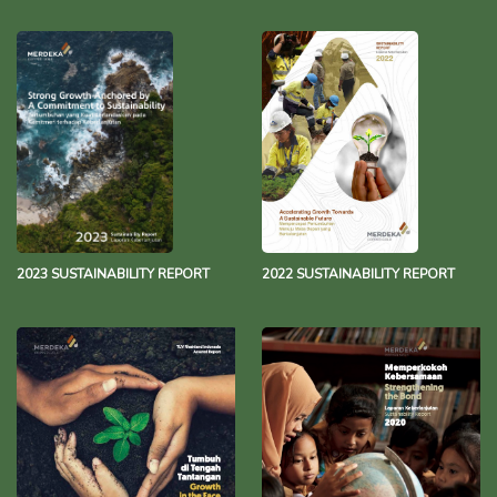
2023 SUSTAINABILITY REPORT
2022 SUSTAINABILITY REPORT