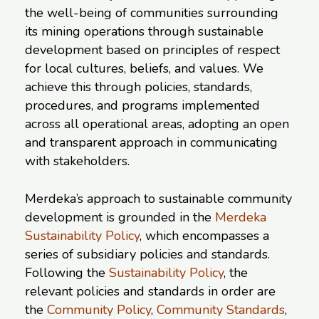
the well-being of communities surrounding
its mining operations through sustainable
development based on principles of respect
for local cultures, beliefs, and values. We
achieve this through policies, standards,
procedures, and programs implemented
across all operational areas, adopting an open
and transparent approach in communicating
with stakeholders.
Merdeka’s approach to sustainable community
development is grounded in the
Merdeka
Sustainability Policy
, which encompasses a
series of subsidiary policies and standards.
Following the
Sustainability Policy
, the
relevant policies and standards in order are
the
Community Policy
,
Community Standards
,