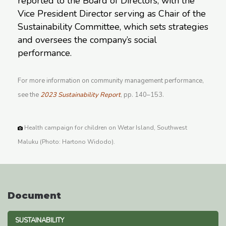
reported to the Board of Directors, with the
Vice President Director serving as Chair of the
Sustainability Committee, which sets strategies
and oversees the company’s social
performance.
For more information on community management performance,
see the
2023 Sustainability Report
, pp. 140–153.
Health campaign for children on Wetar Island, Southwest
Maluku (Photo: Hartono Widodo).
Document
SUSTAINABILITY