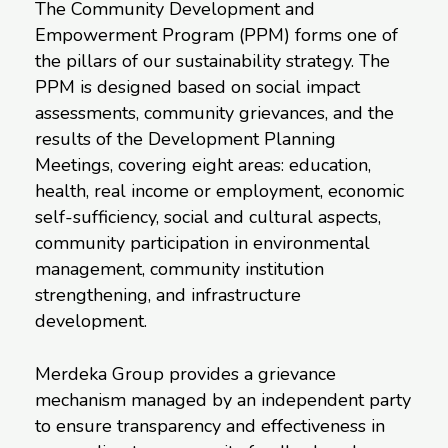
The Community Development and
Empowerment Program (PPM) forms one of
the pillars of our sustainability strategy. The
PPM is designed based on social impact
assessments, community grievances, and the
results of the Development Planning
Meetings, covering eight areas: education,
health, real income or employment, economic
self-sufficiency, social and cultural aspects,
community participation in environmental
management, community institution
strengthening, and infrastructure
development.
Merdeka Group provides a grievance
mechanism managed by an independent party
to ensure transparency and effectiveness in