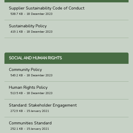
Supplier Sustainability Code of Conduct
538.7 KB
18 December 2023
Sustainability Policy
419.1 KB
18 December 2023
SOCIAL AND HUMAN RIGHTS
Community Policy
549.2 KB
18 December 2023
Human Rights Policy
513.5 KB
18 December 2023
Standard: Stakeholder Engagement
272.9 KB
15 January 2021
Communities Standard
252.1 KB
15 January 2021