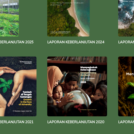
BERLANJUTAN 2025
LAPORAN KEBERLANJUTAN 2024
LAPORAN
BERLANJUTAN 2021
LAPORAN KEBERLANJUTAN 2020
LAPORAN