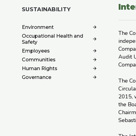
Inte
SUSTAINABILITY
Environment
The Com
Occupational Health and
indepe
Safety
Compan
Employees
Audit U
Communities
Compan
Human Rights
Governance
The Co
Circula
2015, w
the Bo
Chairma
Sebasti