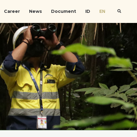
Career
News
Document
ID
EN