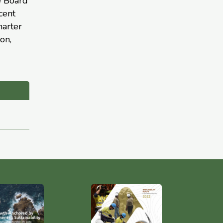
e Board
cent
harter
on,