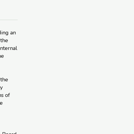
ding an
 the
nternal
he
 the
ry
s of
he