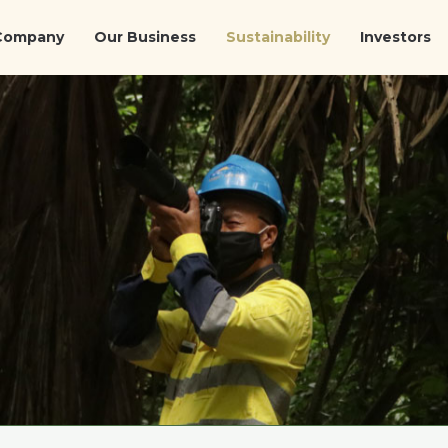
Company
Our Business
Sustainability
Investors