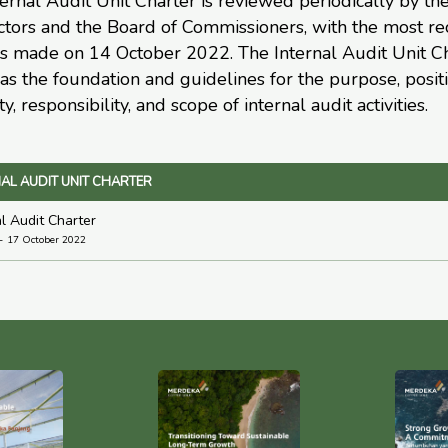
ernal Audit Unit Charter is reviewed periodically by th
ctors and the Board of Commissioners, with the most re
s made on 14 October 2022. The Internal Audit Unit C
as the foundation and guidelines for the purpose, positi
ty, responsibility, and scope of internal audit activities.
AL AUDIT UNIT CHARTER
al Audit Charter
17 October 2022