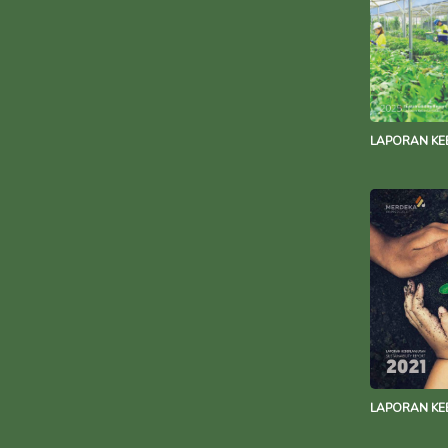
LAPORAN KE
LAPORAN KE