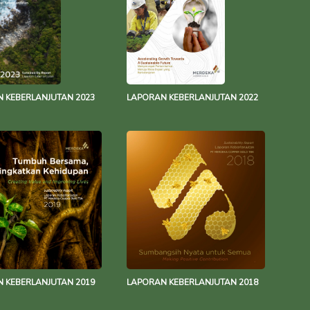
 KEBERLANJUTAN 2023
LAPORAN KEBERLANJUTAN 2022
 KEBERLANJUTAN 2019
LAPORAN KEBERLANJUTAN 2018