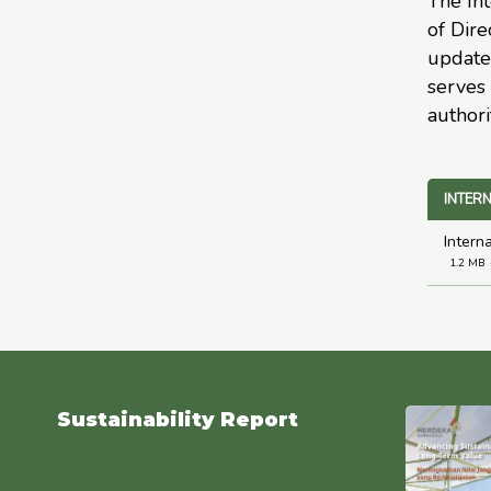
The Int
of Dire
update
serves 
authori
INTERN
Intern
1.2 MB
Sustainability Report