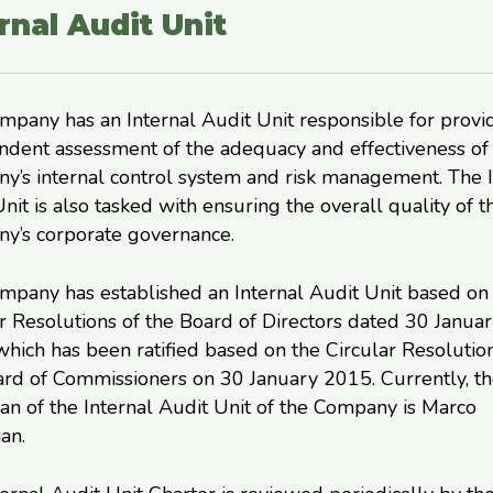
rnal Audit Unit
pany has an Internal Audit Unit responsible for provi
ndent assessment of the adequacy and effectiveness of
y’s internal control system and risk management. The I
nit is also tasked with ensuring the overall quality of t
y’s corporate governance.
mpany has established an Internal Audit Unit based on
r Resolutions of the Board of Directors dated 30 Janua
hich has been ratified based on the Circular Resolution
ard of Commissioners on 30 January 2015. Currently, t
n of the Internal Audit Unit of the Company is Marco
an.