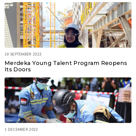
19 SEPTEMBER 2023
Merdeka Young Talent Program Reopens
Its Doors
1 DECEMBER 2022