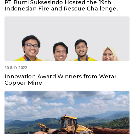
PT Bumi Suksesindo Hosted the 19th
Indonesian Fire and Rescue Challenge.
30 JULY 2022
Innovation Award Winners from Wetar
Copper Mine