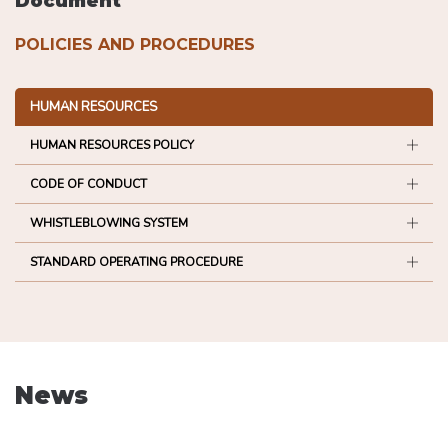
Document
POLICIES AND PROCEDURES
HUMAN RESOURCES
HUMAN RESOURCES POLICY
CODE OF CONDUCT
WHISTLEBLOWING SYSTEM
STANDARD OPERATING PROCEDURE
News