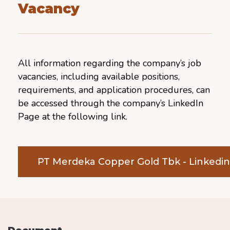
Vacancy
All information regarding the company’s job
vacancies, including available positions,
requirements, and application procedures, can
be accessed through the company’s LinkedIn
Page at the following link.
PT Merdeka Copper Gold Tbk - Linkedi