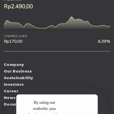
Rp2.490,00
CHANGE (24H)
Rp170,00
6,39%
Company
Our Business
Sustainability
Investors
Career
News
By using our
Document
website, you