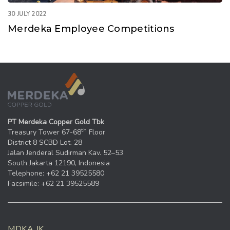
30 JULY 2022
Merdeka Employee Competitions
PT Merdeka Copper Gold Tbk
th
Treasury Tower 67-68
Floor
District 8 SCBD Lot. 28
Jalan Jenderal Sudirman Kav. 52–53
South Jakarta 12190, Indonesia
Telephone: +62 21 39525580
Facsimile: +62 21 39525589
MDKA.JK