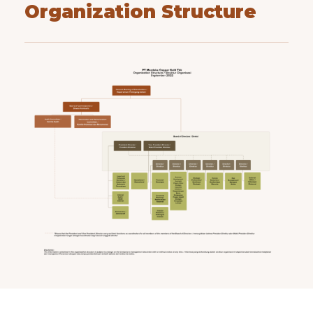
Organization Structure