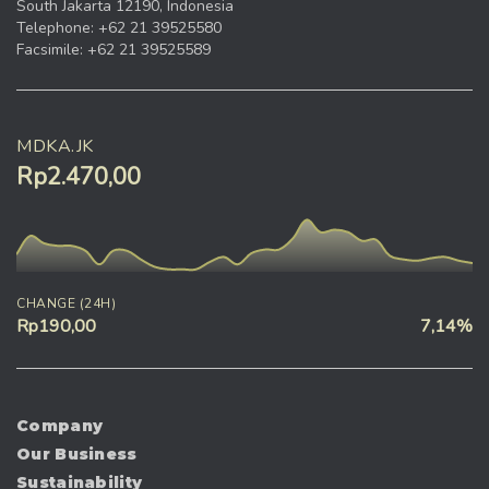
South Jakarta 12190, Indonesia
Telephone: +62 21 39525580
Facsimile: +62 21 39525589
MDKA.JK
Rp2.470,00
CHANGE (24H)
Rp190,00
7,14%
Company
Our Business
Sustainability