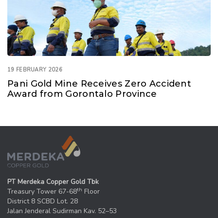
19 FEBRUARY 2026
Pani Gold Mine Receives Zero Accident
Award from Gorontalo Province
PT Merdeka Copper Gold Tbk
th
Treasury Tower 67-68
Floor
District 8 SCBD Lot. 28
Jalan Jenderal Sudirman Kav. 52–53