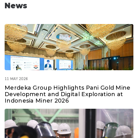
News
11 MAY 2026
Merdeka Group Highlights Pani Gold Mine
Development and Digital Exploration at
Indonesia Miner 2026