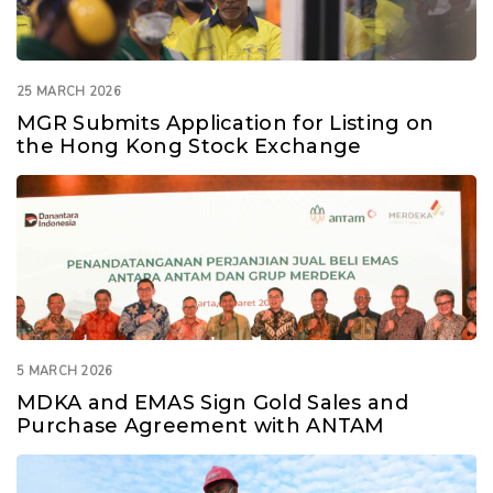
25 MARCH 2026
MGR Submits Application for Listing on
the Hong Kong Stock Exchange
5 MARCH 2026
MDKA and EMAS Sign Gold Sales and
Purchase Agreement with ANTAM