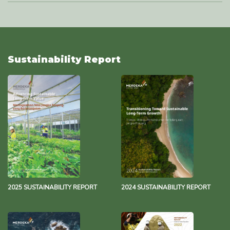
Waste Management Policy
493.6 KB
29 November 2023
Water Management Policy
493.8 KB
29 November 2023
Sustainability Report
Environmental Policy
137.2 KB
17 October 2023
Merdeka Group Net Zero Statement
343.3 KB
13 December 2021
2025 SUSTAINABILITY REPORT
2024 SUSTAINABILITY REPORT