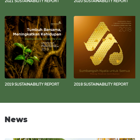
2021 SUSTAINABILITY REPORT
2020 SUSTAINABILITY REPORT
2019 SUSTAINABILITY REPORT
2018 SUSTAINABILITY REPORT
News