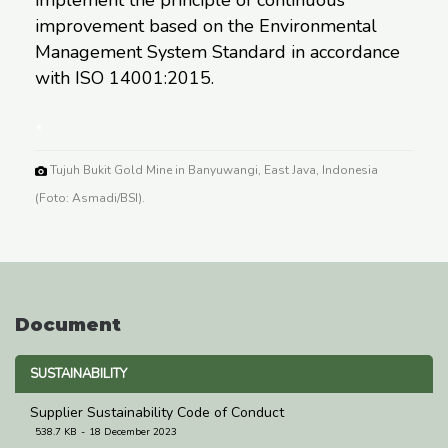
improvement based on the Environmental
Management System Standard in accordance
with ISO 14001:2015.
*
Tujuh Bukit Gold Mine in Banyuwangi, East Java, Indonesia
(Foto: Asmadi/BSI).
Document
SUSTAINABILITY
Supplier Sustainability Code of Conduct
538.7 KB
18 December 2023