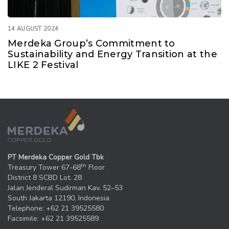
14 AUGUST 2024
Merdeka Group’s Commitment to
Sustainability and Energy Transition at the
LIKE 2 Festival
PT Merdeka Copper Gold Tbk
th
Treasury Tower 67-68
Floor
District 8 SCBD Lot. 28
Jalan Jenderal Sudirman Kav. 52–53
South Jakarta 12190, Indonesia
Telephone: +62 21 39525580
Facsimile: +62 21 39525589