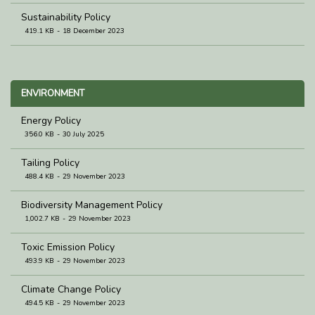
Sustainability Policy
419.1 KB
18 December 2023
ENVIRONMENT
Energy Policy
356.0 KB
30 July 2025
Tailing Policy
488.4 KB
29 November 2023
Biodiversity Management Policy
1,002.7 KB
29 November 2023
Toxic Emission Policy
493.9 KB
29 November 2023
Climate Change Policy
494.5 KB
29 November 2023