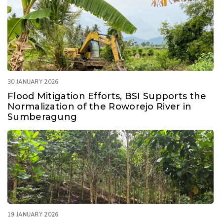
30 JANUARY 2026
Flood Mitigation Efforts, BSI Supports the
Normalization of the Roworejo River in
Sumberagung
19 JANUARY 2026