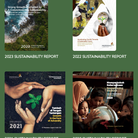
2023 SUSTAINABILITY REPORT
2022 SUSTAINABILITY REPORT