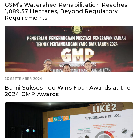
GSM’s Watershed Rehabilitation Reaches
1,089.37 Hectares, Beyond Regulatory
Requirements
30 SEPTEMBER 2024
Bumi Suksesindo Wins Four Awards at the
2024 GMP Awards