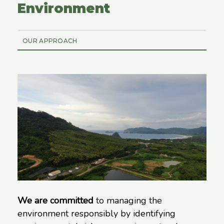
Environment
OUR APPROACH
We are committed
to managing the
environment responsibly by identifying