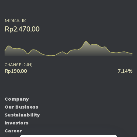
MDKA.JK
Rp2.470,00
CHANGE (24H)
Rp190,00
7,14%
Company
Our Business
Sustainability
Investors
Career