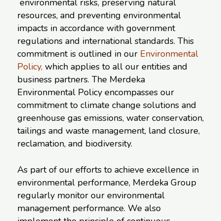
environmental risks, preserving natural
resources, and preventing environmental
impacts in accordance with government
regulations and international standards. This
commitment is outlined in our
Environmental
Policy
,
which applies to all our entities and
business partners. The Merdeka
Environmental Policy encompasses our
commitment to climate change solutions and
greenhouse gas emissions, water conservation,
tailings and waste management, land closure,
reclamation, and biodiversity.
As part of our efforts to achieve excellence in
environmental performance, Merdeka Group
regularly monitor our environmental
management performance. We also
implement the principle of continuous