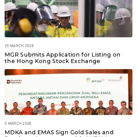
25 MARCH 2026
MGR Submits Application for Listing on
the Hong Kong Stock Exchange
5 MARCH 2026
MDKA and EMAS Sign Gold Sales and