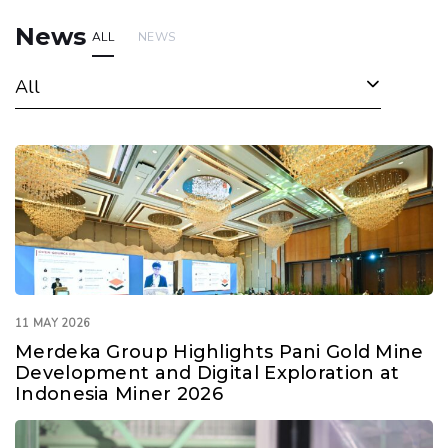
News
ALL
NEWS
All
11 MAY 2026
Merdeka Group Highlights Pani Gold Mine
Development and Digital Exploration at
Indonesia Miner 2026