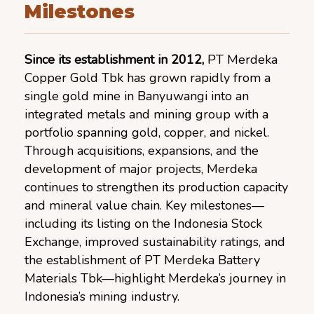
Milestones
Since its establishment in 2012,
PT Merdeka
Copper Gold Tbk has grown rapidly from a
single gold mine in Banyuwangi into an
integrated metals and mining group with a
portfolio spanning gold, copper, and nickel.
Through acquisitions, expansions, and the
development of major projects, Merdeka
continues to strengthen its production capacity
and mineral value chain. Key milestones—
including its listing on the Indonesia Stock
Exchange, improved sustainability ratings, and
the establishment of PT Merdeka Battery
Materials Tbk—highlight Merdeka’s journey in
Indonesia’s mining industry.