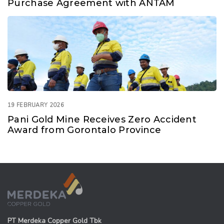
Purchase Agreement with ANTAM
19 FEBRUARY 2026
Pani Gold Mine Receives Zero Accident
Award from Gorontalo Province
PT Merdeka Copper Gold Tbk