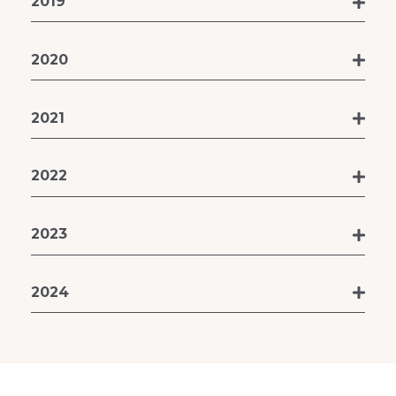
2019
2020
2021
2022
2023
2024