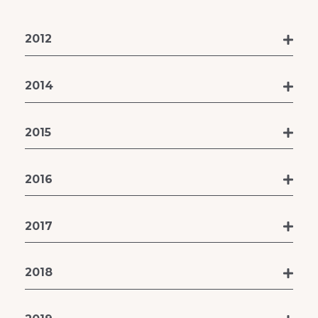
2012
2014
2015
2016
2017
2018