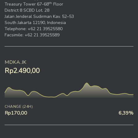
th
Treasury Tower 67-68
Floor
District 8 SCBD Lot. 28
Jalan Jenderal Sudirman Kav. 52–53
South Jakarta 12190, Indonesia
Telephone: +62 21 39525580
Facsimile: +62 21 39525589
MDKA.JK
Rp2.490,00
CHANGE (24H)
Rp170,00
6,39%