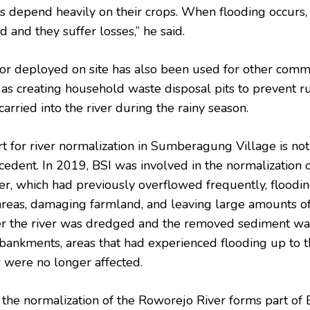
s depend heavily on their crops. When flooding occurs,
 and they suffer losses,” he said.
or deployed on site has also been used for other comm
 as creating household waste disposal pits to prevent r
arried into the river during the rainy season.
rt for river normalization in Sumberagung Village is not
cedent. In 2019, BSI was involved in the normalization o
r, which had previously overflowed frequently, floodi
 areas, damaging farmland, and leaving large amounts o
er the river was dredged and the removed sediment w
bankments, areas that had experienced flooding up to 
r were no longer affected.
 the normalization of the Roworejo River forms part of B