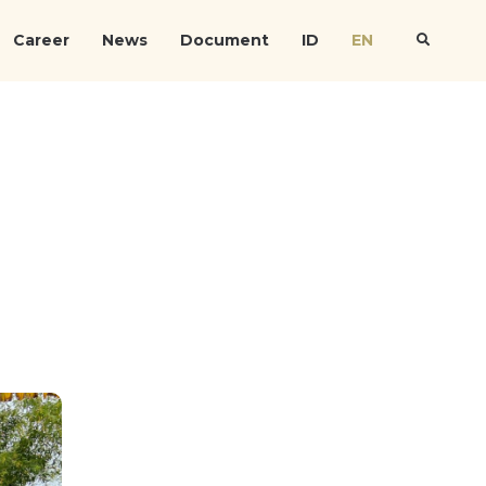
Career
News
Document
ID
EN