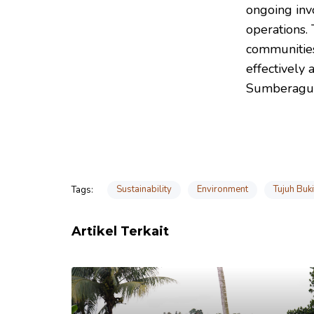
ongoing inv
operations.
communities
effectively 
Sumberagu
Sustainability
Environment
Tujuh Buk
Tags:
Artikel Terkait