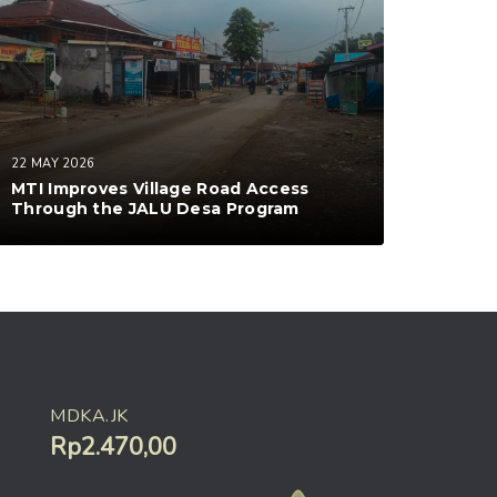
22 MAY 2026
MTI Improves Village Road Access
Through the JALU Desa Program
MDKA.JK
Rp2.470,00