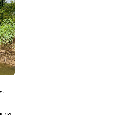
od-
he river