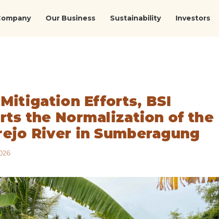
Company
Our Business
Sustainability
Investors
Mitigation Efforts, BSI
rts the Normalization of the
ejo River in Sumberagung
026