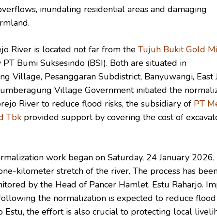
overflows, inundating residential areas and damaging
armland.
o River is located not far from the
Tujuh Bukit Gold M
 PT Bumi Suksesindo (BSI). Both are situated in
 Village, Pesanggaran Subdistrict, Banyuwangi, East J
mberagung Village Government initiated the normaliz
ejo River to reduce flood risks, the subsidiary of
PT M
d Tbk
provided support by covering the cost of excavat
ormalization work began on Saturday, 24 January 2026,
one-kilometer stretch of the river. The process has bee
nitored by the Head of Pancer Hamlet, Estu Raharjo. I
ollowing the normalization is expected to reduce flood 
 Estu, the effort is also crucial to protecting local liveli