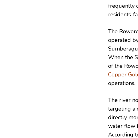
frequently 
residents’ f
The Roworej
operated by
Sumberagung
When the Su
of the Rowor
Copper Gol
operations.
The river n
targeting a 
directly mo
water flow f
According to