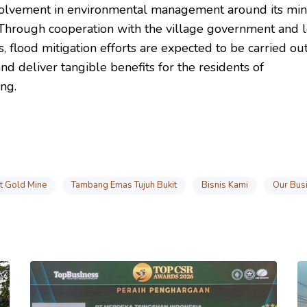
olvement in environmental management around its min
 Through cooperation with the village government and l
, flood mitigation efforts are expected to be carried o
and deliver tangible benefits for the residents of
ng.
it Gold Mine
Tambang Emas Tujuh Bukit
Bisnis Kami
Our Bus