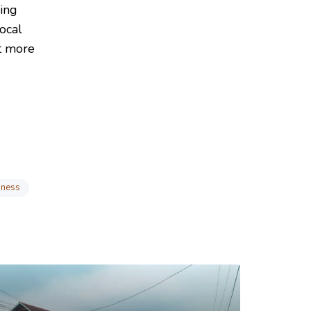
ing
ocal
ut more
iness