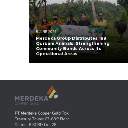
5 JUNE 2026
Merdeka Group Distributes 188
Qurbani Animals, Strengthening
Community Bonds Across Its
Operational Areas
PT Merdeka Copper Gold Tbk
th
Treasury Tower 67-68
Floor
District 8 SCBD Lot. 28