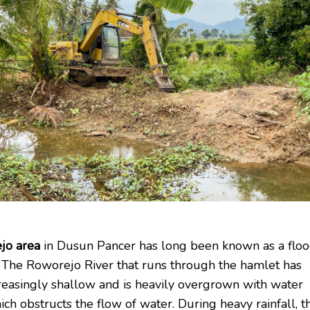
jo area
in Dusun Pancer has long been known as a flo
 The Roworejo River that runs through the hamlet has
easingly shallow and is heavily overgrown with water
ich obstructs the flow of water. During heavy rainfall, t