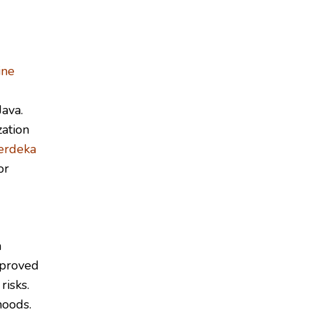
ine
ava.
ation
erdeka
or
n
mproved
risks.
hoods.