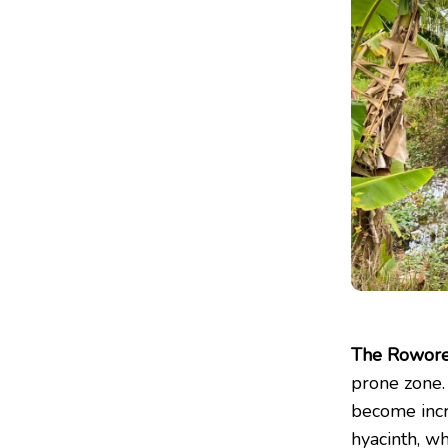
The Rowore
prone zone.
become incr
hyacinth, wh