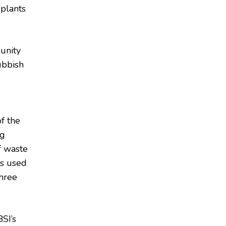
 plants
unity
ubbish
f the
ng
f waste
as used
three
SI’s