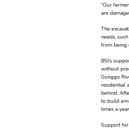
“Our farmer
are damaged
The excavat
needs, such
from being c
BSI’s suppo
without pre
Gonggo Rive
residential
behind. Aft
to build em
times a yea
Support for