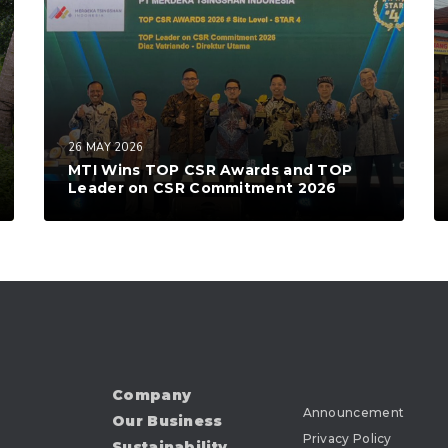
26 MAY 2026
MTI Wins TOP CSR Awards and TOP
Leader on CSR Commitment 2026
Company
Announcement
Our Business
Privacy Policy
Sustainability