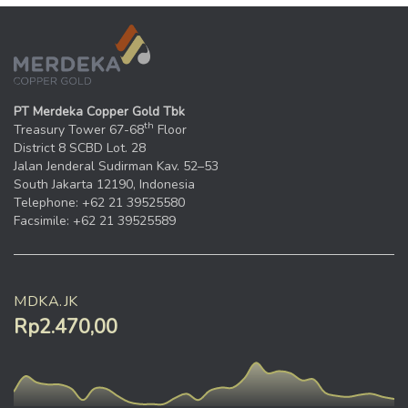
PT Merdeka Copper Gold Tbk
th
Treasury Tower 67-68
Floor
District 8 SCBD Lot. 28
Jalan Jenderal Sudirman Kav. 52–53
South Jakarta 12190, Indonesia
Telephone: +62 21 39525580
Facsimile: +62 21 39525589
MDKA.JK
Rp2.470,00