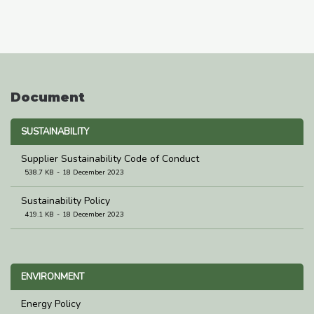
Document
SUSTAINABILITY
Supplier Sustainability Code of Conduct
538.7 KB
18 December 2023
Sustainability Policy
419.1 KB
18 December 2023
ENVIRONMENT
Energy Policy