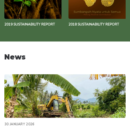
2019 SUSTAINABILITY REPORT
2018 SUSTAINABILITY REPORT
News
30 JANUARY 2026