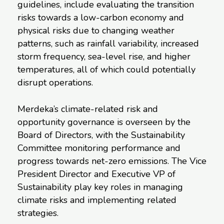
guidelines, include evaluating the transition
risks towards a low-carbon economy and
physical risks due to changing weather
patterns, such as rainfall variability, increased
storm frequency, sea-level rise, and higher
temperatures, all of which could potentially
disrupt operations.
Merdeka’s climate-related risk and
opportunity governance is overseen by the
Board of Directors, with the Sustainability
Committee monitoring performance and
progress towards net-zero emissions. The Vice
President Director and Executive VP of
Sustainability play key roles in managing
climate risks and implementing related
strategies.