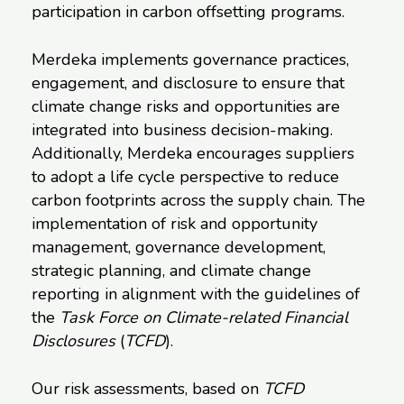
participation in carbon offsetting programs.
Merdeka implements governance practices,
engagement, and disclosure to ensure that
climate change risks and opportunities are
integrated into business decision-making.
Additionally, Merdeka encourages suppliers
to adopt a life cycle perspective to reduce
carbon footprints across the supply chain. The
implementation of risk and opportunity
management, governance development,
strategic planning, and climate change
reporting in alignment with the guidelines of
the
Task Force on Climate-related Financial
Disclosures
(
TCFD
).
Our risk assessments, based on
TCFD