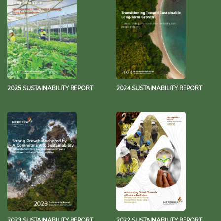
Merdeka Group Net Zero Statement
343.3 KB
13 December 2021
2025 SUSTAINABILITY REPORT
2024 SUSTAINABILITY REPORT
2023 SUSTAINABILITY REPORT
2022 SUSTAINABILITY REPORT