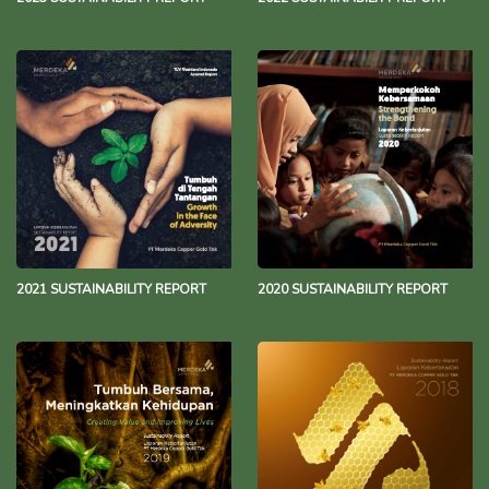
2021 SUSTAINABILITY REPORT
2020 SUSTAINABILITY REPORT