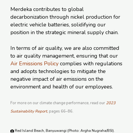
Merdeka contributes to global
decarbonization through nickel production for
electric vehicle batteries, solidifying our
position in the strategic mineral supply chain.
In terms of air quality, we are also committed
to air quality management, ensuring that our
Air Emissions Policy
complies with regulations
and adopts technologies to mitigate the
negative impact of air emissions on the
environment and health of our employees.
For more on our climate change performance, read our
2023
Sustainability Report
,
pages 66–86.
Red Island Beach, Banyuwangi (Photo: Argha Nugraha/BSI).