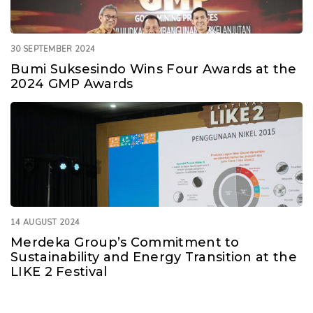
30 SEPTEMBER 2024
Bumi Suksesindo Wins Four Awards at the
2024 GMP Awards
14 AUGUST 2024
Merdeka Group’s Commitment to
Sustainability and Energy Transition at the
LIKE 2 Festival