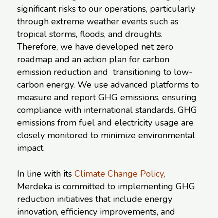
significant risks to our operations, particularly
through extreme weather events such as
tropical storms, floods, and droughts.
Therefore, we have developed net zero
roadmap and an action plan for carbon
emission reduction and transitioning to low-
carbon energy. We use advanced platforms to
measure and report GHG emissions, ensuring
compliance with international standards. GHG
emissions from fuel and electricity usage are
closely monitored to minimize environmental
impact.
In line with its
Climate Change Policy
,
Merdeka is committed to implementing GHG
reduction initiatives that include energy
innovation, efficiency improvements, and