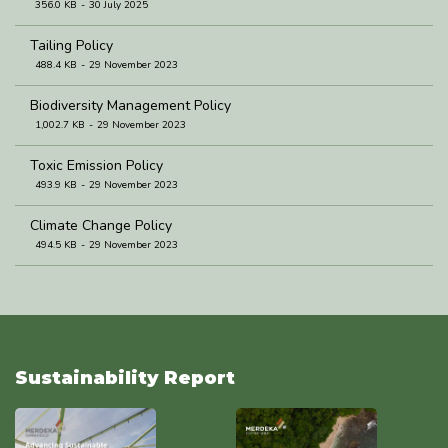
356.0 KB
30 July 2025
Tailing Policy
488.4 KB
29 November 2023
Biodiversity Management Policy
1,002.7 KB
29 November 2023
Toxic Emission Policy
493.9 KB
29 November 2023
Climate Change Policy
494.5 KB
29 November 2023
Waste Management Policy
493.6 KB
29 November 2023
Water Management Policy
493.8 KB
29 November 2023
Sustainability Report
Environmental Policy
137.2 KB
17 October 2023