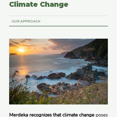
Climate Change
OUR APPROACH
Merdeka recognizes that climate change
poses