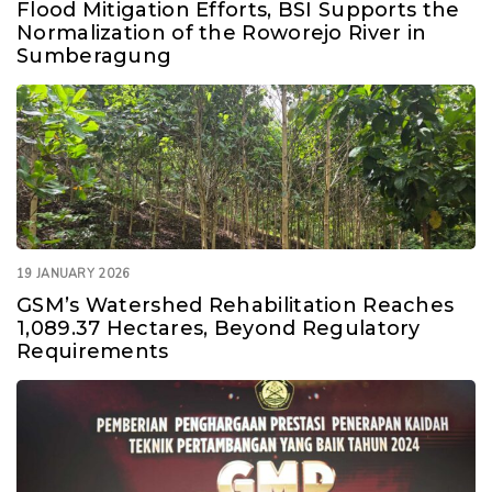
Flood Mitigation Efforts, BSI Supports the
Normalization of the Roworejo River in
Sumberagung
19 JANUARY 2026
GSM’s Watershed Rehabilitation Reaches
1,089.37 Hectares, Beyond Regulatory
Requirements