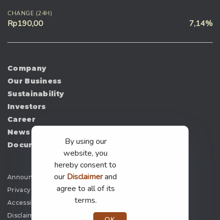
CHANGE (24H)
Rp190,00
7,14%
Company
Our Business
Sustainability
Investors
Career
News
By using our
Document
website, you
hereby consent to
our
Disclaimer
and
Announcement
agree to all of its
Privacy Policy
terms.
Accessibility
Disclaimer
OK