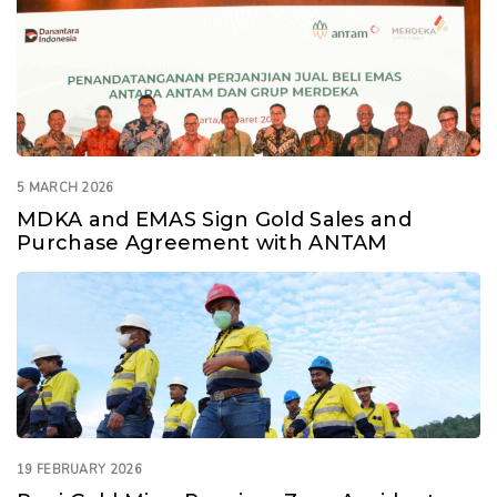
5 MARCH 2026
MDKA and EMAS Sign Gold Sales and
Purchase Agreement with ANTAM
19 FEBRUARY 2026