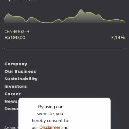
CHANGE (24H)
Rp190,00
7,14%
Company
Our Business
Sustainability
Investors
Career
News
By using our
Document
website, you
hereby consent to
our
Disclaimer
and
Announcement