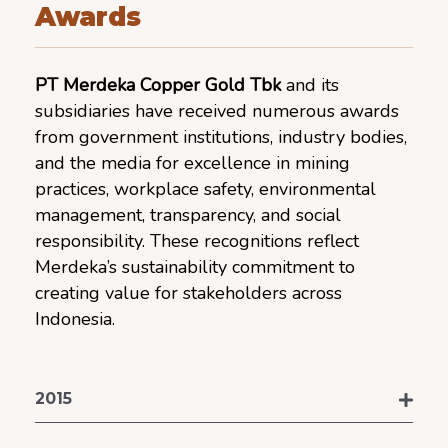
Awards
PT Merdeka Copper Gold Tbk
and its
subsidiaries have received numerous awards
from government institutions, industry bodies,
and the media for excellence in mining
practices, workplace safety, environmental
management, transparency, and social
responsibility. These recognitions reflect
Merdeka’s sustainability commitment to
creating value for stakeholders across
Indonesia.
2015