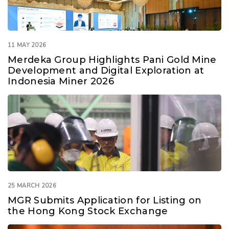
11 MAY 2026
Merdeka Group Highlights Pani Gold Mine
Development and Digital Exploration at
Indonesia Miner 2026
25 MARCH 2026
MGR Submits Application for Listing on
the Hong Kong Stock Exchange