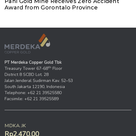
Pani Gold Mine Receives Zero Accident
Award from Gorontalo Province
PT Merdeka Copper Gold Tbk
th
Treasury Tower 67-68
Floor
District 8 SCBD Lot. 28
Jalan Jenderal Sudirman Kav. 52–53
South Jakarta 12190, Indonesia
Telephone: +62 21 39525580
Facsimile: +62 21 39525589
MDKA.JK
Rp2.470,00