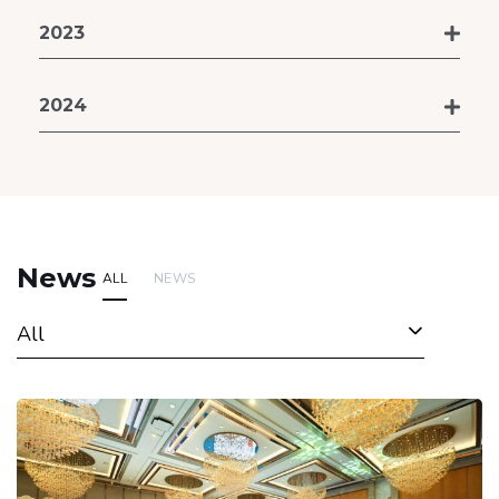
2023
2024
News
ALL
NEWS
All