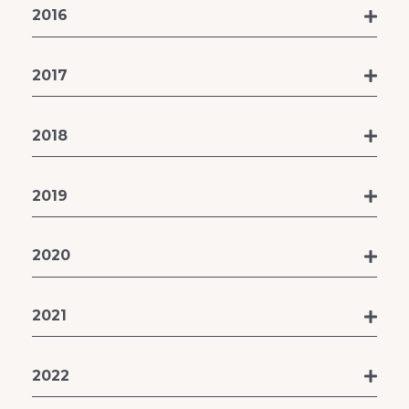
2016
2017
2018
2019
2020
2021
2022