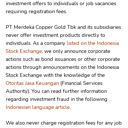
investment offers to individuals or job vacancies
requiring registration fees.
PT Merdeka Copper Gold Tbk and its subsidiaries
never offer investment products directly to
individuals. As a company
listed on the Indonesia
Stock Exchange
, we only announce corporate
actions such as bond issuances or other corporate
actions through announcements on the Indonesia
Stock Exchange with the knowledge of the
Otoritas Jasa Keuangan
(Financial Services
Authority). You can read further information
regarding investment fraud in the following
Indonesian language article
.
We also never charge registration fees for any job