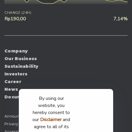
CHANGE (24H)
Rp190,00
7,14%
Company
Our Business
Sustainability
Investors
Career
News
Document
By using our
website, you
hereby consent to
Announcement
our
Disclaimer
and
Privacy Policy
agree to all of its
Accessibility