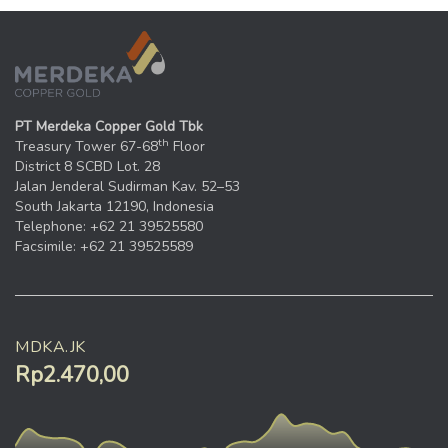
PT Merdeka Copper Gold Tbk
th
Treasury Tower 67-68
Floor
District 8 SCBD Lot. 28
Jalan Jenderal Sudirman Kav. 52–53
South Jakarta 12190, Indonesia
Telephone: +62 21 39525580
Facsimile: +62 21 39525589
MDKA.JK
Rp2.470,00