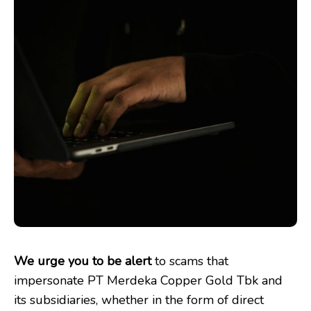
We urge you to be alert
to scams that
impersonate PT Merdeka Copper Gold Tbk and
its subsidiaries, whether in the form of direct