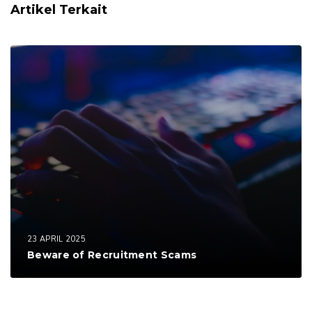
Artikel Terkait
23 APRIL 2025
Beware of Recruitment Scams