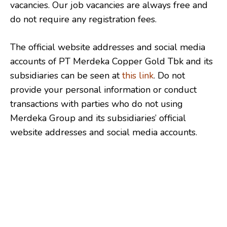
vacancies. Our job vacancies are always free and
do not require any registration fees.
The official website addresses and social media
accounts of PT Merdeka Copper Gold Tbk and its
subsidiaries can be seen at
this link
. Do not
provide your personal information or conduct
transactions with parties who do not using
Merdeka Group and its subsidiaries’ official
website addresses and social media accounts.