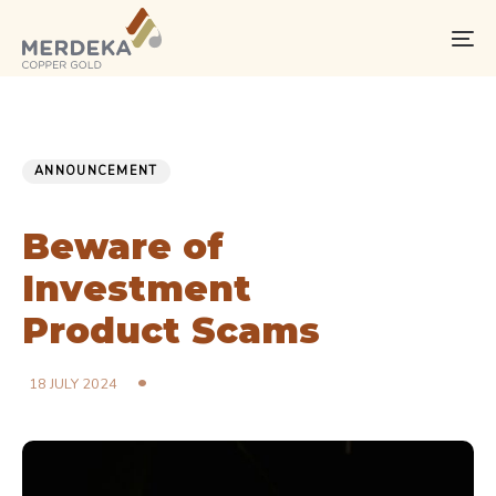
Skip
Skip
links
to
To
primary
na
navigation
Skip
PUBLISHED
Published
to
IN:
on:
ANNOUNCEMENT
content
Beware of
Investment
Product Scams
18 JULY 2024