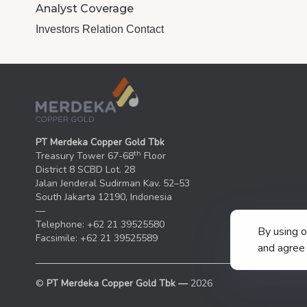
Analyst Coverage
Investors Relation Contact
PT Merdeka Copper Gold Tbk
th
Treasury Tower 67-68
Floor
District 8 SCBD Lot. 28
Jalan Jenderal Sudirman Kav. 52–53
South Jakarta 12190, Indonesia
—
Telephone: +62 21 39525580
By using 
Facsimile: +62 21 39525589
and agree 
©
PT Merdeka Copper Gold Tbk —
2026