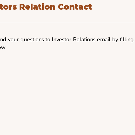
tors Relation Contact
nd your questions to Investor Relations email by filling
ow