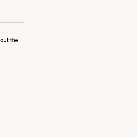
 out the