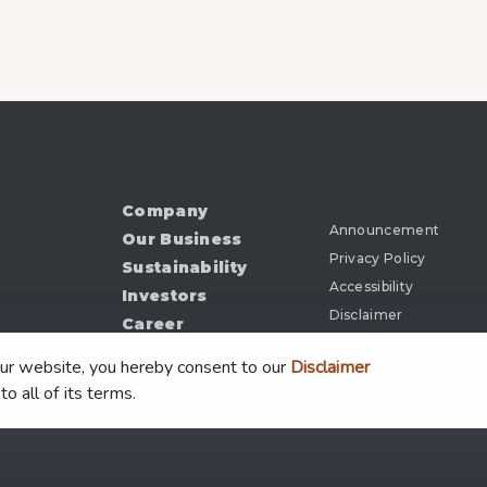
Company
Announcement
Our Business
Privacy Policy
Sustainability
Accessibility
Investors
Disclaimer
Career
News
our website, you hereby consent to our
Disclaimer
Document
to all of its terms.