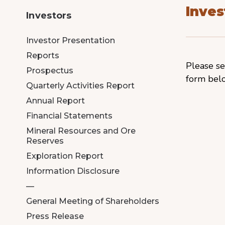
Inves
Investors
Investor Presentation
Reports
Please se
Prospectus
form bel
Quarterly Activities Report
Annual Report
Financial Statements
Mineral Resources and Ore
Reserves
Exploration Report
Information Disclosure
—
General Meeting of Shareholders
Press Release