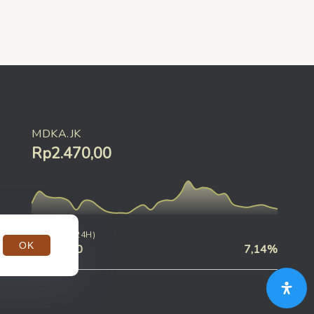
MDKA.JK
Rp2.470,00
CHANGE (24H)
OK
Rp190,00
7,14%