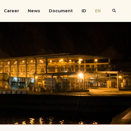
Career
News
Document
ID
EN