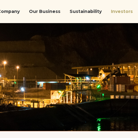
Company
Our Business
Sustainability
Investors