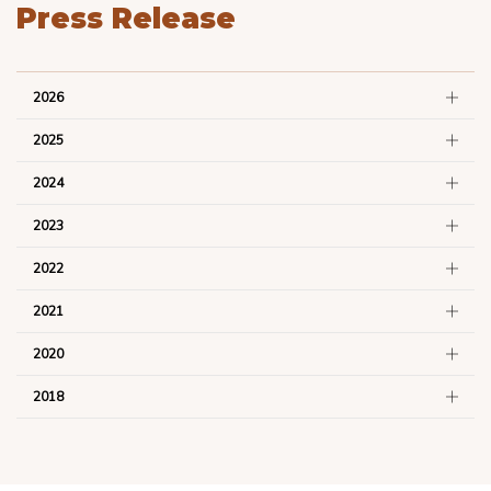
Press Release
2026
2025
2024
2023
2022
2021
2020
2018