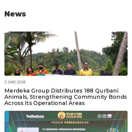
News
5 JUNE 2026
Merdeka Group Distributes 188 Qurbani
Animals, Strengthening Community Bonds
Across Its Operational Areas