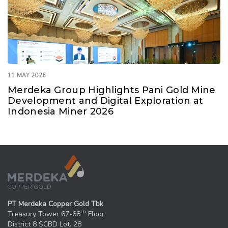
11 MAY 2026
Merdeka Group Highlights Pani Gold Mine
Development and Digital Exploration at
Indonesia Miner 2026
PT Merdeka Copper Gold Tbk
th
Treasury Tower 67-68
Floor
District 8 SCBD Lot. 28