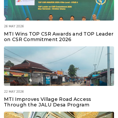
26 MAY 2026
MTI Wins TOP CSR Awards and TOP Leader
on CSR Commitment 2026
22 MAY 2026
MTI Improves Village Road Access
Through the JALU Desa Program