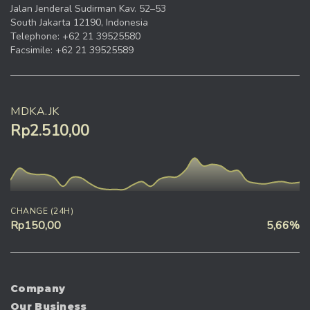
Jalan Jenderal Sudirman Kav. 52–53
South Jakarta 12190, Indonesia
Telephone: +62 21 39525580
Facsimile: +62 21 39525589
MDKA.JK
Rp2.510,00
CHANGE (24H)
Rp150,00
5,66%
Company
Our Business