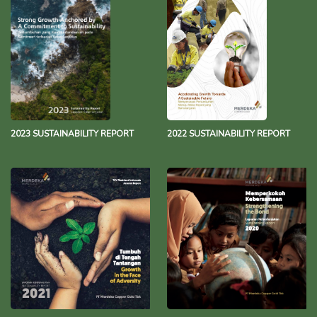
2023 SUSTAINABILITY REPORT
2022 SUSTAINABILITY REPORT