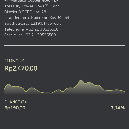
PT Merdeka Copper Gold Tbk
th
Treasury Tower 67-68
Floor
District 8 SCBD Lot. 28
Jalan Jenderal Sudirman Kav. 52–53
South Jakarta 12190, Indonesia
Telephone: +62 21 39525580
Facsimile: +62 21 39525589
MDKA.JK
Rp2.470,00
CHANGE (24H)
Rp190,00
7,14%