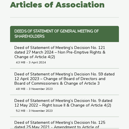
Articles of Association
DEEDS OF STATEMENT OF GENERAL MEETING OF
SHAREHOLDERS
Deed of Statement of Meeting’s Decision No. 121
dated 27 March 2024 – Non Pre-Emptive Rights &
Change of Article 4(2)
4.3 MB
3 April 2024
Deed of Statement of Meeting’s Decision No. 59 dated
12 April 2023 – Change of Board of Directors and
Board of Commissioners & Change of Article 3
4.8 MB
3 November 2023
Deed of Statement of Meeting’s Decision No. 9 dated
12 May 2022 – Right Issue II & Change of Article 4(2)
5.2 MB
3 November 2023
Deed of Statement of Meeting’s Decision No. 125
dated 25 May 2021 - Amendment to Article of