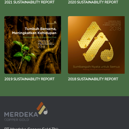
2021 SUSTAINABILITY REPORT
2020 SUSTAINABILITY REPORT
2019 SUSTAINABILITY REPORT
2018 SUSTAINABILITY REPORT