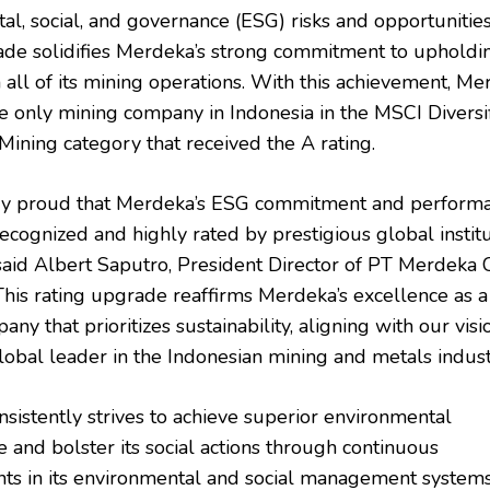
l, social, and governance (ESG) risks and opportunities
ade solidifies Merdeka’s strong commitment to uphold
 all of its mining operations. With this achievement, M
he only mining company in Indonesia in the MSCI Diversi
Mining category that received the A rating.
ry proud that Merdeka’s ESG commitment and perform
ecognized and highly rated by prestigious global instit
 said Albert Saputro, President Director of PT Merdeka
This rating upgrade reaffirms Merdeka’s excellence as a
ny that prioritizes sustainability, aligning with our visi
obal leader in the Indonesian mining and metals indust
sistently strives to achieve superior environmental
 and bolster its social actions through continuous
s in its environmental and social management systems