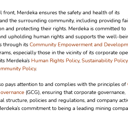
l front, Merdeka ensures the safety and health of its
nd the surrounding community, including providing fai
n and protecting their rights. Merdeka is committed to
and upholding human rights and supports the well-bei
 through its
Community Empowerment and Developm
ms, especially those in the vicinity of its corporate ope
 its Merdeka’s
Human Rights Policy
,
Sustainability Policy
mmunity Policy
.
o pays attention to and complies with the principles of
Governance
(GCG), ensuring that corporate governance,
al structure, policies and regulations, and company activ
Merdeka’s commitment to being a leading mining compa