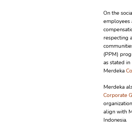
On the socia
employees a
compensatio
respecting 
communities
(PPM) progra
as stated in
Merdeka
Co
Merdeka als
Corporate 
organization
align with 
Indonesia.