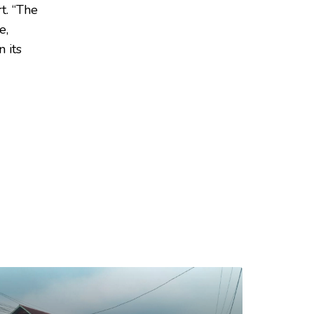
t. “The
e,
 its