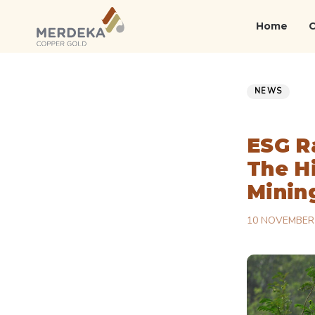
Skip
Skip
links
to
Home
primary
navigation
Published
PUBLISHED
Skip
on:
IN:
NEWS
to
content
ESG R
The H
Minin
10 NOVEMBER