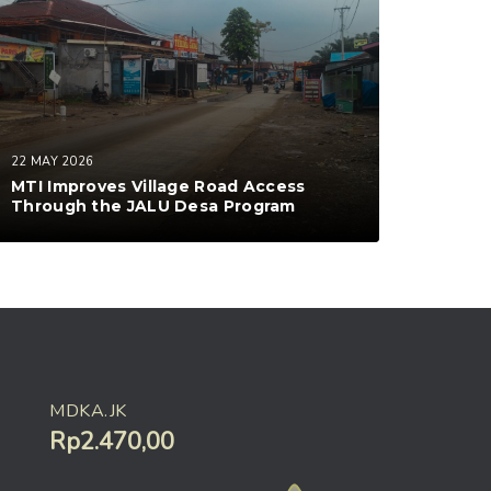
22 MAY 2026
MTI Improves Village Road Access
Through the JALU Desa Program
MDKA.JK
Rp2.470,00