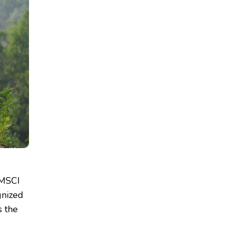
 MSCI
gnized
s the