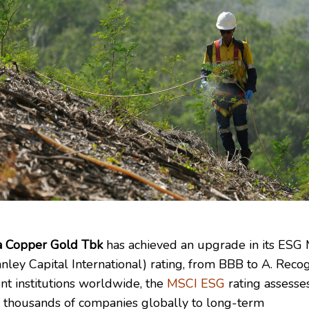
 Copper Gold Tbk
has achieved an upgrade in its ESG
nley Capital International) rating, from BBB to A. Reco
nt institutions worldwide, the
MSCI ESG
rating assesse
 thousands of companies globally to long-term