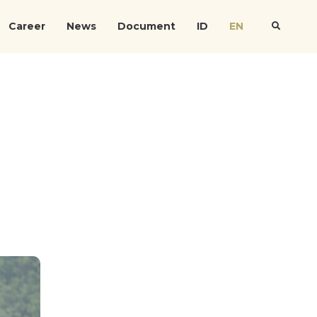
Career
News
Document
ID
EN