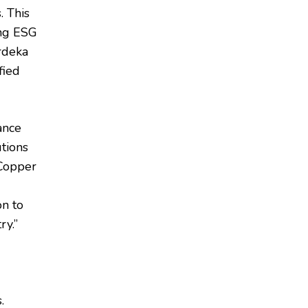
. This
ing ESG
erdeka
fied
ance
utions
 Copper
on to
ry.”
.