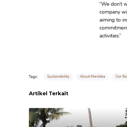
“We don’t w
company wil
aiming to in
commitment 
activities.”
Sustainability
About Merdeka
Our Bu
Tags:
Artikel Terkait