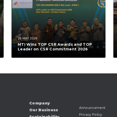
26 MAY 2026
MTI Wins TOP CSR Awards and TOP
Leader on CSR Commitment 2026
Company
Announcement
Our Business
Privacy Policy
Sustainability