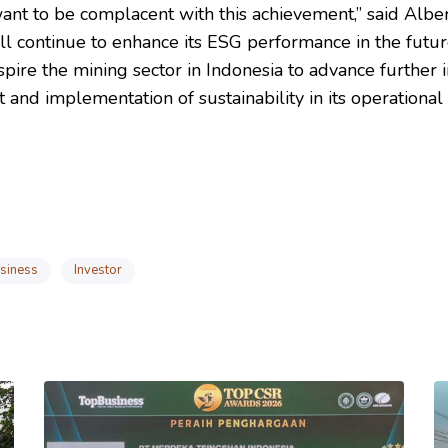
ant to be complacent with this achievement,” said Alber
l continue to enhance its ESG performance in the futur
spire the mining sector in Indonesia to advance further in
and implementation of sustainability in its operational
siness
Investor