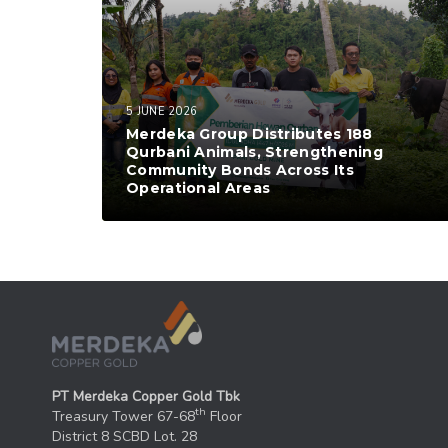
5 JUNE 2026
Merdeka Group Distributes 188
Qurbani Animals, Strengthening
Community Bonds Across Its
Operational Areas
PT Merdeka Copper Gold Tbk
th
Treasury Tower 67-68
Floor
District 8 SCBD Lot. 28