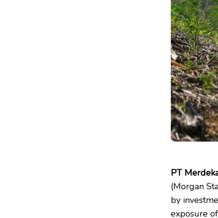
PT Merdeka
(Morgan Sta
by investme
exposure of