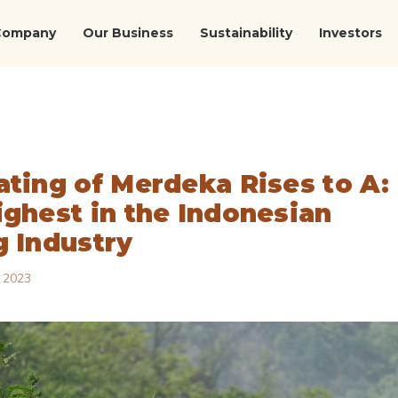
Company
Our Business
Sustainability
Investors
ating of Merdeka Rises to A:
ighest in the Indonesian
g Industry
 2023