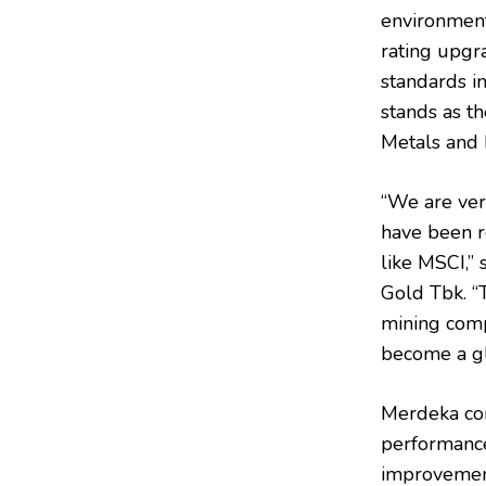
environmenta
rating upgr
standards in
stands as t
Metals and 
“We are ve
have been r
like MSCI,”
Gold Tbk. “
mining compa
become a gl
Merdeka con
performance
improvement