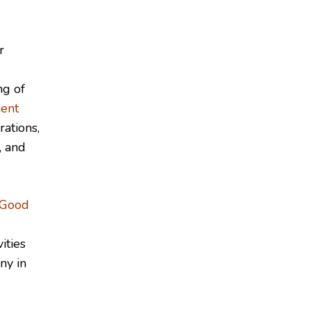
r
ng of
ent
rations,
, and
Good
ities
ny in