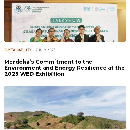
TAGS
SUSTAINABILITY
7 JULY 2025
Merdeka’s Commitment to the
Environment and Energy Resilience at the
2025 WED Exhibition
TAGS