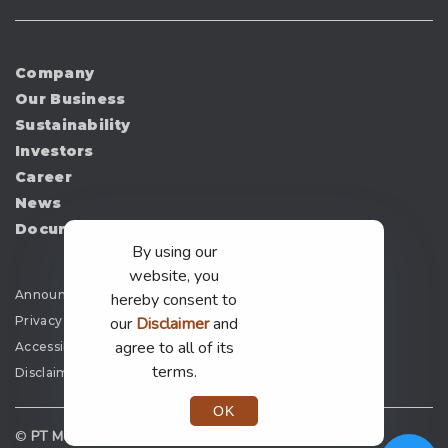
Company
Our Business
Sustainability
Investors
Career
News
Document
By using our
website, you
Announcement
hereby consent to
Privacy Policy
our
Disclaimer
and
agree to all of its
Accessibility
terms.
Disclaimer
OK
©
PT Merdeka Copper Gold Tbk —
2026