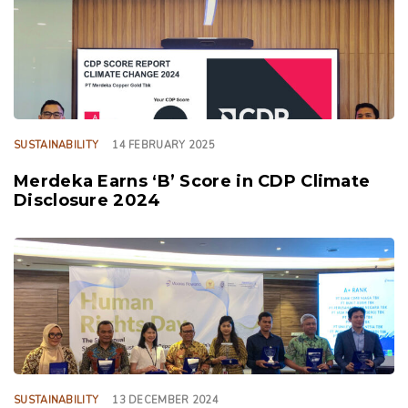
SUSTAINABILITY
14 FEBRUARY 2025
Merdeka Earns ‘B’ Score in CDP Climate
Disclosure 2024
TAGS
SUSTAINABILITY
13 DECEMBER 2024