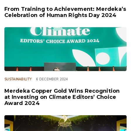
From Training to Achievement: Merdeka’s
Celebration of Human Rights Day 2024
TAGS
SUSTAINABILITY
6 DECEMBER 2024
Merdeka Copper Gold Wins Recognition
at Investing on Climate Editors’ Choice
Award 2024
TAGS