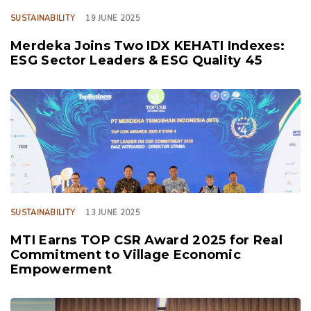
SUSTAINABILITY
19 JUNE 2025
Merdeka Joins Two IDX KEHATI Indexes:
ESG Sector Leaders & ESG Quality 45
TAGS
SUSTAINABILITY
13 JUNE 2025
MTI Earns TOP CSR Award 2025 for Real
Commitment to Village Economic
Empowerment
TAGS