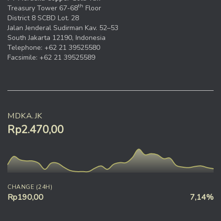
th
Treasury Tower 67-68
Floor
District 8 SCBD Lot. 28
Jalan Jenderal Sudirman Kav. 52–53
South Jakarta 12190, Indonesia
Telephone: +62 21 39525580
Facsimile: +62 21 39525589
MDKA.JK
Rp2.470,00
CHANGE (24H)
Rp190,00
7,14%