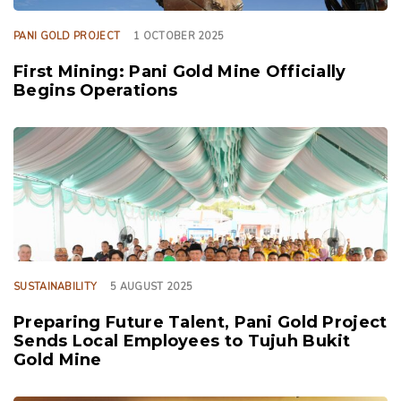
PANI GOLD PROJECT
1 OCTOBER 2025
First Mining: Pani Gold Mine Officially
Begins Operations
TAGS
SUSTAINABILITY
5 AUGUST 2025
Preparing Future Talent, Pani Gold Project
Sends Local Employees to Tujuh Bukit
Gold Mine