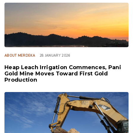
TAGS
ABOUT MERDEKA
28 JANUARY 2026
Heap Leach Irrigation Commences, Pani
Gold Mine Moves Toward First Gold
Production
TAGS