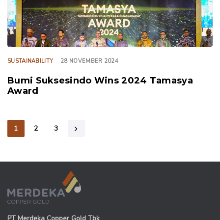
SUSTAINABILITY
28 NOVEMBER 2024
Bumi Suksesindo Wins 2024 Tamasya
Award
1
2
3
PT Merdeka Copper Gold Tbk