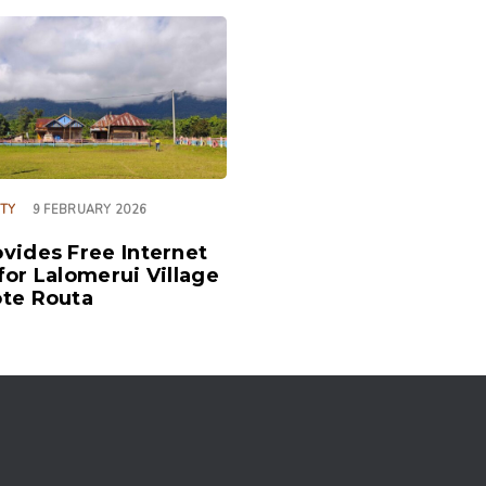
ITY
9 FEBRUARY 2026
vides Free Internet
for Lalomerui Village
te Routa