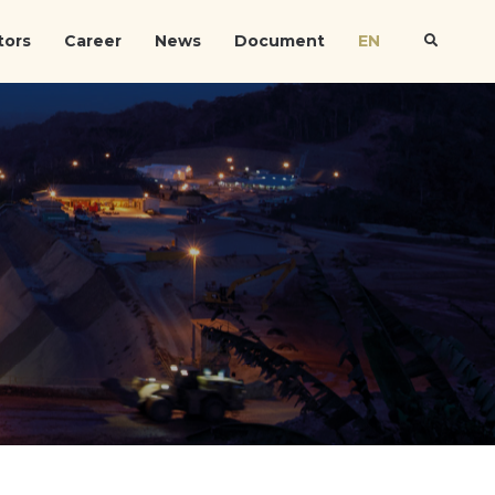
tors
Career
News
Document
EN