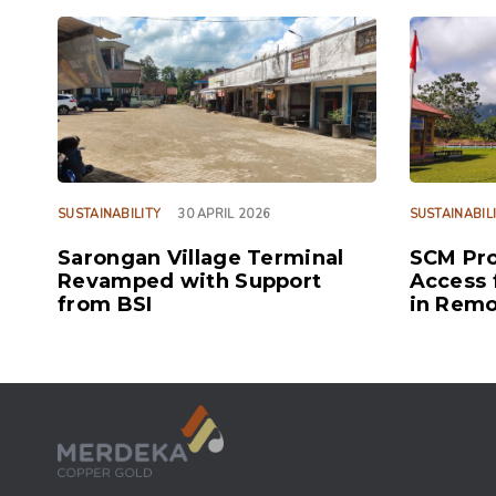
TAGS
TAGS
SUSTAINABILITY
30 APRIL 2026
SUSTAINABIL
Sarongan Village Terminal
SCM Pro
Revamped with Support
Access 
from BSI
in Remo