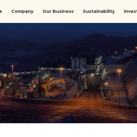
e
Company
Our Business
Sustainability
Inves