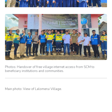
Photos: Handover of free village internet access from SCM to
beneficiary institutions and communities.
Main photo: View of Lalomerui Village.