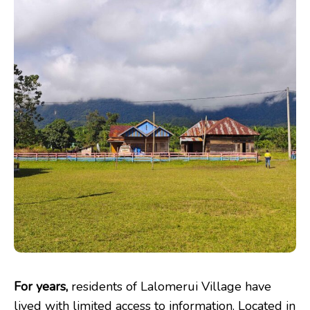
For years,
residents of Lalomerui Village have
lived with limited access to information. Located in