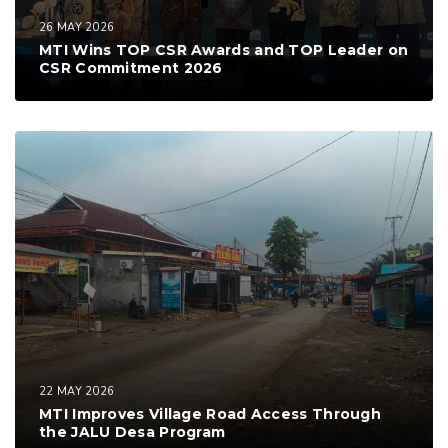
26 MAY 2026
MTI Wins TOP CSR Awards and TOP Leader on
CSR Commitment 2026
22 MAY 2026
MTI Improves Village Road Access Through
the JALU Desa Program