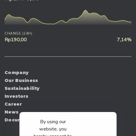
CHANGE (24H)
Rp190,00
7,14%
Company
Our Business
Sustainability
Investors
Career
News
Document
By using our
website, you