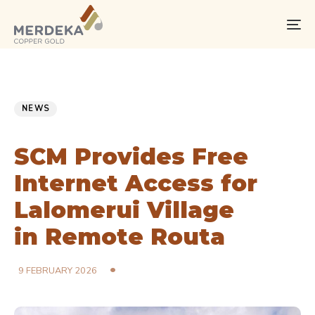
Skip
Skip
links
to
To
primary
na
navigation
Skip
PUBLISHED
Published
to
IN:
on:
NEWS
content
SCM Provides Free
Internet Access for
Lalomerui Village
in Remote Routa
9 FEBRUARY 2026