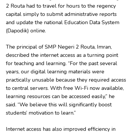
2 Routa had to travel for hours to the regency
capital simply to submit administrative reports
and update the national Education Data System
(Dapodik) online.
The principal of SMP Negeri 2 Routa, Imran,
described the internet access as a turning point
for teaching and learning. “For the past several
years, our digital learning materials were
practically unusable because they required access
to central servers. With free Wi-Fi now available,
learning resources can be accessed easily,” he
said. “We believe this will significantly boost
students’ motivation to learn.”
Internet access has also improved efficiency in