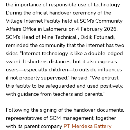
the importance of responsible use of technology.
During the official handover ceremony of the
Village Internet Facility held at SCM’s Community
Affairs Office in Lalomerui on 4 February 2026,
SCM’s Head of Mine Technical , Didik Fotunadi,
reminded the community that the internet has two
sides. “Internet technology is like a double-edged
sword. It shortens distances, but it also exposes
users—especially children—to outside influences
if not properly supervised,” he said. “We entrust
this facility to be safeguarded and used positively,
with guidance from teachers and parents.”
Following the signing of the handover documents,
representatives of SCM management, together
with its parent company
PT Merdeka Battery