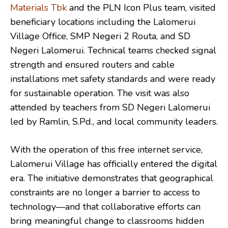
Materials Tbk
and the PLN Icon Plus team, visited
beneficiary locations including the Lalomerui
Village Office, SMP Negeri 2 Routa, and SD
Negeri Lalomerui. Technical teams checked signal
strength and ensured routers and cable
installations met safety standards and were ready
for sustainable operation. The visit was also
attended by teachers from SD Negeri Lalomerui
led by Ramlin, S.Pd., and local community leaders.
With the operation of this free internet service,
Lalomerui Village has officially entered the digital
era. The initiative demonstrates that geographical
constraints are no longer a barrier to access to
technology—and that collaborative efforts can
bring meaningful change to classrooms hidden