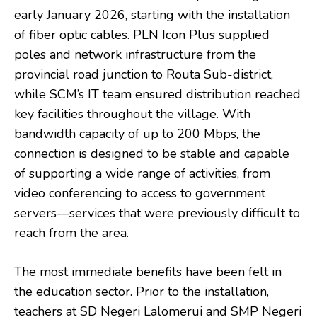
early January 2026, starting with the installation
of fiber optic cables. PLN Icon Plus supplied
poles and network infrastructure from the
provincial road junction to Routa Sub-district,
while SCM’s IT team ensured distribution reached
key facilities throughout the village. With
bandwidth capacity of up to 200 Mbps, the
connection is designed to be stable and capable
of supporting a wide range of activities, from
video conferencing to access to government
servers—services that were previously difficult to
reach from the area.
The most immediate benefits have been felt in
the education sector. Prior to the installation,
teachers at SD Negeri Lalomerui and SMP Negeri