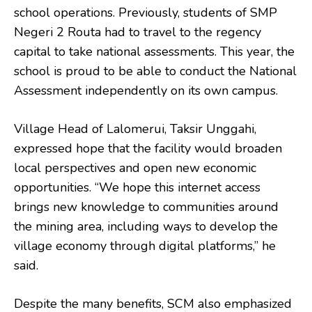
school operations. Previously, students of SMP
Negeri 2 Routa had to travel to the regency
capital to take national assessments. This year, the
school is proud to be able to conduct the National
Assessment independently on its own campus.
Village Head of Lalomerui, Taksir Unggahi,
expressed hope that the facility would broaden
local perspectives and open new economic
opportunities. “We hope this internet access
brings new knowledge to communities around
the mining area, including ways to develop the
village economy through digital platforms,” he
said.
Despite the many benefits, SCM also emphasized