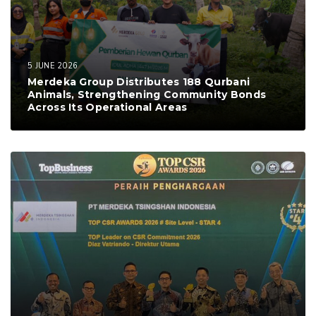
5 JUNE 2026
Merdeka Group Distributes 188 Qurbani
Animals, Strengthening Community Bonds
Across Its Operational Areas