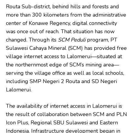
Routa Sub-district, behind hills and forests and
more than 300 kilometers from the administrative
center of Konawe Regency, digital connectivity
was once out of reach. That situation has now
changed. Through its
SCM Peduli
program, PT
Sulawesi Cahaya Mineral (SCM) has provided free
village internet access to Lalomerui—situated at
the northernmost edge of SCM’s mining area—
serving the village office as well as local schools,
including SMP Negeri 2 Routa and SD Negeri
Lalomerui.
The availability of internet access in Lalomerui is
the result of collaboration between SCM and PLN
Icon Plus, Regional SBU Sulawesi and Eastern
Indonesia. Infrastructure development began in