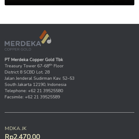
PT Merdeka Copper Gold Tbk
th
Treasury Tower 67-68
Floor
District 8 SCBD Lot. 28
Jalan Jenderal Sudirman Kav. 52–53
South Jakarta 12190, Indonesia
Telephone: +62 21 39525580
Facsimile: +62 21 39525589
MDKA.JK
Rp2.470,00