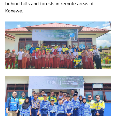
behind hills and forests in remote areas of
Konawe.