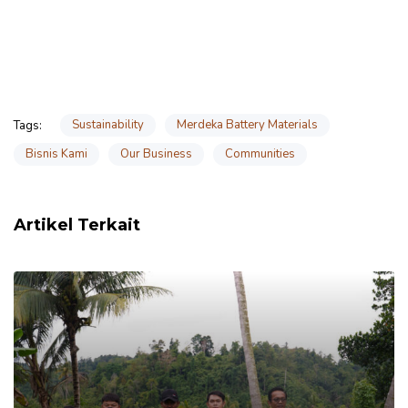
Sustainability
Merdeka Battery Materials
Tags:
Bisnis Kami
Our Business
Communities
Artikel Terkait