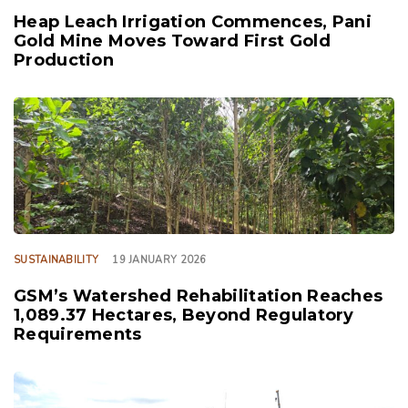
Heap Leach Irrigation Commences, Pani
Gold Mine Moves Toward First Gold
Production
TAGS
SUSTAINABILITY
19 JANUARY 2026
GSM’s Watershed Rehabilitation Reaches
1,089.37 Hectares, Beyond Regulatory
Requirements
TAGS