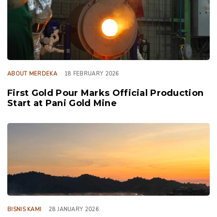
ABOUT MERDEKA
18 FEBRUARY 2026
First Gold Pour Marks Official Production
Start at Pani Gold Mine
TAGS
BISNIS KAMI
28 JANUARY 2026