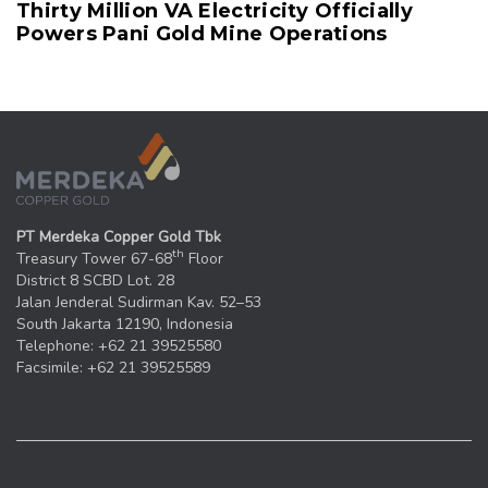
Thirty Million VA Electricity Officially
Powers Pani Gold Mine Operations
PT Merdeka Copper Gold Tbk
th
Treasury Tower 67-68
Floor
District 8 SCBD Lot. 28
Jalan Jenderal Sudirman Kav. 52–53
South Jakarta 12190, Indonesia
Telephone: +62 21 39525580
Facsimile: +62 21 39525589