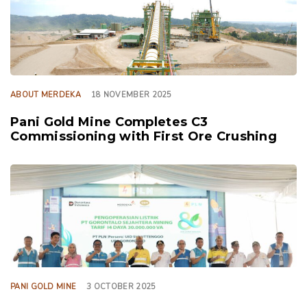
ABOUT MERDEKA
18 NOVEMBER 2025
Pani Gold Mine Completes C3
Commissioning with First Ore Crushing
TAGS
PANI GOLD MINE
3 OCTOBER 2025