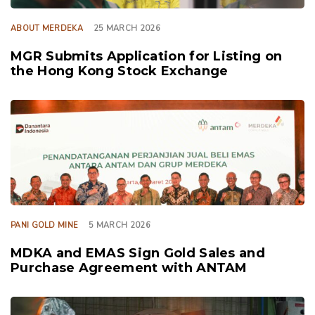
ABOUT MERDEKA
25 MARCH 2026
MGR Submits Application for Listing on
the Hong Kong Stock Exchange
TAGS
PANI GOLD MINE
5 MARCH 2026
MDKA and EMAS Sign Gold Sales and
Purchase Agreement with ANTAM
TAGS