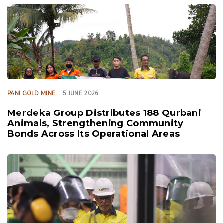
TAGS
PANI GOLD MINE
5 JUNE 2026
Merdeka Group Distributes 188 Qurbani
Animals, Strengthening Community
Bonds Across Its Operational Areas
TAGS