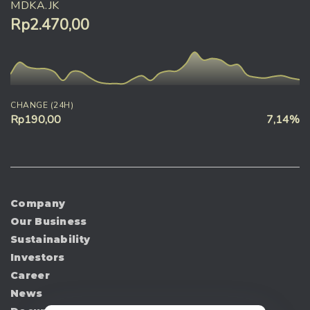
MDKA.JK
Rp2.470,00
CHANGE (24H)
Rp190,00
7,14%
Company
Our Business
Sustainability
Investors
Career
News