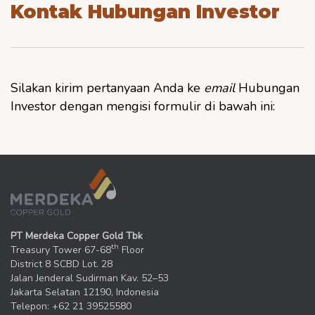
Kontak Hubungan Investor
Silakan kirim pertanyaan Anda ke
email
Hubungan
Investor dengan mengisi formulir di bawah ini:
PT Merdeka Copper Gold Tbk
th
Treasury Tower 67-68
Floor
District 8 SCBD Lot. 28
Jalan Jenderal Sudirman Kav. 52–53
Jakarta Selatan 12190, Indonesia
Telepon: +62 21 39525580