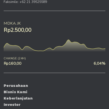
Faksimile: +62 21 39525589
MDKA.JK
Rp2.500,00
CHANGE (24H)
Rp160,00
6,04%
Perusahaan
Bisnis Kami
Keberlanjutan
Investor