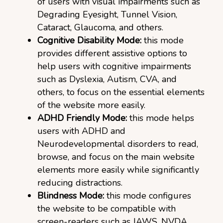
of users with visual impairments such as
Degrading Eyesight, Tunnel Vision,
Cataract, Glaucoma, and others.
Cognitive Disability Mode:
this mode
provides different assistive options to
help users with cognitive impairments
such as Dyslexia, Autism, CVA, and
others, to focus on the essential elements
of the website more easily.
ADHD Friendly Mode:
this mode helps
users with ADHD and
Neurodevelopmental disorders to read,
browse, and focus on the main website
elements more easily while significantly
reducing distractions.
Blindness Mode:
this mode configures
the website to be compatible with
screen-readers such as JAWS, NVDA,