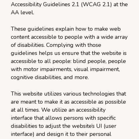
Accessibility Guidelines 2.1 (WCAG 2.1) at the
AA level.
These guidelines explain how to make web
content accessible to people with a wide array
of disabilities. Complying with those
guidelines helps us ensure that the website is
accessible to all people: blind people, people
with motor impairments, visual impairment,
cognitive disabilities, and more.
This website utilizes various technologies that
are meant to make it as accessible as possible
at all times. We utilize an accessibility
interface that allows persons with specific
disabilities to adjust the website’s UI (user
interface) and design it to their personal