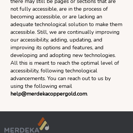
there may still be pages or sections that are
not fully accessible, are in the process of
becoming accessible, or are lacking an
adequate technological solution to make them
accessible. Still, we are continually improving
our accessibility, adding, updating, and
improving its options and features, and
developing and adopting new technologies.
All this is meant to reach the optimal level of
accessibility, following technological
advancements. You can reach out to us by
using the following email
help@merdekacoppergold.com
.