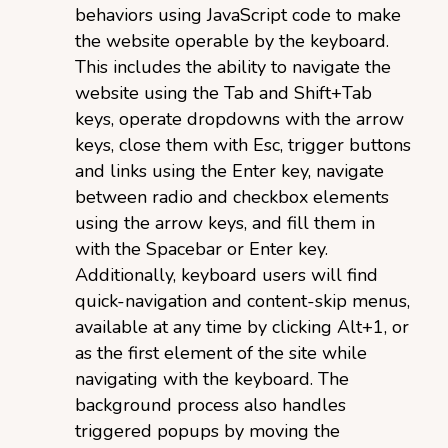
behaviors using JavaScript code to make
the website operable by the keyboard.
This includes the ability to navigate the
website using the Tab and Shift+Tab
keys, operate dropdowns with the arrow
keys, close them with Esc, trigger buttons
and links using the Enter key, navigate
between radio and checkbox elements
using the arrow keys, and fill them in
with the Spacebar or Enter key.
Additionally, keyboard users will find
quick-navigation and content-skip menus,
available at any time by clicking Alt+1, or
as the first element of the site while
navigating with the keyboard. The
background process also handles
triggered popups by moving the