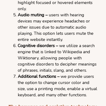
highlight focused or hovered elements
only.
Audio muting –
users with hearing
devices may experience headaches or
other issues due to automatic audio
playing. This option lets users mute the
entire website instantly.
Cognitive disorders –
we utilize a search
engine that is linked to Wikipedia and
Wiktionary, allowing people with
cognitive disorders to decipher meanings
of phrases, initials, slang, and others.
Additional functions –
we provide users
the option to change cursor color and
size, use a printing mode, enable a virtual
keyboard, and many other functions.