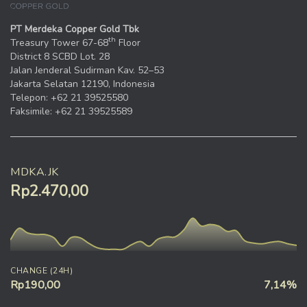
PT Merdeka Copper Gold Tbk
th
Treasury Tower 67-68
Floor
District 8 SCBD Lot. 28
Jalan Jenderal Sudirman Kav. 52–53
Jakarta Selatan 12190, Indonesia
Telepon: +62 21 39525580
Faksimile: +62 21 39525589
MDKA.JK
Rp2.470,00
CHANGE (24H)
Rp190,00
7,14%