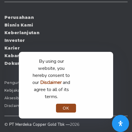
Perusahaan
Bisnis Kami
Keberlanjutan
Investor
Karier
Kabar
By using our
Dokumen
website, you
hereby consent to
our
Disclaimer
and
Pengumuman
agree to all of its
Kebijakan Privasi
terms.
Aksesibilitas
Disclaimer
OK
©
PT Merdeka Copper Gold Tbk —
2026