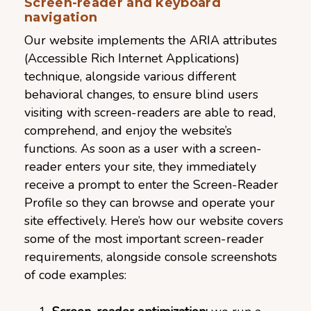
Screen-reader and keyboard
navigation
Our website implements the ARIA attributes
(Accessible Rich Internet Applications)
technique, alongside various different
behavioral changes, to ensure blind users
visiting with screen-readers are able to read,
comprehend, and enjoy the website’s
functions. As soon as a user with a screen-
reader enters your site, they immediately
receive a prompt to enter the Screen-Reader
Profile so they can browse and operate your
site effectively. Here’s how our website covers
some of the most important screen-reader
requirements, alongside console screenshots
of code examples: