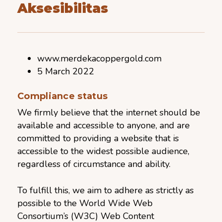
Aksesibilitas
www.merdekacoppergold.com
5 March 2022
Compliance status
We firmly believe that the internet should be
available and accessible to anyone, and are
committed to providing a website that is
accessible to the widest possible audience,
regardless of circumstance and ability.
To fulfill this, we aim to adhere as strictly as
possible to the World Wide Web
Consortium’s (W3C) Web Content