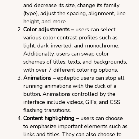
and decrease its size, change its family
(type), adjust the spacing, alignment, line
height, and more.
Color adjustments –
users can select
various color contrast profiles such as
light, dark, inverted, and monochrome.
Additionally, users can swap color
schemes of titles, texts, and backgrounds,
with over 7 different coloring options.
Animations –
epileptic users can stop all
running animations with the click of a
button. Animations controlled by the
interface include videos, GIFs, and CSS
flashing transitions.
Content highlighting –
users can choose
to emphasize important elements such as
links and titles. They can also choose to