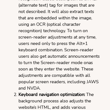
(alternate text) tag for images that are
not described. It will also extract texts
that are embedded within the image,
using an OCR (optical character
recognition) technology. To turn on
screen-reader adjustments at any time,
users need only to press the Alt+1
keyboard combination. Screen-reader
users also get automatic announcements
to turn the Screen-reader mode onas
soon as they enter the website. These
adjustments are compatible with all
popular screen readers, including JAWS
and NVDA.
Keyboard navigation optimization:
The
background process also adjusts the
website’s HTML, and adds various