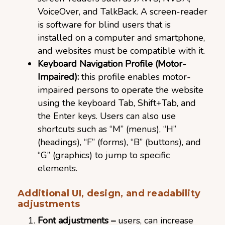
VoiceOver, and TalkBack. A screen-reader
is software for blind users that is
installed on a computer and smartphone,
and websites must be compatible with it.
Keyboard Navigation Profile (Motor-
Impaired):
this profile enables motor-
impaired persons to operate the website
using the keyboard Tab, Shift+Tab, and
the Enter keys. Users can also use
shortcuts such as “M” (menus), “H”
(headings), “F” (forms), “B” (buttons), and
“G” (graphics) to jump to specific
elements.
Additional UI, design, and readability
adjustments
Font adjustments –
users, can increase