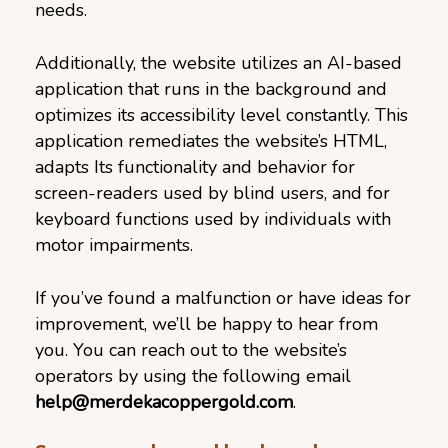
needs.
Additionally, the website utilizes an AI-based
application that runs in the background and
optimizes its accessibility level constantly. This
application remediates the website’s HTML,
adapts Its functionality and behavior for
screen-readers used by blind users, and for
keyboard functions used by individuals with
motor impairments.
If you’ve found a malfunction or have ideas for
improvement, we’ll be happy to hear from
you. You can reach out to the website’s
operators by using the following email
help@merdekacoppergold.com
.