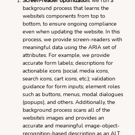
Screen-reader optimization:
we run a
background process that learns the
website’s components from top to
bottom, to ensure ongoing compliance
even when updating the website. In this
process, we provide screen-readers with
meaningful data using the ARIA set of
attributes. For example, we provide
accurate form labels; descriptions for
actionable icons (social media icons,
search icons, cart icons, etc.); validation
guidance for form inputs; element roles
such as buttons, menus, modal dialogues
(popups), and others. Additionally, the
background process scans all of the
website’s images and provides an
accurate and meaningful image-object-
recognition-based description as an ALT