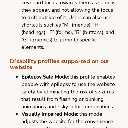
keyboard focus towards them as soon as
they appear, and not allowing the focus
to drift outside of it. Users can also use
shortcuts such as “M” (menus), “H”
(headings), “F” (forms), “B” (buttons), and
“G” (graphics) to jump to specific
elements.
Disability profiles supported on our
website
Epilepsy Safe Mode:
this profile enables
people with epilepsy to use the website
safely by eliminating the risk of seizures
that result from flashing or blinking
animations and risky color combinations.
Visually Impaired Mode:
this mode
adjusts the website for the convenience