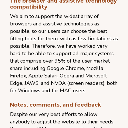
The browser and assistive technology
compatibility
We aim to support the widest array of
browsers and assistive technologies as
possible, so our users can choose the best
fitting tools for them, with as few limitations as
possible. Therefore, we have worked very
hard to be able to support all major systems
that comprise over 95% of the user market
share including Google Chrome, Mozilla
Firefox, Apple Safari, Opera and Microsoft
Edge, JAWS, and NVDA (screen readers), both
for Windows and for MAC users.
Notes, comments, and feedback
Despite our very best efforts to allow
anybody to adjust the website to their needs,