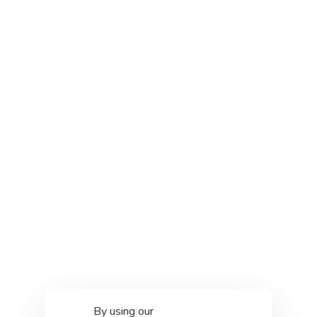
By using our