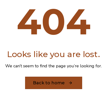
404
Looks like you are lost.
We can’t seem to find the page you’re looking for.
Back to home