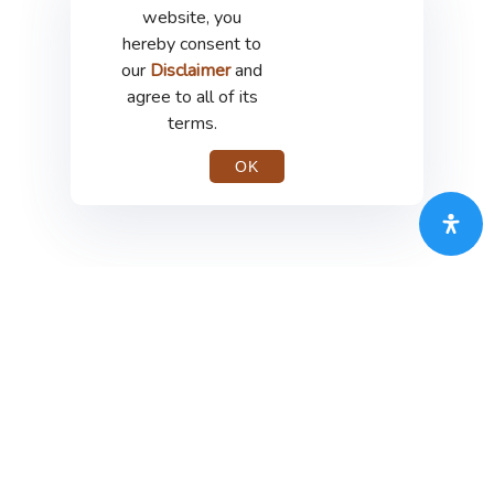
website, you
hereby consent to
our
Disclaimer
and
agree to all of its
terms.
OK
PT Merdeka Copper Gold Tbk
th
Treasury Tower 67-68
Floor